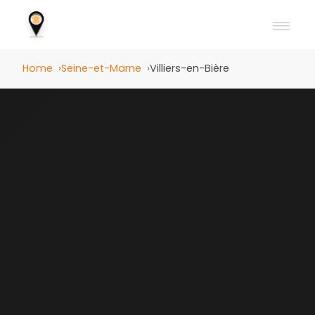
Home
Seine-et-Marne
Villiers-en-Bière