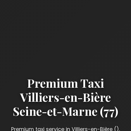
Premium Taxi
Villiers-en-Bière
Seine-et-Marne (77)
Premium taxi service in Villiers-en-Bière ().