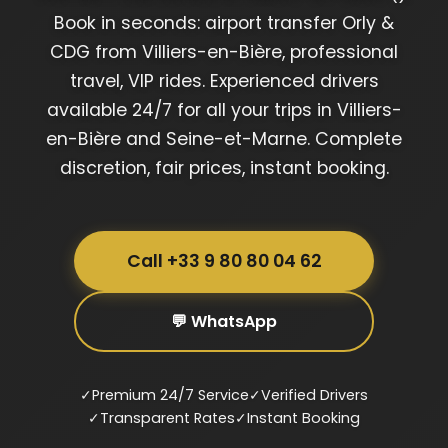
Book in seconds: airport transfer Orly &
CDG from Villiers-en-Bière, professional
travel, VIP rides. Experienced drivers
available 24/7 for all your trips in Villiers-
en-Bière and Seine-et-Marne. Complete
discretion, fair prices, instant booking.
Call +33 9 80 80 04 62
💬 WhatsApp
✓
Premium 24/7 Service
✓
Verified Drivers
✓
Transparent Rates
✓
Instant Booking