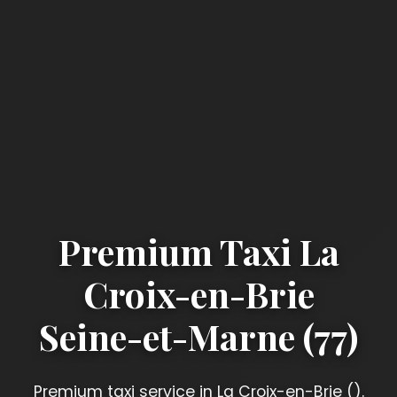
Premium Taxi La
Croix-en-Brie
Seine-et-Marne (77)
Premium taxi service in La Croix-en-Brie ().