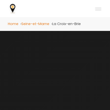
Home
Seine-et-Marne
La Croix-en-Brie