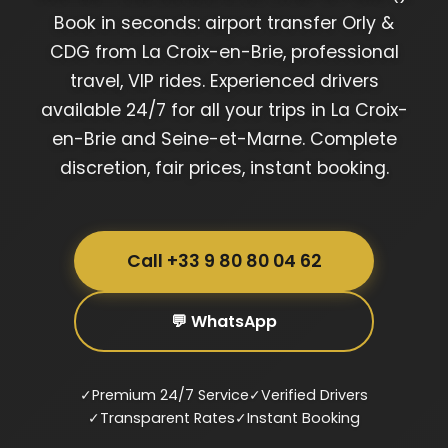
Book in seconds: airport transfer Orly &
CDG from La Croix-en-Brie, professional
travel, VIP rides. Experienced drivers
available 24/7 for all your trips in La Croix-
en-Brie and Seine-et-Marne. Complete
discretion, fair prices, instant booking.
Call +33 9 80 80 04 62
💬 WhatsApp
✓
Premium 24/7 Service
✓
Verified Drivers
✓
Transparent Rates
✓
Instant Booking