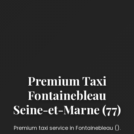
Premium Taxi
Fontainebleau
Seine-et-Marne (77)
Premium taxi service in Fontainebleau ().