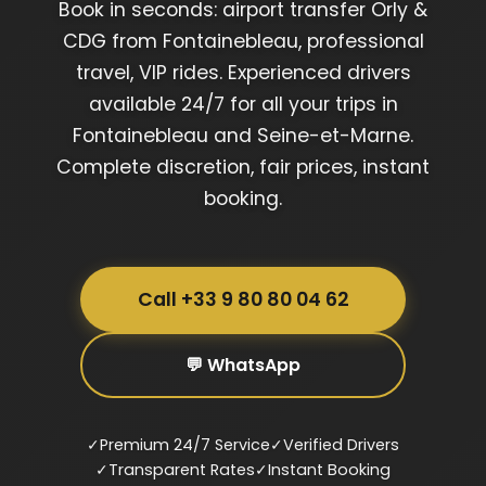
Book in seconds: airport transfer Orly &
CDG from Fontainebleau, professional
travel, VIP rides. Experienced drivers
available 24/7 for all your trips in
Fontainebleau and Seine-et-Marne.
Complete discretion, fair prices, instant
booking.
Call +33 9 80 80 04 62
💬 WhatsApp
✓
Premium 24/7 Service
✓
Verified Drivers
✓
Transparent Rates
✓
Instant Booking