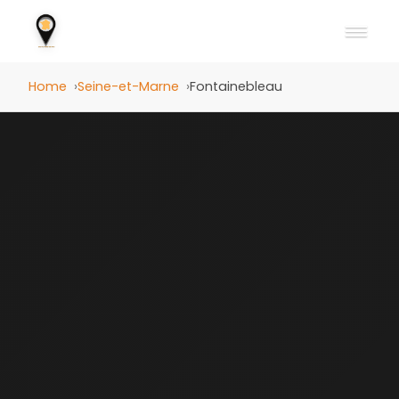
Home
Seine-et-Marne
Fontainebleau