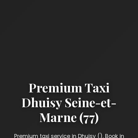
Premium Taxi
Dhuisy Seine-et-
Marne (77)
Premium taxi service in Dhuisy (). Book in