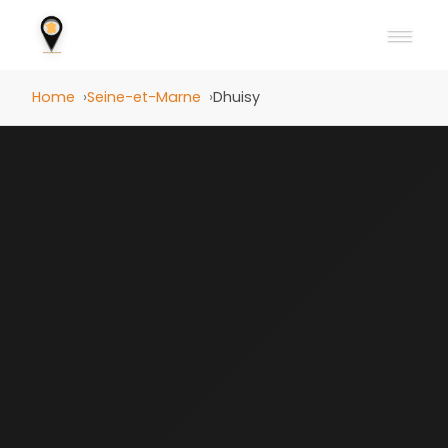
Home
Seine-et-Marne
Dhuisy