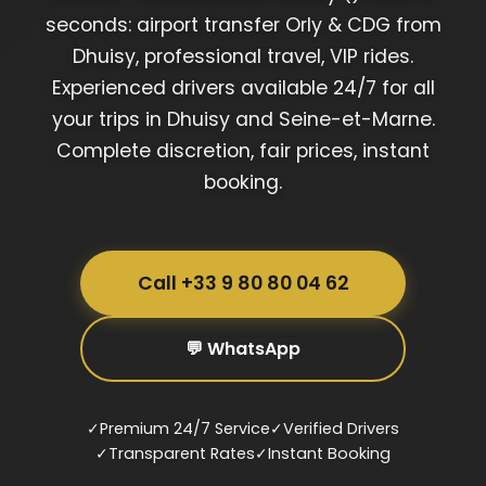
seconds: airport transfer Orly & CDG from
Dhuisy, professional travel, VIP rides.
Experienced drivers available 24/7 for all
your trips in Dhuisy and Seine-et-Marne.
Complete discretion, fair prices, instant
booking.
Call +33 9 80 80 04 62
💬 WhatsApp
✓
Premium 24/7 Service
✓
Verified Drivers
✓
Transparent Rates
✓
Instant Booking