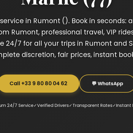
service in Rumont (). Book in seconds: ai
om Rumont, professional travel, VIP ride
le 24/7 for all your trips in Rumont and
lete discretion, fair prices, instant boo
Call +33 9 80 80 04 62
💬 WhatsApp
um 24/7 Service
✓
Verified Drivers
✓
Transparent Rates
✓
Instant