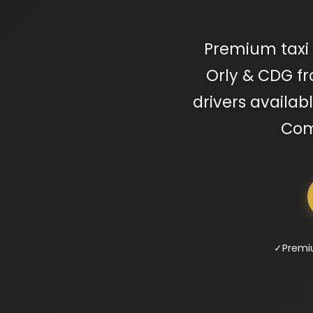
Premium taxi 
Orly & CDG fr
drivers availab
Comp
✓
Premi