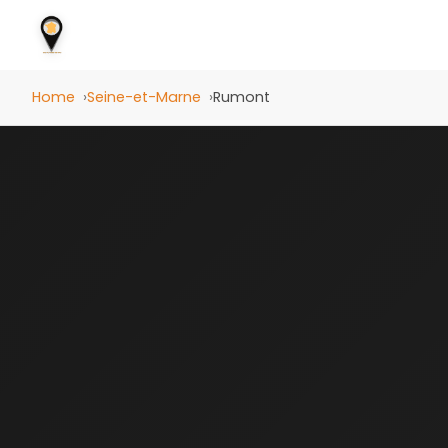
Home
Seine-et-Marne
Rumont