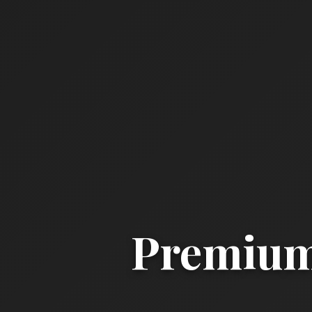
Premium