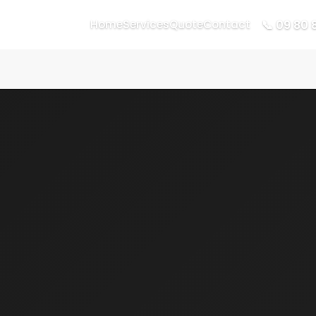
📞 09 80 
Home
Services
Quote
Contact