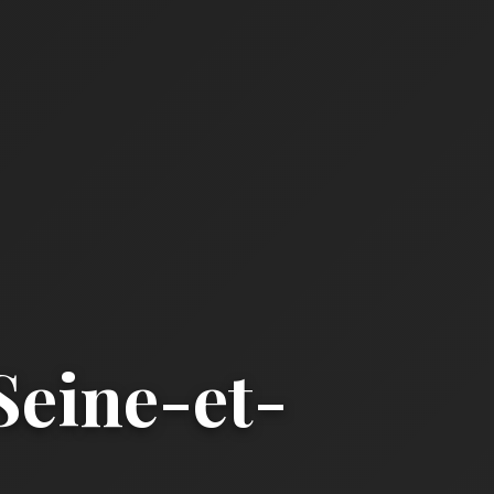
eine-et-