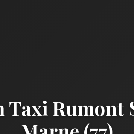
 Taxi Rumont S
Marne (77)