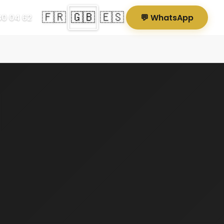
🇫🇷
🇬🇧
🇪🇸
80 04 62
💬 WhatsApp