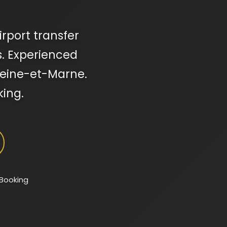
rport transfer
s. Experienced
 Seine-et-Marne.
king.
 Booking