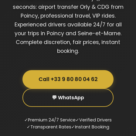
seconds: airport transfer Orly & CDG from
Poincy, professional travel, VIP rides.
Experienced drivers available 24/7 for all
your trips in Poincy and Seine-et-Marne.
Complete discretion, fair prices, instant
booking.
Call +33 9 80 80 04 62
💬 WhatsApp
✓
Premium 24/7 Service
✓
Verified Drivers
✓
Transparent Rates
✓
Instant Booking