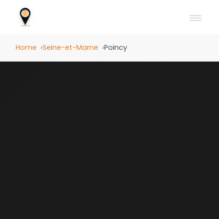
Home
Seine-et-Marne
Poincy