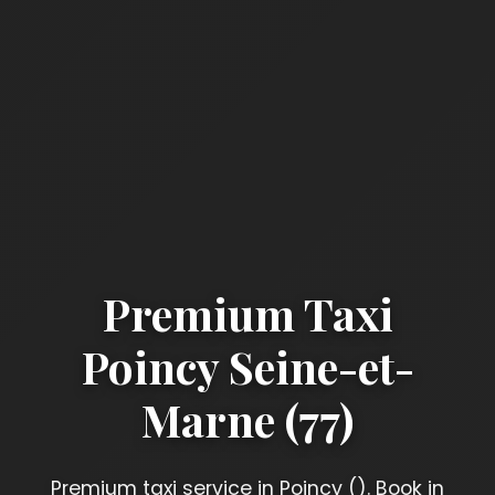
Premium Taxi
Poincy Seine-et-
Marne (77)
Premium taxi service in Poincy (). Book in