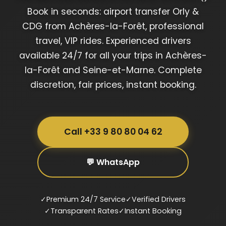
Book in seconds: airport transfer Orly &
CDG from Achères-la-Forêt, professional
travel, VIP rides. Experienced drivers
available 24/7 for all your trips in Achères-
la-Forêt and Seine-et-Marne. Complete
discretion, fair prices, instant booking.
Call +33 9 80 80 04 62
💬 WhatsApp
✓
Premium 24/7 Service
✓
Verified Drivers
✓
Transparent Rates
✓
Instant Booking