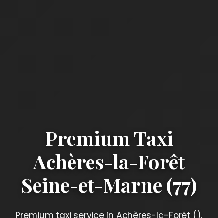
Premium Taxi
Achères-la-Forêt
Seine-et-Marne (77)
Premium taxi service in Achères-la-Forêt ().