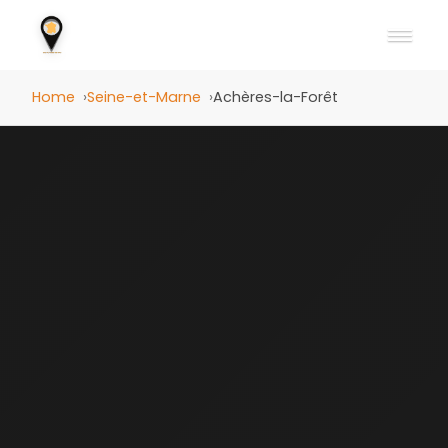
Home
Seine-et-Marne
Achères-la-Forêt