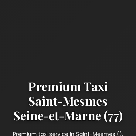
Premium Taxi
Saint-Mesmes
Seine-et-Marne (77)
Premium taxi service in Saint-Mesmes ().