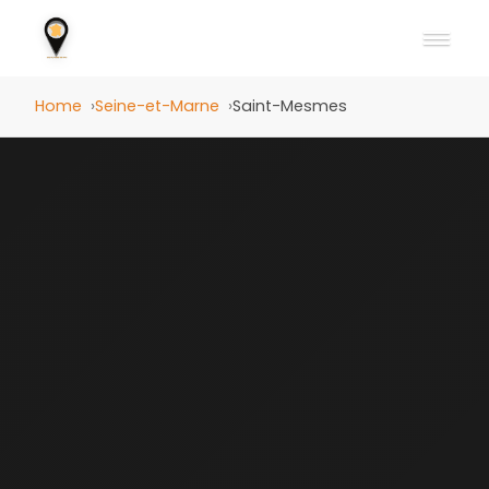
Home
Seine-et-Marne
Saint-Mesmes