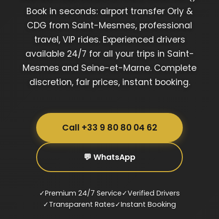
Book in seconds: airport transfer Orly &
CDG from Saint-Mesmes, professional
travel, VIP rides. Experienced drivers
available 24/7 for all your trips in Saint-
Mesmes and Seine-et-Marne. Complete
discretion, fair prices, instant booking.
Call +33 9 80 80 04 62
💬 WhatsApp
✓
Premium 24/7 Service
✓
Verified Drivers
✓
Transparent Rates
✓
Instant Booking