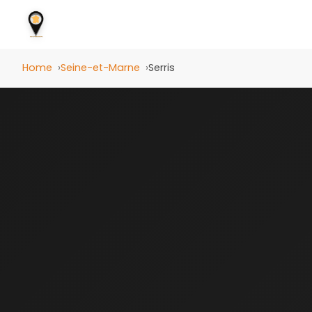
Home
Seine-et-Marne
Serris