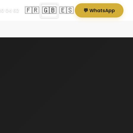
🇫🇷
🇬🇧
🇪🇸
80 04 62
💬 WhatsApp