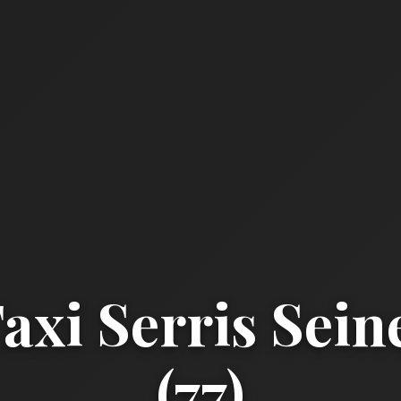
xi Serris Sei
(77)