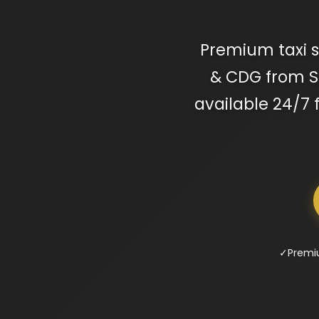
Premium taxi se
& CDG from Ser
available 24/7 
✓
Premi