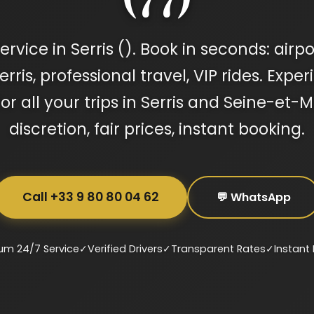
rvice in Serris (). Book in seconds: airpo
ris, professional travel, VIP rides. Expe
for all your trips in Serris and Seine-et
discretion, fair prices, instant booking.
Call +33 9 80 80 04 62
💬 WhatsApp
um 24/7 Service
✓
Verified Drivers
✓
Transparent Rates
✓
Instant