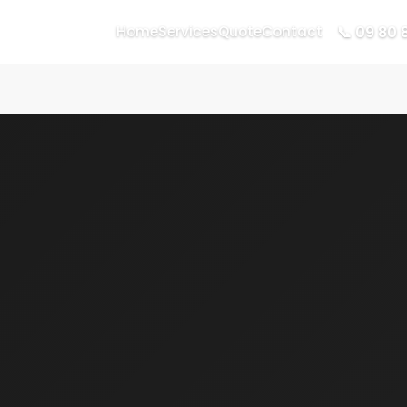
📞 09 80 
Home
Services
Quote
Contact