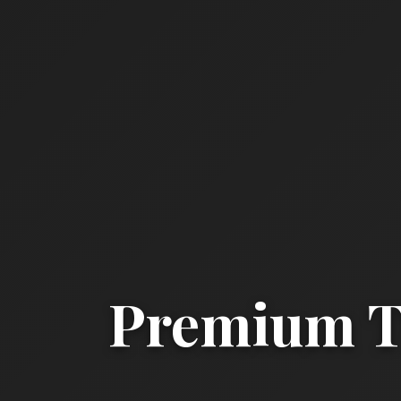
Premium Ta