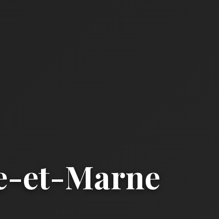
ne-et-Marne