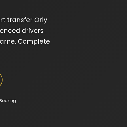
rt transfer Orly
rienced drivers
-Marne. Complete
 Booking