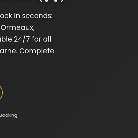
ook in seconds:
s-Ormeaux,
ble 24/7 for all
Marne. Complete
 Booking