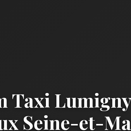
 Taxi Lumigny
x Seine-et-Mar