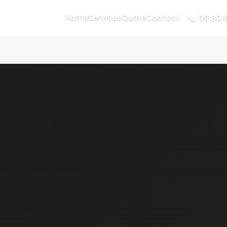
📞 09 80 
Home
Services
Quote
Contact