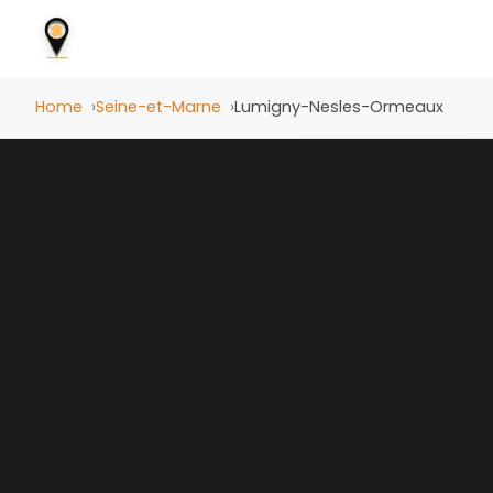
Home
Seine-et-Marne
Lumigny-Nesles-Ormeaux