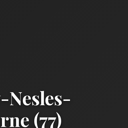
-Nesles-
ne (77)