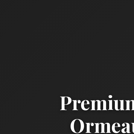
Premium
Ormeau