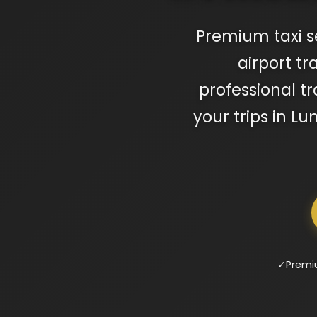
Premium taxi s
airport t
professional tr
your trips in 
✓
Premi