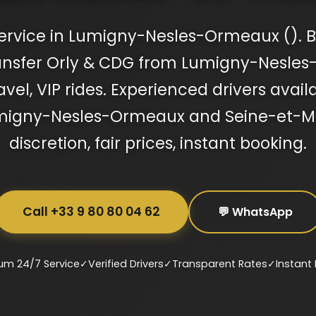
ervice in Lumigny-Nesles-Ormeaux (). B
ransfer Orly & CDG from Lumigny-Nesle
avel, VIP rides. Experienced drivers availa
Lumigny-Nesles-Ormeaux and Seine-et-
discretion, fair prices, instant booking.
Call +33 9 80 80 04 62
💬 WhatsApp
um 24/7 Service
✓
Verified Drivers
✓
Transparent Rates
✓
Instant