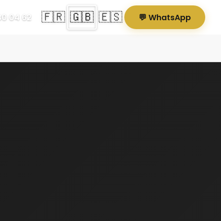
🇫🇷
🇬🇧
🇪🇸
80 04 62
💬 WhatsApp