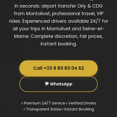
in seconds: airport transfer Orly & CDG
from Montolivet, professional travel, VIP
rides. Experienced drivers available 24/7 for
all your trips in Montolivet and Seine-et-
Marne. Complete discretion, fair prices,
instant booking.
Call +33 9 80 80 04 62
💬 WhatsApp
✓
Premium 24/7 Service
✓
Verified Drivers
✓
Transparent Rates
✓
Instant Booking