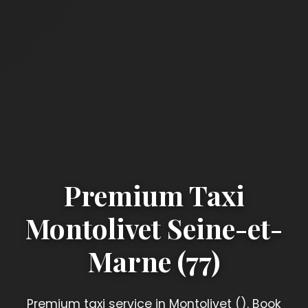
Premium Taxi
Montolivet Seine-et-
Marne (77)
Premium taxi service in Montolivet (). Book