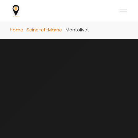
Home
Seine-et-Marne
Montolivet