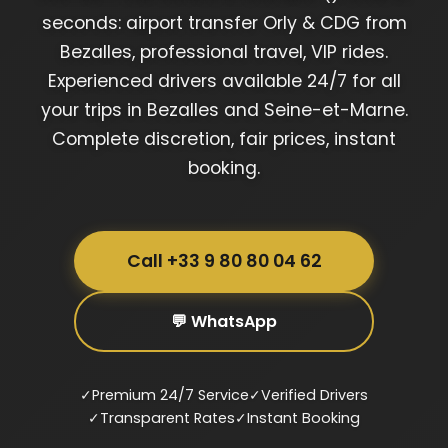
seconds: airport transfer Orly & CDG from
Bezalles, professional travel, VIP rides.
Experienced drivers available 24/7 for all
your trips in Bezalles and Seine-et-Marne.
Complete discretion, fair prices, instant
booking.
Call +33 9 80 80 04 62
💬 WhatsApp
✓
Premium 24/7 Service
✓
Verified Drivers
✓
Transparent Rates
✓
Instant Booking