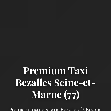
Premium Taxi
Bezalles Seine-et-
Marne (77)
Premium taxi service in Bezalles (). Book in