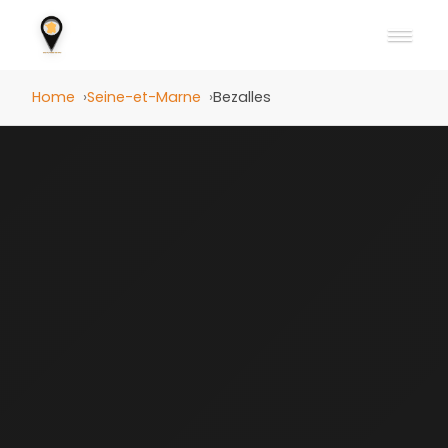
Home
Seine-et-Marne
Bezalles