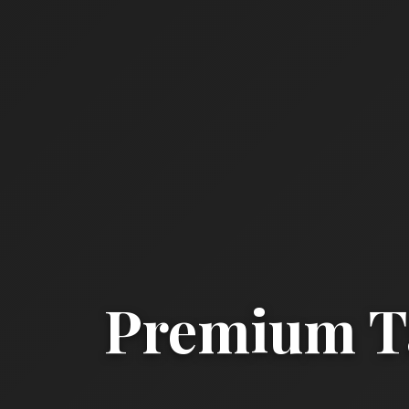
Premium Ta