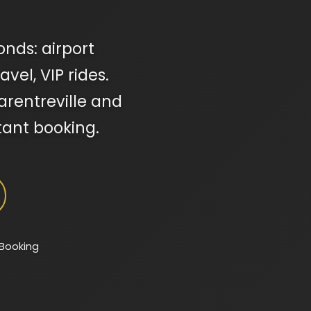
onds: airport
vel, VIP rides.
Garentreville and
tant booking.
 Booking