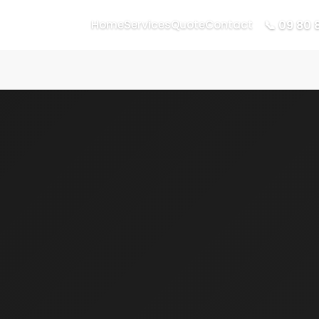
📞 09 80 
Home
Services
Quote
Contact