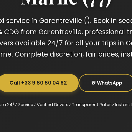
 service in Garentreville (). Book in sec
& CDG from Garentreville, professional tra
ers available 24/7 for all your trips in 
ne. Complete discretion, fair prices, ins
Call +33 9 80 80 04 62
💬 WhatsApp
um 24/7 Service
✓
Verified Drivers
✓
Transparent Rates
✓
Instant