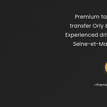
Premium taxi
transfer Orly 
Experienced driv
Seine-et-Mar
✓
Premi