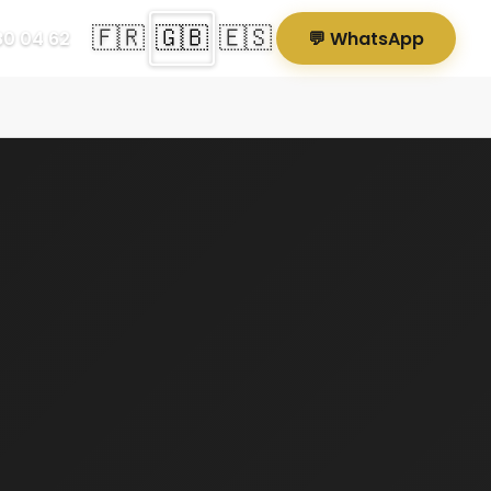
🇫🇷
🇬🇧
🇪🇸
80 04 62
💬 WhatsApp