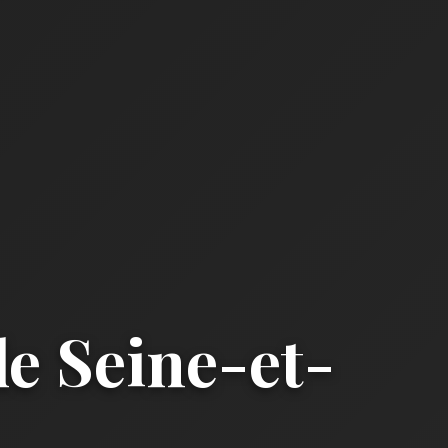
e Seine-et-