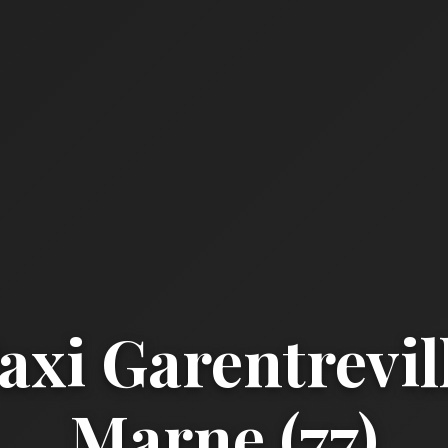
xi Garentrevill
Marne (77)