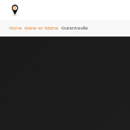
Home
Seine-et-Marne
Garentreville