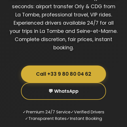
seconds: airport transfer Orly & CDG from
La Tombe, professional travel, VIP rides.
Experienced drivers available 24/7 for all
your trips in La Tombe and Seine-et-Marne.
Complete discretion, fair prices, instant
booking.
Call +33 9 80 80 04 62
💬 WhatsApp
✓
Premium 24/7 Service
✓
Verified Drivers
✓
Transparent Rates
✓
Instant Booking