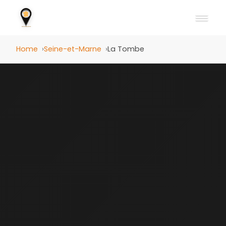
Home
Seine-et-Marne
La Tombe