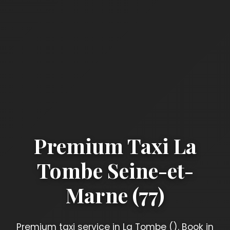
Premium Taxi La
Tombe Seine-et-
Marne (77)
Premium taxi service in La Tombe (). Book in