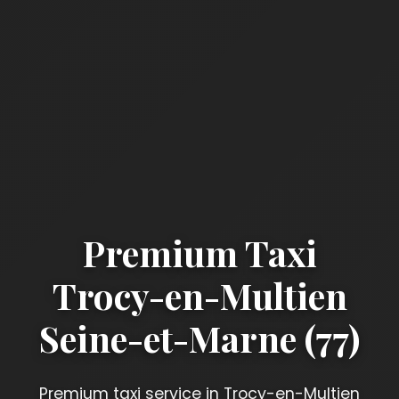
Premium Taxi
Trocy-en-Multien
Seine-et-Marne (77)
Premium taxi service in Trocy-en-Multien