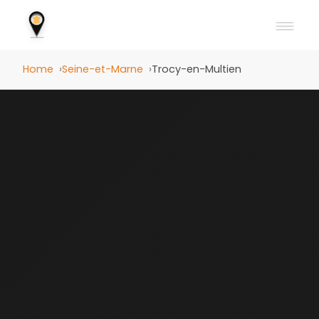
Home
Seine-et-Marne
Trocy-en-Multien