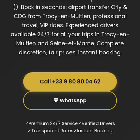
(). Book in seconds: airport transfer Orly &
CDG from Trocy-en-Multien, professional
travel, VIP rides. Experienced drivers
available 24/7 for all your trips in Trocy-en-
Multien and Seine-et-Marne. Complete
discretion, fair prices, instant booking.
Call +33 9 80 80 04 62
💬 WhatsApp
✓
Premium 24/7 Service
✓
Verified Drivers
✓
Transparent Rates
✓
Instant Booking