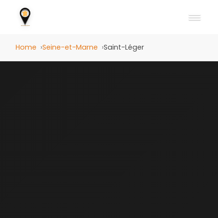
Home
Seine-et-Marne
Saint-Léger