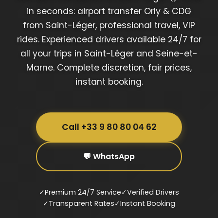
in seconds: airport transfer Orly & CDG
from Saint-Léger, professional travel, VIP
rides. Experienced drivers available 24/7 for
all your trips in Saint-Léger and Seine-et-
Marne. Complete discretion, fair prices,
instant booking.
Call +33 9 80 80 04 62
💬 WhatsApp
✓
Premium 24/7 Service
✓
Verified Drivers
✓
Transparent Rates
✓
Instant Booking