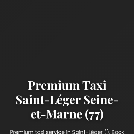
Premium Taxi
Saint-Léger Seine-
et-Marne (77)
Premium taxi service in Saint-Léger (). Book