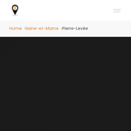
Home
Seine-et-Marne
Pierre-Levée