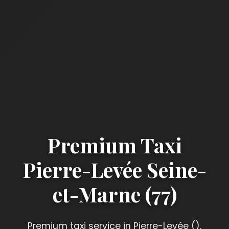
Premium Taxi
Pierre-Levée Seine-
et-Marne (77)
Premium taxi service in Pierre-Levée ().