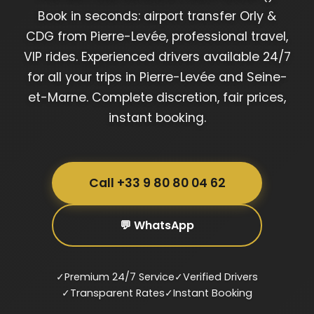
Book in seconds: airport transfer Orly &
CDG from Pierre-Levée, professional travel,
VIP rides. Experienced drivers available 24/7
for all your trips in Pierre-Levée and Seine-
et-Marne. Complete discretion, fair prices,
instant booking.
Call +33 9 80 80 04 62
💬 WhatsApp
✓
Premium 24/7 Service
✓
Verified Drivers
✓
Transparent Rates
✓
Instant Booking