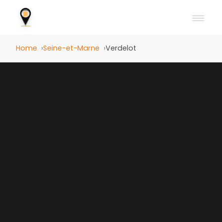
Home
Seine-et-Marne
Verdelot