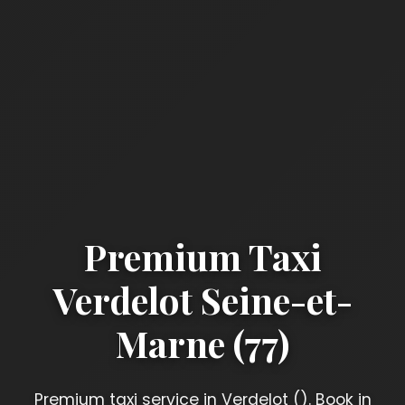
Premium Taxi
Verdelot Seine-et-
Marne (77)
Premium taxi service in Verdelot (). Book in