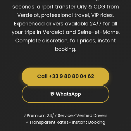
seconds: airport transfer Orly & CDG from
Verdelot, professional travel, VIP rides.
Experienced drivers available 24/7 for all
your trips in Verdelot and Seine-et-Marne.
Complete discretion, fair prices, instant
booking.
Call +33 9 80 80 04 62
💬 WhatsApp
✓
Premium 24/7 Service
✓
Verified Drivers
✓
Transparent Rates
✓
Instant Booking