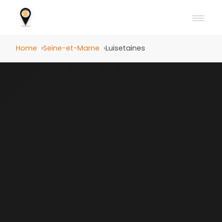
Home
Seine-et-Marne
Luisetaines