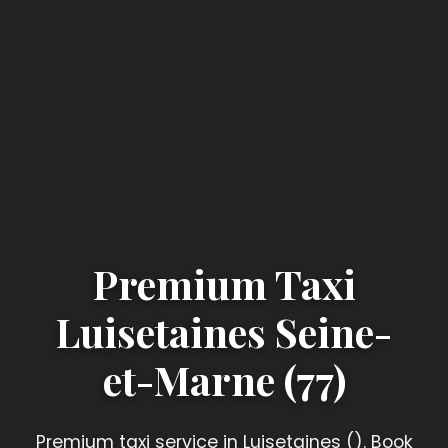
Premium Taxi
Luisetaines Seine-
et-Marne (77)
Premium taxi service in Luisetaines (). Book