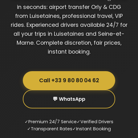
in seconds: airport transfer Orly & CDG
from Luisetaines, professional travel, VIP
rides. Experienced drivers available 24/7 for
all your trips in Luisetaines and Seine-et-
Marne. Complete discretion, fair prices,
instant booking.
Call +33 9 80 80 04 62
💬 WhatsApp
✓
Premium 24/7 Service
✓
Verified Drivers
✓
Transparent Rates
✓
Instant Booking