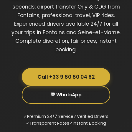
seconds: airport transfer Orly & CDG from
Fontains, professional travel, VIP rides.
Experienced drivers available 24/7 for all
your trips in Fontains and Seine-et-Marne.
Complete discretion, fair prices, instant
booking.
Call +33 9 80 80 04 62
💬 WhatsApp
✓
Premium 24/7 Service
✓
Verified Drivers
✓
Transparent Rates
✓
Instant Booking