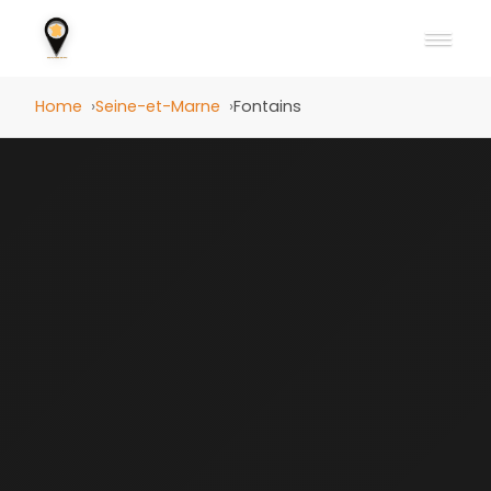
Home
Seine-et-Marne
Fontains