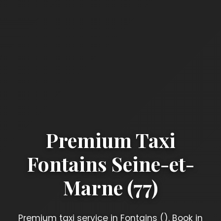
Premium Taxi
Fontains Seine-et-
Marne (77)
Premium taxi service in Fontains (). Book in