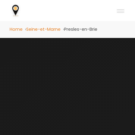
Home
Seine-et-Marne
Presles-en-Brie