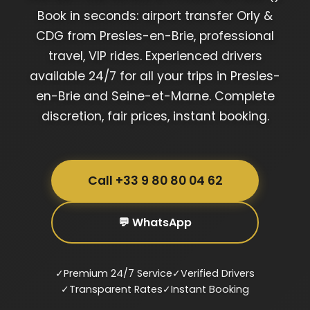
Book in seconds: airport transfer Orly &
CDG from Presles-en-Brie, professional
travel, VIP rides. Experienced drivers
available 24/7 for all your trips in Presles-
en-Brie and Seine-et-Marne. Complete
discretion, fair prices, instant booking.
Call +33 9 80 80 04 62
💬 WhatsApp
✓
Premium 24/7 Service
✓
Verified Drivers
✓
Transparent Rates
✓
Instant Booking