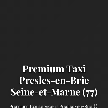
Premium Taxi
Presles-en-Brie
Seine-et-Marne (77)
Premium taxi service in Presles-en-Brie ().