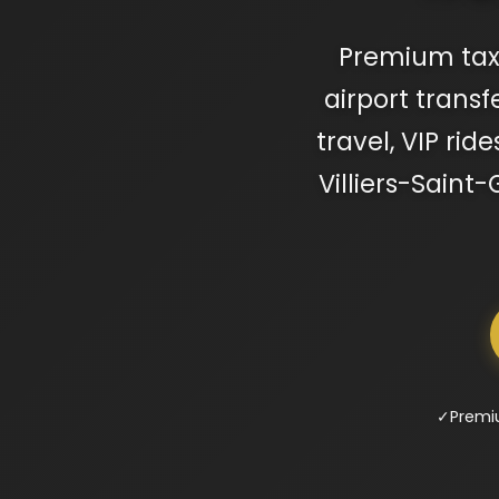
Premium taxi 
airport transf
travel, VIP rid
Villiers-Saint
✓
Premi