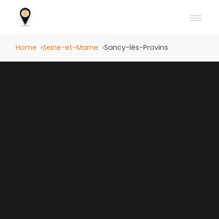
Home
Seine-et-Marne
Sancy-lès-Provins