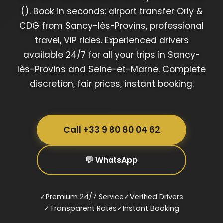
(). Book in seconds: airport transfer Orly &
CDG from Sancy-lès-Provins, professional
travel, VIP rides. Experienced drivers
available 24/7 for all your trips in Sancy-
lès-Provins and Seine-et-Marne. Complete
discretion, fair prices, instant booking.
Call +33 9 80 80 04 62
💬 WhatsApp
✓
Premium 24/7 Service
✓
Verified Drivers
✓
Transparent Rates
✓
Instant Booking