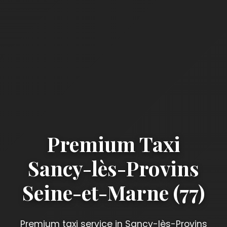
Premium Taxi
Sancy-lès-Provins
Seine-et-Marne (77)
Premium taxi service in Sancy-lès-Provins