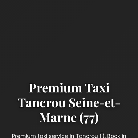
Premium Taxi
Tancrou Seine-et-
Marne (77)
Premium taxi service in Tancrou (). Book in