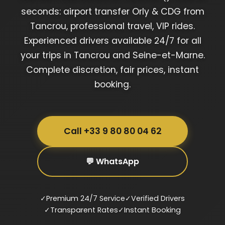
seconds: airport transfer Orly & CDG from
Tancrou, professional travel, VIP rides.
Experienced drivers available 24/7 for all
your trips in Tancrou and Seine-et-Marne.
Complete discretion, fair prices, instant
booking.
Call +33 9 80 80 04 62
💬 WhatsApp
✓
Premium 24/7 Service
✓
Verified Drivers
✓
Transparent Rates
✓
Instant Booking