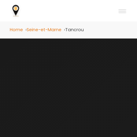
Home
Seine-et-Marne
Tancrou