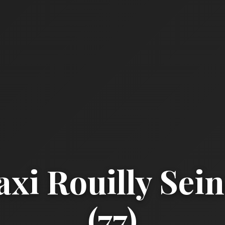
xi Rouilly Sei
(77)