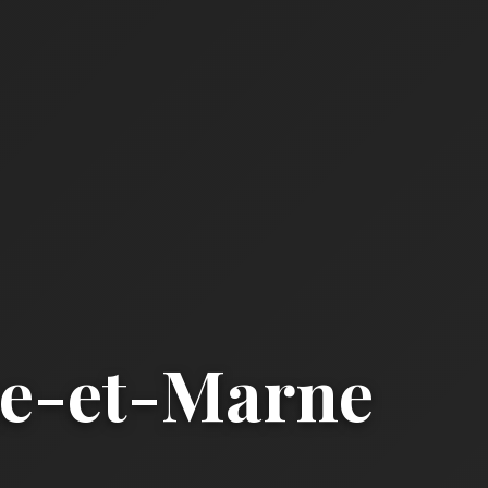
ne-et-Marne