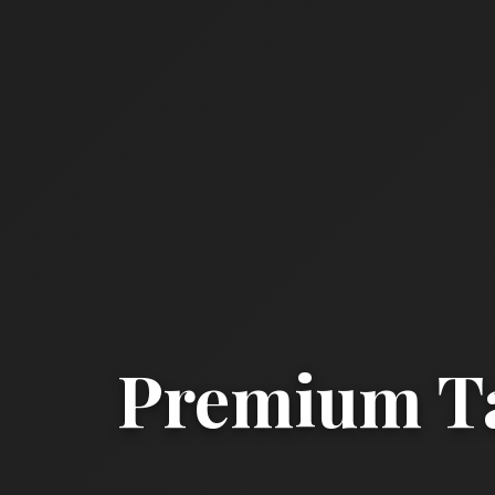
Premium Ta