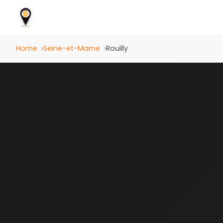
Home
Seine-et-Marne
Rouilly