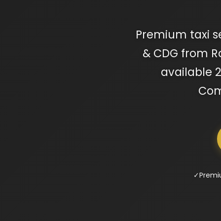
Premium taxi ser
& CDG from Rou
available 2
Comp
✓
Premi