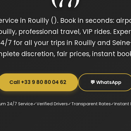
vice in Rouilly (). Book in seconds: airp
illy, professional travel, VIP rides. Expe
4/7 for all your trips in Rouilly and Sei
lete discretion, fair prices, instant boo
Call +33 9 80 80 04 62
💬 WhatsApp
um 24/7 Service
✓
Verified Drivers
✓
Transparent Rates
✓
Instant