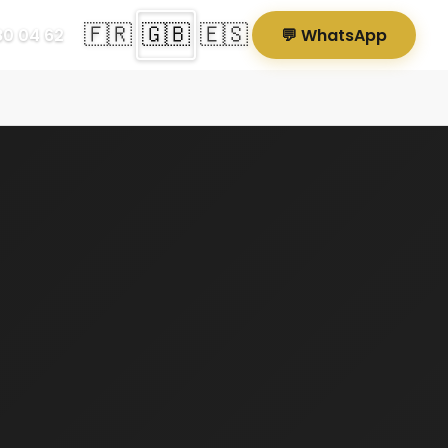
🇫🇷
🇬🇧
🇪🇸
80 04 62
💬 WhatsApp