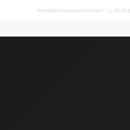
📞 09 80 
Home
Services
Quote
Contact