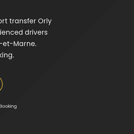
ort transfer Orly
rienced drivers
ne-et-Marne.
king.
 Booking