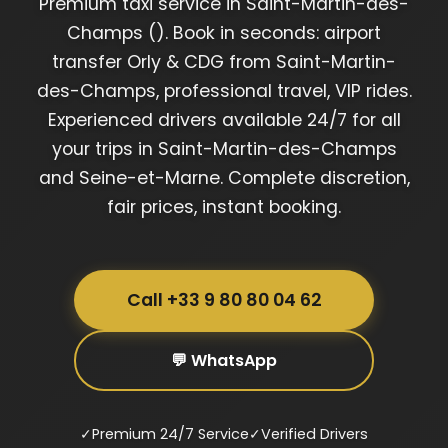
Premium taxi service in Saint-Martin-des-
Champs (). Book in seconds: airport
transfer Orly & CDG from Saint-Martin-
des-Champs, professional travel, VIP rides.
Experienced drivers available 24/7 for all
your trips in Saint-Martin-des-Champs
and Seine-et-Marne. Complete discretion,
fair prices, instant booking.
Call +33 9 80 80 04 62
💬 WhatsApp
✓
Premium 24/7 Service
✓
Verified Drivers