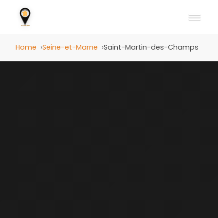
Home
Seine-et-Marne
Saint-Martin-des-Champs