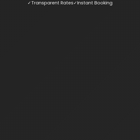
✓
Transparent Rates
✓
Instant Booking