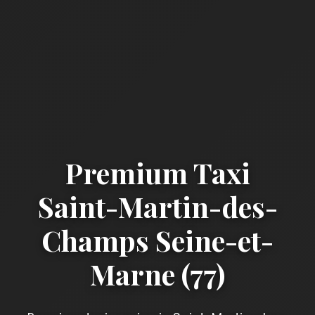
Premium Taxi
Saint-Martin-des-
Champs Seine-et-
Marne (77)