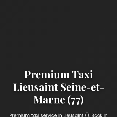
Premium Taxi
Lieusaint Seine-et-
Marne (77)
Premium taxi service in Lieusaint (). Book in