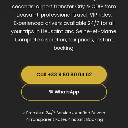
seconds: airport transfer Orly & CDG from
Lieusaint, professional travel, VIP rides.
Experienced drivers available 24/7 for all
your trips in Lieusaint and Seine-et-Marne.
Complete discretion, fair prices, instant
booking.
Call +33 9 80 80 04 62
💬 WhatsApp
✓
Premium 24/7 Service
✓
Verified Drivers
✓
Transparent Rates
✓
Instant Booking