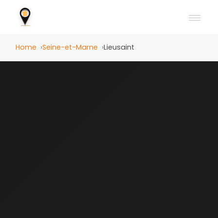
Home
Seine-et-Marne
Lieusaint