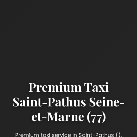
Premium Taxi
Saint-Pathus Seine-
et-Marne (77)
Premium taxi service in Saint-Pathus ().