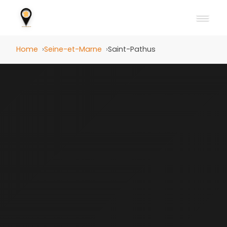
Home
Seine-et-Marne
Saint-Pathus