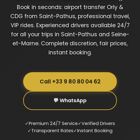
Book in seconds: airport transfer Orly &
CDG from Saint-Pathus, professional travel,
VIP rides. Experienced drivers available 24/7
for all your trips in Saint-Pathus and Seine-
et-Marne. Complete discretion, fair prices,
instant booking.
Call +33 9 80 80 04 62
💬 WhatsApp
✓
Premium 24/7 Service
✓
Verified Drivers
✓
Transparent Rates
✓
Instant Booking