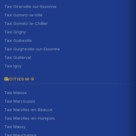
Taxi Gironville-sur-Essonne
Taxi Gometz-la-Ville
Taxi Gometz-le-Châtel
Taxi Grigny
Taxi Guibeville
Taxi Guigneville-sur-Essonne
Taxi Guillerval
Taxi Igny
CITIES M-R
Taxi Maisse
Taxi Marcoussis
Taxi Marolles-en-Beauce
Taxi Marolles-en-Hurepoix
Taxi Massy
Taxi Mauchamps