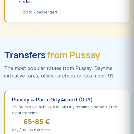
sedan.
1 to 7 passengers
Transfers
from Pussay
The most popular routes from Pussay. Daytime
indicative fares, official prefectural taxi meter 91.
Pussay ↔ Paris-Orly Airport (ORY)
35-50 min via RN20 / A10. All Orly terminals served. Free
flight tracking.
65-85 €
day / 85-110 € at night