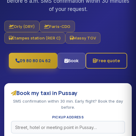
before 6 a.m. SMS confirmation within 30 minutes
of your request.
Orly (ORY)
Paris-CDG
Étampes station (RER C)
Massy TGV
09 80 80 04 62
Book
Free quote
Book my taxi in Pussay
SMS confirmation within 30 min. Early flight? Book the day
before.
PICKUP ADDRESS