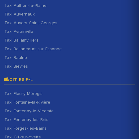
Taxi Authon-la-Plaine
Taxi Auvernaux
Taxi Auvers-Saint-Georges
Taxi Avrainville
Taxi Ballainvilliers
Taxi Ballancourt-sur-Essonne
Taxi Baulne
Taxi Bièvres
CITIES F-L
Taxi Fleury-Mérogis
Taxi Fontaine-la-Rivière
Taxi Fontenay-le-Vicomte
Taxi Fontenay-lès-Briis
Taxi Forges-les-Bains
Taxi Gif-sur-Yvette