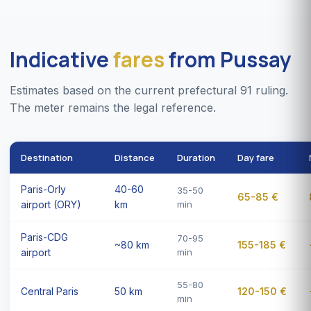
Indicative
fares
from Pussay
Estimates based on the current prefectural 91 ruling.
The meter remains the legal reference.
Destination
Distance
Duration
Day fare
Paris-Orly
40-60
35-50
65-85 €
airport (ORY)
km
min
Paris-CDG
70-95
~80 km
155-185 €
airport
min
55-80
Central Paris
50 km
120-150 €
min