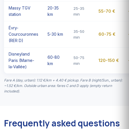
Massy TGV
20-35
25-35
55-70 €
station
km
min
Évry-
35-50
Courcouronnes
5-30 km
60-75 €
min
(RER D)
Disneyland
60-80
50-75
Paris (Marne-
120-150 €
km
min
la-Vallée)
Fare A (day, urban): 1.12 €/km + 4.40 € pickup. Fare B (night/Sun., urban):
~1.52 €/km. Outside urban area: fares C and D apply (empty return
included).
Frequently asked questions