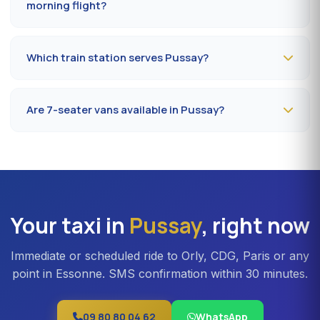
morning flight?
Book
the day before, before 8 pm
, at 09 80 80 04 62
indicating your flight number, terminal and pickup
Which train station serves Pussay?
address in Pussay. Confirmation by SMS that evening,
driver on site 5 minutes before the scheduled time.
The closest station is
Étampes station (RER C)
. From
Pussay, the drive takes on average 35 to 42 minutes
Are 7-seater vans available in Pussay?
depending on the road. Direct access is also available
to Massy TGV for nationwide trains.
Yes —
Mercedes Vito or Volkswagen Caravelle vans
can be booked in Pussay. Ideal for families, professional
teams or Orly transfers with bulky luggage. About 20%
surcharge versus a standard sedan.
Your taxi in
Pussay
, right now
Immediate or scheduled ride to Orly, CDG, Paris or any
point in Essonne. SMS confirmation within 30 minutes.
09 80 80 04 62
WhatsApp