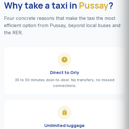
Why take a taxi in
Pussay
?
Four concrete reasons that make the taxi the most
efficient option from Pussay, beyond local buses and
the RER.
Direct to Orly
35 to 50 minutes door-to-door. No transfers, no missed
connections.
Unlimited luggage