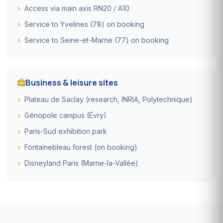
Access via main axis RN20 / A10
Service to Yvelines (78) on booking
Service to Seine-et-Marne (77) on booking
Business & leisure sites
Plateau de Saclay (research, INRIA, Polytechnique)
Génopole campus (Évry)
Paris-Sud exhibition park
Fontainebleau forest (on booking)
Disneyland Paris (Marne-la-Vallée)