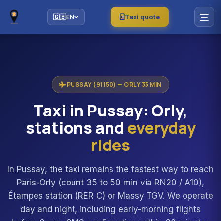
Taxi quote
🇬🇧
EN
PUSSAY (91150) — ORLY 35 MIN
Taxi in Pussay: Orly,
stations and
everyday
rides
In Pussay, the taxi remains the fastest way to reach
Paris-Orly (count 35 to 50 min via RN20 / A10),
Étampes station (RER C) or Massy TGV. We operate
day and night, including early-morning flights