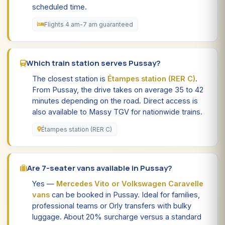
scheduled time.
Flights 4 am-7 am guaranteed
Which train station serves Pussay?
The closest station is
Étampes station (RER C)
.
From Pussay, the drive takes on average 35 to 42
minutes depending on the road. Direct access is
also available to Massy TGV for nationwide trains.
Étampes station (RER C)
Are 7-seater vans available in Pussay?
Yes —
Mercedes Vito or Volkswagen Caravelle
vans
can be booked in Pussay. Ideal for families,
professional teams or Orly transfers with bulky
luggage. About 20% surcharge versus a standard