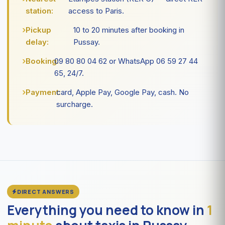
station:
access to Paris.
Pickup
10 to 20 minutes after booking in
delay:
Pussay.
Booking:
09 80 80 04 62 or WhatsApp 06 59 27 44
65, 24/7.
Payment:
card, Apple Pay, Google Pay, cash. No
surcharge.
DIRECT ANSWERS
Everything you need to know in
1