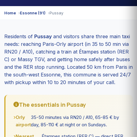
Home
Essonne (91)
Pussay
Residents of
Pussay
and visitors share three main taxi
needs: reaching Paris-Orly airport (in 35 to 50 min via
RN20 / A10), catching a train at Étampes station (RER
C) or Massy TGV, and getting home safely after buses
and the RER stop running. Located 50 km from Paris in
the south-west Essonne, this commune is served 24/7
with pickup within 10 to 20 minutes of your call.
The essentials in Pussay
Orly
35-50 minutes via RN20 / A10, 65-85 € by
airport:
day, 85-110 € at night or on Sundays.
Nearest
Étampes station (RER C) — direct RER