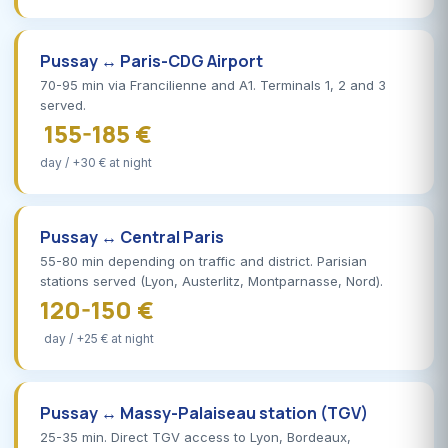
Pussay ↔ Paris-CDG Airport
70-95 min via Francilienne and A1. Terminals 1, 2 and 3
served.
155-185 €
day / +30 € at night
Pussay ↔ Central Paris
55-80 min depending on traffic and district. Parisian
stations served (Lyon, Austerlitz, Montparnasse, Nord).
120-150 €
day / +25 € at night
Pussay ↔ Massy-Palaiseau station (TGV)
25-35 min. Direct TGV access to Lyon, Bordeaux,