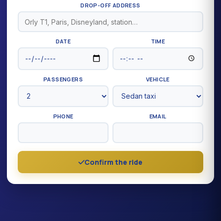
DROP-OFF ADDRESS
DATE
TIME
PASSENGERS
VEHICLE
PHONE
EMAIL
Confirm the ride