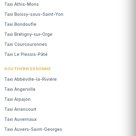
Taxi Athis-Mons
Taxi Boissy-sous-Saint-Yon
Taxi Bondoufle
Taxi Brétigny-sur-Orge
Taxi Courcouronnes
Taxi Le Plessis-Pâté
SOUTHERN ESSONNE
Taxi Abbéville-la-Rivière
Taxi Angerville
Taxi Arpajon
Taxi Arrancourt
Taxi Auvernaux
Taxi Auvers-Saint-Georges