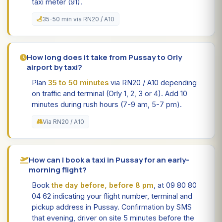
taxi meter (91).
35-50 min via RN20 / A10
How long does it take from Pussay to Orly
airport by taxi?
Plan
35 to 50 minutes
via RN20 / A10 depending
on traffic and terminal (Orly 1, 2, 3 or 4). Add 10
minutes during rush hours (7-9 am, 5-7 pm).
Via RN20 / A10
How can I book a taxi in Pussay for an early-
morning flight?
Book
the day before, before 8 pm
, at 09 80 80
04 62 indicating your flight number, terminal and
pickup address in Pussay. Confirmation by SMS
that evening, driver on site 5 minutes before the