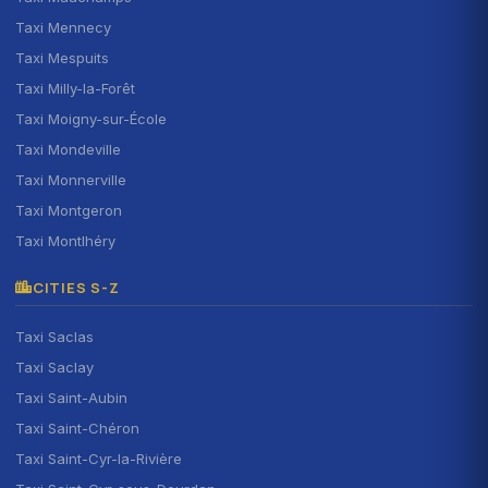
Taxi Mennecy
Taxi Mespuits
Taxi Milly-la-Forêt
Taxi Moigny-sur-École
Taxi Mondeville
Taxi Monnerville
Taxi Montgeron
Taxi Montlhéry
CITIES S-Z
Taxi Saclas
Taxi Saclay
Taxi Saint-Aubin
Taxi Saint-Chéron
Taxi Saint-Cyr-la-Rivière