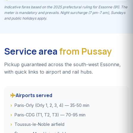
Indicative fares based on the 2025 prefectural ruling for Essonne (91). The
meter is mandatory and prevails. Night surcharge (7 pm-7 am), Sundays
and public holidays apply.
Service area
from Pussay
Pickup guaranteed across the south-west Essonne,
with quick links to airport and rail hubs.
Airports served
Paris-Orly (Orly 1, 2, 3, 4) — 35-50 min
Paris-CDG (T1, T2, T3) — 70-95 min
Toussus-le-Noble airfield