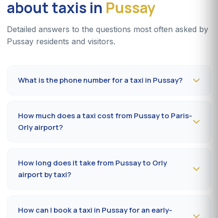
about taxis in
Pussay
Detailed answers to the questions most often asked by
Pussay residents and visitors.
What is the phone number for a taxi in Pussay?
To book a taxi in Pussay 24/7, dial
09 80 80 04 62
or
message us on
WhatsApp at 06 59 27 44 65
. SMS
How much does a taxi cost from Pussay to Paris-
confirmation within 30 minutes; pickup in the commune
Orly airport?
within 10 to 20 minutes.
The Pussay (91150) → Paris-Orly airport ride costs
65-
85 €
by day and
85-110 €
at night, on Sundays or
How long does it take from Pussay to Orly
public holidays. Fare on the official prefectural taxi
airport by taxi?
meter (91).
Plan
35 to 50 minutes
via RN20 / A10 depending on
traffic and terminal (Orly 1, 2, 3 or 4). Add 10 minutes
How can I book a taxi in Pussay for an early-
during rush hours (7-9 am, 5-7 pm).