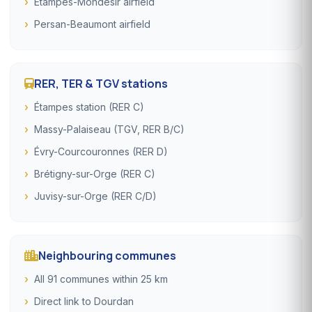
Étampes-Mondésir airfield
Persan-Beaumont airfield
RER, TER & TGV stations
Étampes station (RER C)
Massy-Palaiseau (TGV, RER B/C)
Évry-Courcouronnes (RER D)
Brétigny-sur-Orge (RER C)
Juvisy-sur-Orge (RER C/D)
Neighbouring communes
All 91 communes within 25 km
Direct link to Dourdan