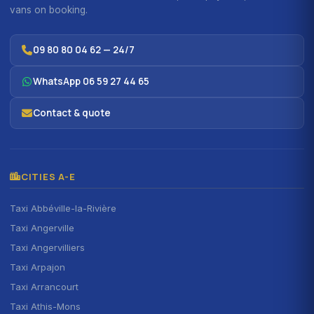
vans on booking.
09 80 80 04 62 — 24/7
WhatsApp 06 59 27 44 65
Contact & quote
CITIES A-E
Taxi Abbéville-la-Rivière
Taxi Angerville
Taxi Angervilliers
Taxi Arpajon
Taxi Arrancourt
Taxi Athis-Mons