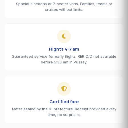
Spacious sedans or 7-seater vans. Families, teams or
cruises without limits.
Flights 4-7 am
Guaranteed service for early flights. RER C/D not available
before 5:30 am in Pussay.
Certified fare
Meter sealed by the 91 prefecture. Receipt provided every
time, no surprises.