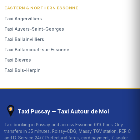
EASTERN & NORTHERN ESSONNE
Taxi Angervilliers
Taxi Auvers-Saint-Georges
Taxi Ballainvilliers
Taxi Ballancourt-sur-Essonne
Taxi Bièvres
Taxi Bois-Herpin
Taxi Pussay — Taxi Autour de Moi
Taxi booking in Pussay and across Essonne (91). Paris-Orly
transfers in 35 minutes, Roissy-CDG, Massy TGV station, RER C
and D. Service 24/7. Prefectural fares, card payment, 7-seater