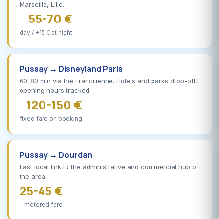
Marseille, Lille.
55-70 €
day / +15 € at night
Pussay ↔ Disneyland Paris
60-80 min via the Francilienne. Hotels and parks drop-off,
opening hours tracked.
120-150 €
fixed fare on booking
Pussay ↔ Dourdan
Fast local link to the administrative and commercial hub of
the area.
25-45 €
metered fare