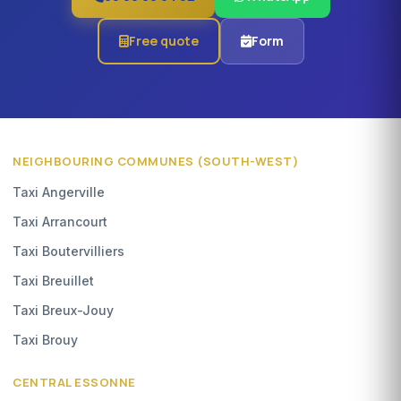
Free quote
Form
NEIGHBOURING COMMUNES (SOUTH-WEST)
Taxi Angerville
Taxi Arrancourt
Taxi Boutervilliers
Taxi Breuillet
Taxi Breux-Jouy
Taxi Brouy
CENTRAL ESSONNE