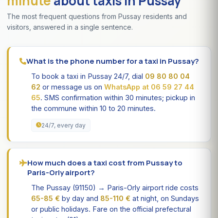
minute
about taxis in Pussay
The most frequent questions from Pussay residents and
visitors, answered in a single sentence.
What is the phone number for a taxi in Pussay?
To book a taxi in Pussay 24/7, dial
09 80 80 04
62
or message us on
WhatsApp at 06 59 27 44
65
. SMS confirmation within 30 minutes; pickup in
the commune within 10 to 20 minutes.
24/7, every day
How much does a taxi cost from Pussay to
Paris-Orly airport?
The Pussay (91150) → Paris-Orly airport ride costs
65-85 €
by day and
85-110 €
at night, on Sundays
or public holidays. Fare on the official prefectural