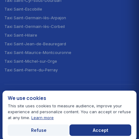
Taxi Saint-Cyr-sous-Dourdan
Taxi Saint-Escobille
Taxi Saint-Germain-lès-Arpajon
Taxi Saint-Germain-lès-Corbeil
Taxi Saint-Hilaire
Taxi Saint-Jean-de-Beauregard
Taxi Saint-Maurice-Montcouronne
Taxi Saint-Michel-sur-Orge
Taxi Saint-Pierre-du-Perray
CHOOSE YOUR LANGUAGE · CHOISIR LA LANGUE
We use cookies
🇫🇷
🇬🇧
🇪🇸
Français
English
Español
This site uses cookies to measure audience, improve your
experience and personalize content. You can accept or refuse
at any time.
Learn more
© 2026 Taxi Autour de Moi — All rights reserved
Prefectural fares 91
Card payment
24/7 service
Refuse
Accept
Legal notice
Contact
Essonne hub
Home