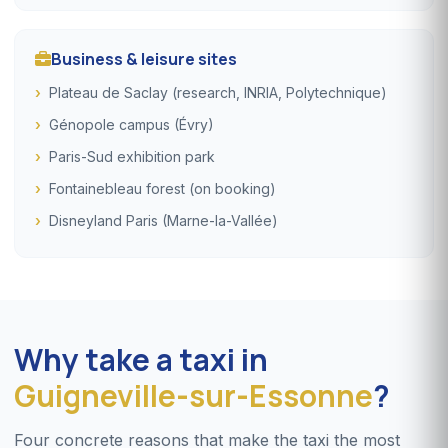
Business & leisure sites
Plateau de Saclay (research, INRIA, Polytechnique)
Génopole campus (Évry)
Paris-Sud exhibition park
Fontainebleau forest (on booking)
Disneyland Paris (Marne-la-Vallée)
Why take a taxi in
Guigneville-sur-Essonne
?
Four concrete reasons that make the taxi the most