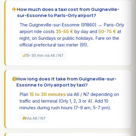
How much does a taxi cost from Guigneville-
sur-Essonne to Paris-Orly airport?
The Guigneville-sur-Essonne (91860) → Paris-Orly
airport ride costs
35-55 €
by day and
50-75 €
at
night, on Sundays or public holidays. Fare on the
official prefectural taxi meter (91).
15-30 min via A6 / N7
How long does it take from Guigneville-sur-
Essonne to Orly airport by taxi?
Plan
15 to 30 minutes
via A6 / N7 depending on
traffic and terminal (Orly 1, 2, 3 or 4). Add 10
minutes during rush hours (7-9 am, 5-7 pm).
Via A6 / N7