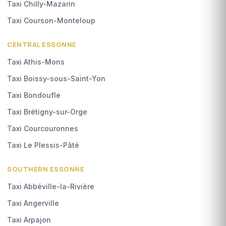
Taxi Chilly-Mazarin
Taxi Courson-Monteloup
CENTRAL ESSONNE
Taxi Athis-Mons
Taxi Boissy-sous-Saint-Yon
Taxi Bondoufle
Taxi Brétigny-sur-Orge
Taxi Courcouronnes
Taxi Le Plessis-Pâté
SOUTHERN ESSONNE
Taxi Abbéville-la-Rivière
Taxi Angerville
Taxi Arpajon