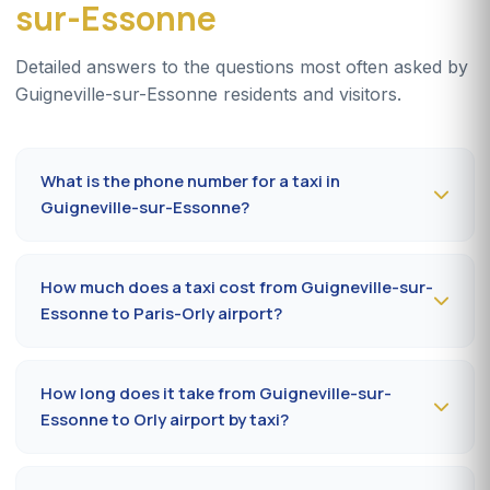
sur-Essonne
Detailed answers to the questions most often asked by
Guigneville-sur-Essonne residents and visitors.
What is the phone number for a taxi in
Guigneville-sur-Essonne?
To book a taxi in Guigneville-sur-Essonne 24/7, dial
09
80 80 04 62
or message us on
WhatsApp at 06 59
How much does a taxi cost from Guigneville-sur-
27 44 65
. SMS confirmation within 30 minutes; pickup in
Essonne to Paris-Orly airport?
the commune within 10 to 20 minutes.
The Guigneville-sur-Essonne (91860) → Paris-Orly
airport ride costs
35-55 €
by day and
50-75 €
at night,
How long does it take from Guigneville-sur-
on Sundays or public holidays. Fare on the official
Essonne to Orly airport by taxi?
prefectural taxi meter (91).
Plan
15 to 30 minutes
via A6 / N7 depending on traffic
and terminal (Orly 1, 2, 3 or 4). Add 10 minutes during