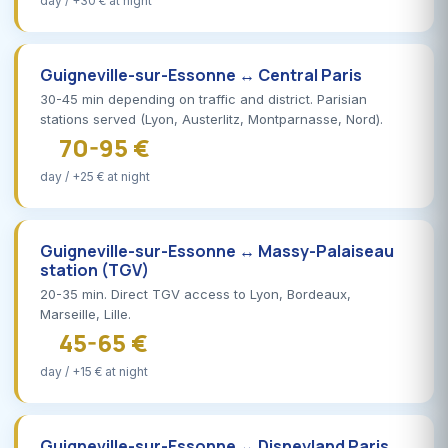
day / +30 € at night
Guigneville-sur-Essonne ↔ Central Paris
30-45 min depending on traffic and district. Parisian
stations served (Lyon, Austerlitz, Montparnasse, Nord).
70-95 €
day / +25 € at night
Guigneville-sur-Essonne ↔ Massy-Palaiseau
station (TGV)
20-35 min. Direct TGV access to Lyon, Bordeaux,
Marseille, Lille.
45-65 €
day / +15 € at night
Guigneville-sur-Essonne ↔ Disneyland Paris