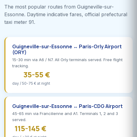
The most popular routes from Guigneville-sur-
Essonne. Daytime indicative fares, official prefectural
taxi meter 91.
Guigneville-sur-Essonne ↔ Paris-Orly Airport
(ORY)
15-30 min via A6 / N7. All Orly terminals served. Free flight
tracking.
35-55 €
day / 50-75 € at night
Guigneville-sur-Essonne ↔ Paris-CDG Airport
45-65 min via Francilienne and A1. Terminals 1, 2 and 3
served.
115-145 €