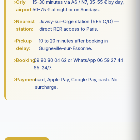
Orly
15-30 minutes via A6 / N7, 35-55 € by day,
airport:
50-75 € at night or on Sundays.
Nearest
Juvisy-sur-Orge station (RER C/D) —
station:
direct RER access to Paris.
Pickup
10 to 20 minutes after booking in
delay:
Guigneville-sur-Essonne.
Booking:
09 80 80 04 62 or WhatsApp 06 59 27 44
65, 24/7.
Payment:
card, Apple Pay, Google Pay, cash. No
surcharge.