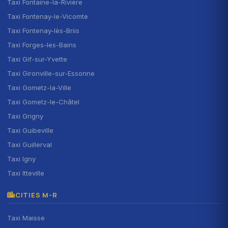
Taxi Fontaine-la-Rivière
Taxi Fontenay-le-Vicomte
Taxi Fontenay-lès-Briis
Taxi Forges-les-Bains
Taxi Gif-sur-Yvette
Taxi Gironville-sur-Essonne
Taxi Gometz-la-Ville
Taxi Gometz-le-Châtel
Taxi Grigny
Taxi Guibeville
Taxi Guillerval
Taxi Igny
Taxi Itteville
CITIES M-R
Taxi Maisse