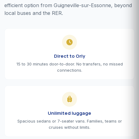
efficient option from Guigneville-sur-Essonne, beyond
local buses and the RER.
Direct to Orly
15 to 30 minutes door-to-door. No transfers, no missed
connections.
Unlimited luggage
Spacious sedans or 7-seater vans. Families, teams or
cruises without limits.