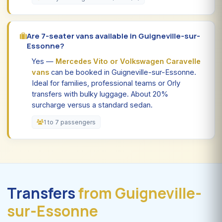
Are 7-seater vans available in Guigneville-sur-
Essonne?
Yes —
Mercedes Vito or Volkswagen Caravelle
vans
can be booked in Guigneville-sur-Essonne.
Ideal for families, professional teams or Orly
transfers with bulky luggage. About 20%
surcharge versus a standard sedan.
1 to 7 passengers
Transfers
from Guigneville-
sur-Essonne