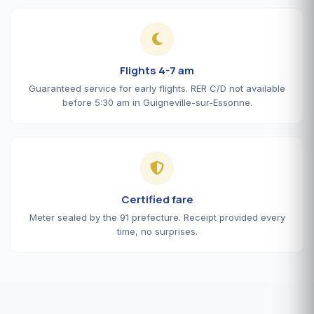
Flights 4-7 am
Guaranteed service for early flights. RER C/D not available
before 5:30 am in Guigneville-sur-Essonne.
Certified fare
Meter sealed by the 91 prefecture. Receipt provided every
time, no surprises.