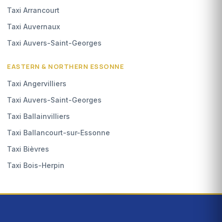
Taxi Arrancourt
Taxi Auvernaux
Taxi Auvers-Saint-Georges
EASTERN & NORTHERN ESSONNE
Taxi Angervilliers
Taxi Auvers-Saint-Georges
Taxi Ballainvilliers
Taxi Ballancourt-sur-Essonne
Taxi Bièvres
Taxi Bois-Herpin