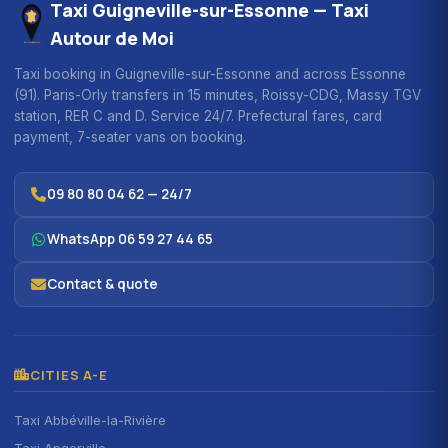
Taxi Guigneville-sur-Essonne — Taxi
Autour de Moi
Taxi booking in Guigneville-sur-Essonne and across Essonne
(91). Paris-Orly transfers in 15 minutes, Roissy-CDG, Massy TGV
station, RER C and D. Service 24/7. Prefectural fares, card
payment, 7-seater vans on booking.
09 80 80 04 62 — 24/7
WhatsApp 06 59 27 44 65
Contact & quote
CITIES A-E
Taxi Abbéville-la-Rivière
Taxi Angerville