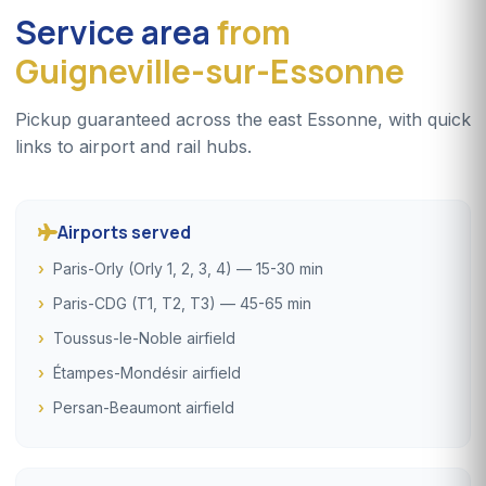
Service area
from
Guigneville-sur-Essonne
Pickup guaranteed across the east Essonne, with quick
links to airport and rail hubs.
Airports served
Paris-Orly (Orly 1, 2, 3, 4) — 15-30 min
Paris-CDG (T1, T2, T3) — 45-65 min
Toussus-le-Noble airfield
Étampes-Mondésir airfield
Persan-Beaumont airfield