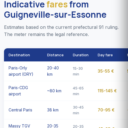
Indicative
fares
from
Guigneville-sur-Essonne
Estimates based on the current prefectural 91 ruling.
The meter remains the legal reference.
Destination
Distance
Duration
Day fare
Paris-Orly
20-40
15-30
35-55 €
airport (ORY)
km
min
Paris-CDG
45-65
~80 km
115-145 €
airport
min
30-45
Central Paris
38 km
70-95 €
min
Massy TGV
20-35
20-35