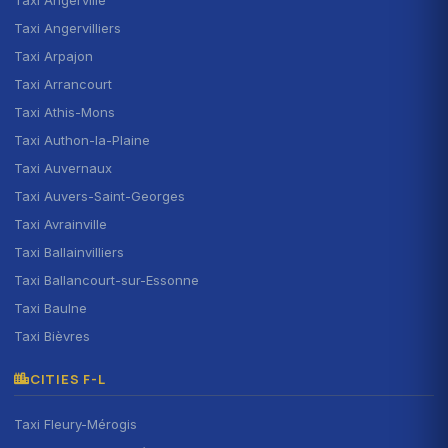
Taxi Angervilliers
Taxi Arpajon
Taxi Arrancourt
Taxi Athis-Mons
Taxi Authon-la-Plaine
Taxi Auvernaux
Taxi Auvers-Saint-Georges
Taxi Avrainville
Taxi Ballainvilliers
Taxi Ballancourt-sur-Essonne
Taxi Baulne
Taxi Bièvres
CITIES F-L
Taxi Fleury-Mérogis