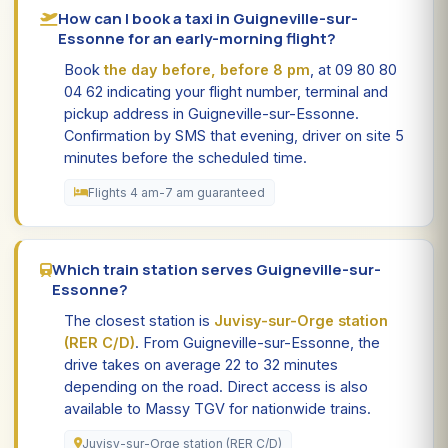
How can I book a taxi in Guigneville-sur-
Essonne for an early-morning flight?
Book
the day before, before 8 pm
, at 09 80 80
04 62 indicating your flight number, terminal and
pickup address in Guigneville-sur-Essonne.
Confirmation by SMS that evening, driver on site 5
minutes before the scheduled time.
Flights 4 am-7 am guaranteed
Which train station serves Guigneville-sur-
Essonne?
The closest station is
Juvisy-sur-Orge station
(RER C/D)
. From Guigneville-sur-Essonne, the
drive takes on average 22 to 32 minutes
depending on the road. Direct access is also
available to Massy TGV for nationwide trains.
Juvisy-sur-Orge station (RER C/D)