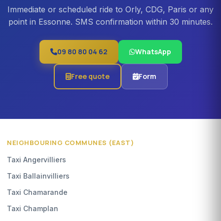
Immediate or scheduled ride to Orly, CDG, Paris or any
point in Essonne. SMS confirmation within 30 minutes.
09 80 80 04 62
WhatsApp
Free quote
Form
NEIGHBOURING COMMUNES (EAST)
Taxi Angervilliers
Taxi Ballainvilliers
Taxi Chamarande
Taxi Champlan