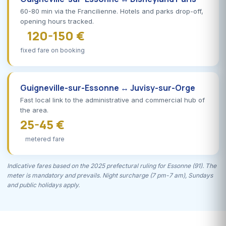
60-80 min via the Francilienne. Hotels and parks drop-off,
opening hours tracked.
120-150 €
fixed fare on booking
Guigneville-sur-Essonne ↔ Juvisy-sur-Orge
Fast local link to the administrative and commercial hub of
the area.
25-45 €
metered fare
Indicative fares based on the 2025 prefectural ruling for Essonne (91). The
meter is mandatory and prevails. Night surcharge (7 pm-7 am), Sundays
and public holidays apply.