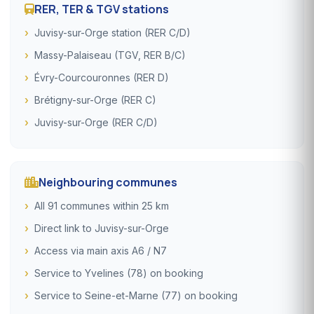
RER, TER & TGV stations
Juvisy-sur-Orge station (RER C/D)
Massy-Palaiseau (TGV, RER B/C)
Évry-Courcouronnes (RER D)
Brétigny-sur-Orge (RER C)
Juvisy-sur-Orge (RER C/D)
Neighbouring communes
All 91 communes within 25 km
Direct link to Juvisy-sur-Orge
Access via main axis A6 / N7
Service to Yvelines (78) on booking
Service to Seine-et-Marne (77) on booking