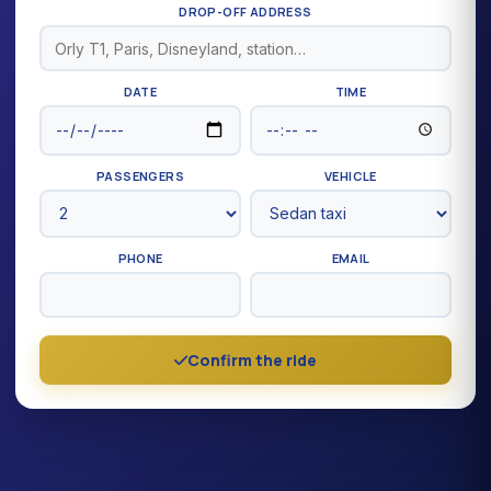
DROP-OFF ADDRESS
DATE
TIME
PASSENGERS
VEHICLE
PHONE
EMAIL
Confirm the ride