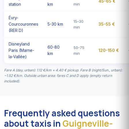
45-65 €
station
km
min
Évry-
15-30
Courcouronnes
5-30 km
35-55 €
min
(RER D)
Disneyland
60-80
50-75
Paris (Marne-
120-150 €
km
min
la-Vallée)
Fare A (day, urban): 1.12 €/km + 4.40 € pickup. Fare B (night/Sun., urban):
~1.52 €/km. Outside urban area: fares C and D apply (empty return
included).
Frequently asked questions
about taxis in
Guigneville-