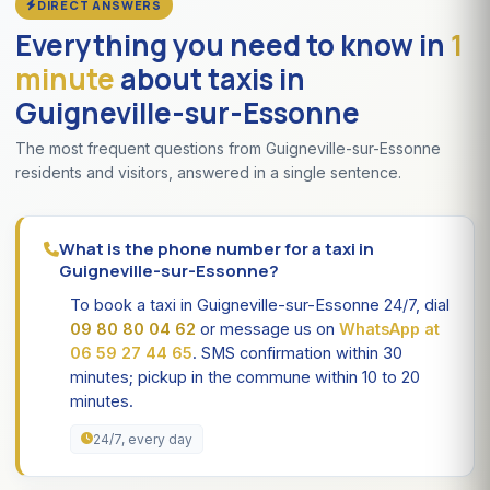
DIRECT ANSWERS
Everything you need to know in
1
minute
about taxis in
Guigneville-sur-Essonne
The most frequent questions from Guigneville-sur-Essonne
residents and visitors, answered in a single sentence.
What is the phone number for a taxi in
Guigneville-sur-Essonne?
To book a taxi in Guigneville-sur-Essonne 24/7, dial
09 80 80 04 62
or message us on
WhatsApp at
06 59 27 44 65
. SMS confirmation within 30
minutes; pickup in the commune within 10 to 20
minutes.
24/7, every day