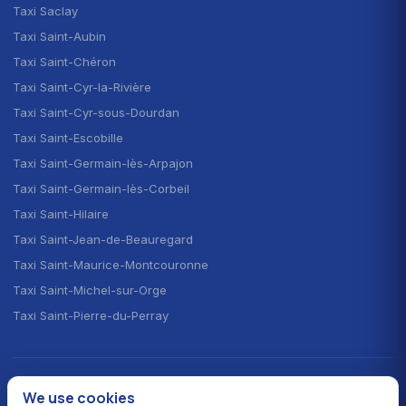
Taxi Saclay
Taxi Saint-Aubin
Taxi Saint-Chéron
Taxi Saint-Cyr-la-Rivière
Taxi Saint-Cyr-sous-Dourdan
Taxi Saint-Escobille
Taxi Saint-Germain-lès-Arpajon
Taxi Saint-Germain-lès-Corbeil
Taxi Saint-Hilaire
Taxi Saint-Jean-de-Beauregard
Taxi Saint-Maurice-Montcouronne
Taxi Saint-Michel-sur-Orge
Taxi Saint-Pierre-du-Perray
CHOOSE YOUR LANGUAGE · CHOISIR LA LANGUE
We use cookies