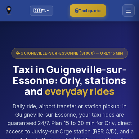
Taxi quote
🇬🇧
EN
GUIGNEVILLE-SUR-ESSONNE (91860) — ORLY 15 MIN
Taxi in Guigneville-sur-
Essonne: Orly, stations
and
everyday rides
Daily ride, airport transfer or station pickup: in
Guigneville-sur-Essonne, your taxi rides are
guaranteed 24/7. Plan 15 to 30 min for Orly, direct
access to Juvisy-sur-Orge station (RER C/D), and a