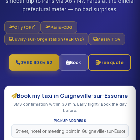
smooth trip to Paris via A6 / N7. Fares at the official
prefectural meter — no bad surprises.
Orly (ORY)
Paris-CDG
Juvisy-sur-Orge station (RER C/D)
Massy TGV
09 80 80 04 62
Book
Free quote
Book my taxi in Guigneville-sur-Essonne
SMS confirmation within 30 min. Early flight? Book the day
before.
PICKUP ADDRESS