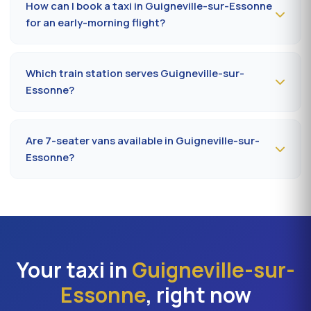
How can I book a taxi in Guigneville-sur-Essonne
rush hours (7-9 am, 5-7 pm).
for an early-morning flight?
Book
the day before, before 8 pm
, at 09 80 80 04 62
indicating your flight number, terminal and pickup
Which train station serves Guigneville-sur-
address in Guigneville-sur-Essonne. Confirmation by
Essonne?
SMS that evening, driver on site 5 minutes before the
scheduled time.
The closest station is
Juvisy-sur-Orge station (RER
C/D)
. From Guigneville-sur-Essonne, the drive takes on
Are 7-seater vans available in Guigneville-sur-
average 22 to 32 minutes depending on the road. Direct
Essonne?
access is also available to Massy TGV for nationwide
trains.
Yes —
Mercedes Vito or Volkswagen Caravelle vans
can be booked in Guigneville-sur-Essonne. Ideal for
families, professional teams or Orly transfers with bulky
luggage. About 20% surcharge versus a standard
sedan.
Your taxi in
Guigneville-sur-
Essonne
, right now