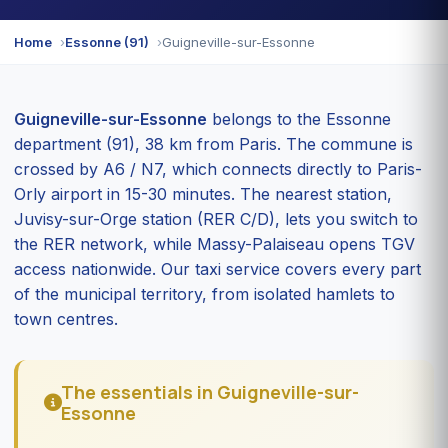
Home
Essonne (91)
Guigneville-sur-Essonne
Guigneville-sur-Essonne
belongs to the Essonne
department (91), 38 km from Paris. The commune is
crossed by A6 / N7, which connects directly to Paris-
Orly airport in 15-30 minutes. The nearest station,
Juvisy-sur-Orge station (RER C/D), lets you switch to
the RER network, while Massy-Palaiseau opens TGV
access nationwide. Our taxi service covers every part
of the municipal territory, from isolated hamlets to
town centres.
The essentials in Guigneville-sur-
Essonne