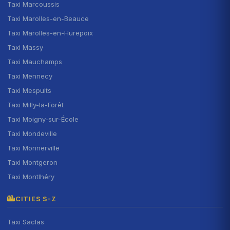
Taxi Marcoussis
Taxi Marolles-en-Beauce
Taxi Marolles-en-Hurepoix
Taxi Massy
Taxi Mauchamps
Taxi Mennecy
Taxi Mespuits
Taxi Milly-la-Forêt
Taxi Moigny-sur-École
Taxi Mondeville
Taxi Monnerville
Taxi Montgeron
Taxi Montlhéry
CITIES S-Z
Taxi Saclas