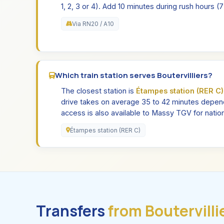
1, 2, 3 or 4). Add 10 minutes during rush hours 
Via RN20 / A10
Which train station serves Boutervilliers?
The closest station is
Étampes station (RER C)
drive takes on average 35 to 42 minutes depend
access is also available to Massy TGV for nation
Étampes station (RER C)
Transfers
from Boutervilli