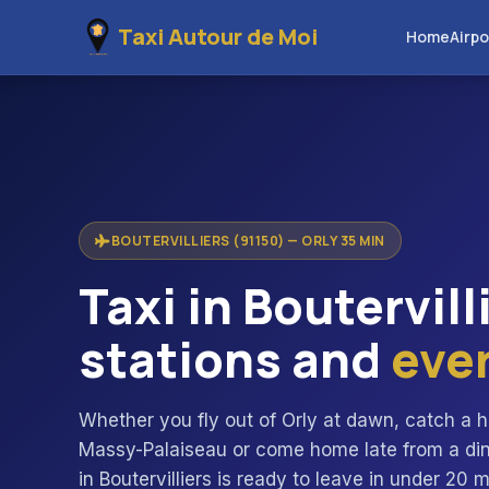
Taxi Autour de Moi
Home
Airpo
BOUTERVILLIERS (91150) — ORLY 35 MIN
Taxi in Boutervill
stations and
eve
Whether you fly out of Orly at dawn, catch a h
Massy-Palaiseau or come home late from a dinne
in Boutervilliers is ready to leave in under 20 m