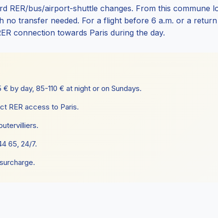
d RER/bus/airport-shuttle changes. From this commune loca
no transfer needed. For a flight before 6 a.m. or a return af
RER connection towards Paris during the day.
€ by day, 85-110 € at night or on Sundays.
ct RER access to Paris.
utervilliers.
4 65, 24/7.
 surcharge.