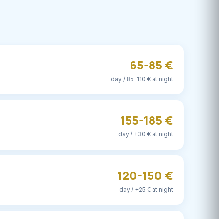
65-85 €
day / 85-110 € at night
155-185 €
day / +30 € at night
120-150 €
day / +25 € at night