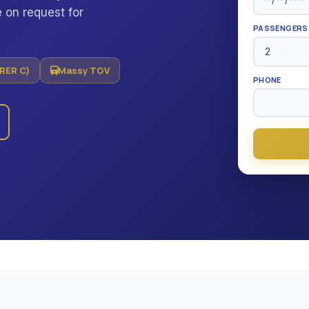
 on request for
PASSENGERS
(RER C)
Massy TGV
PHONE