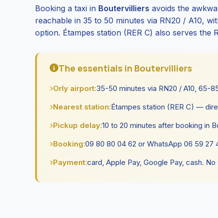
Booking a taxi in
Boutervilliers
avoids the awkwar
reachable in 35 to 50 minutes via RN20 / A10, with 
option. Étampes station (RER C) also serves the 
The essentials in Boutervilliers
Orly airport:
35-50 minutes via RN20 / A10, 65-85 
Nearest station:
Étampes station (RER C) — dire
Pickup delay:
10 to 20 minutes after booking in Bo
Booking:
09 80 80 04 62 or WhatsApp 06 59 27 4
Payment:
card, Apple Pay, Google Pay, cash. No