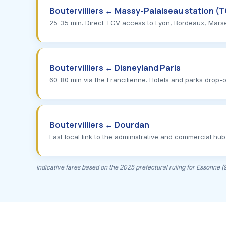
Boutervilliers ↔ Massy-Palaiseau station (
25-35 min. Direct TGV access to Lyon, Bordeaux, Marseill
Boutervilliers ↔ Disneyland Paris
60-80 min via the Francilienne. Hotels and parks drop-o
Boutervilliers ↔ Dourdan
Fast local link to the administrative and commercial hub
Indicative fares based on the 2025 prefectural ruling for Essonne 