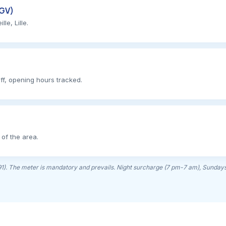
TGV)
e, Lille.
ff, opening hours tracked.
 of the area.
(91). The meter is mandatory and prevails. Night surcharge (7 pm-7 am), Sundays