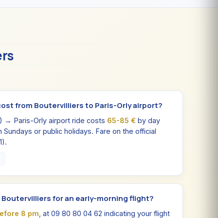
ers
st from Boutervilliers to Paris-Orly airport?
0) → Paris-Orly airport ride costs
65-85 €
by day
n Sundays or public holidays. Fare on the official
1).
0
n Boutervilliers for an early-morning flight?
before 8 pm
, at 09 80 80 04 62 indicating your flight