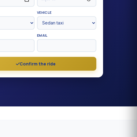
VEHICLE
EMAIL
Confirm the ride