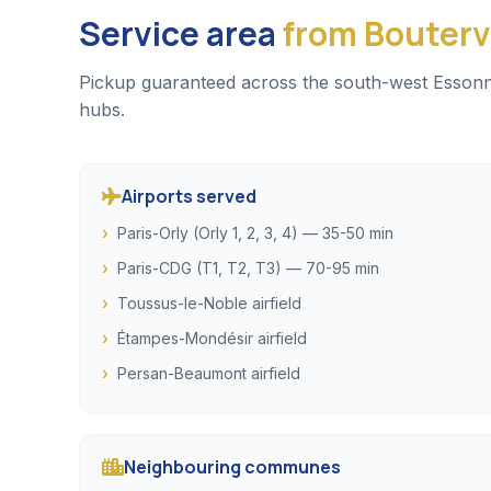
Service area
from Boutervi
Pickup guaranteed across the south-west Essonne, 
hubs.
Airports served
Paris-Orly (Orly 1, 2, 3, 4) — 35-50 min
Paris-CDG (T1, T2, T3) — 70-95 min
Toussus-le-Noble airfield
Étampes-Mondésir airfield
Persan-Beaumont airfield
Neighbouring communes