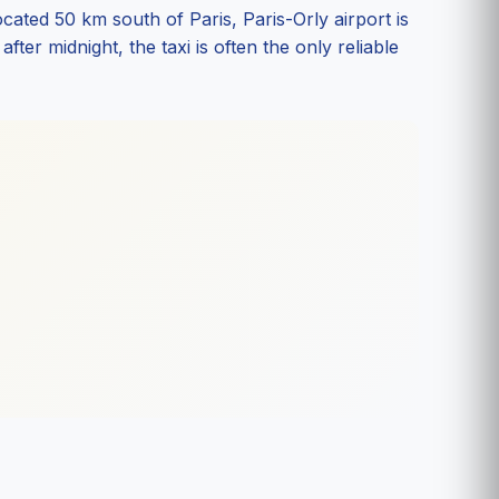
ted 50 km south of Paris, Paris-Orly airport is
ter midnight, the taxi is often the only reliable