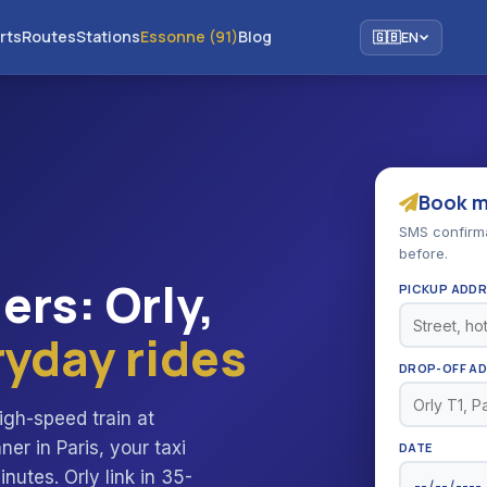
rts
Routes
Stations
Essonne (91)
Blog
🇬🇧
EN
Book my
SMS confirmat
before.
iers: Orly,
PICKUP ADD
ryday rides
DROP-OFF A
igh-speed train at
r in Paris, your taxi
DATE
inutes. Orly link in 35-