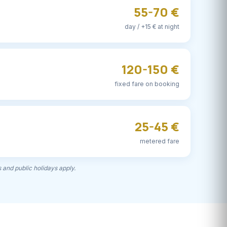
55-70 €
day / +15 € at night
120-150 €
fixed fare on booking
25-45 €
metered fare
 and public holidays apply.