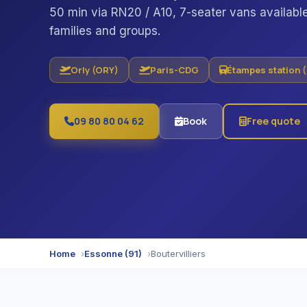
50 min via RN20 / A10, 7-seater vans available
families and groups.
Orly (ORY)
Paris-CDG
Étampes station 
09 80 80 04 62
Book
Free quote
Home
Essonne (91)
Boutervilliers