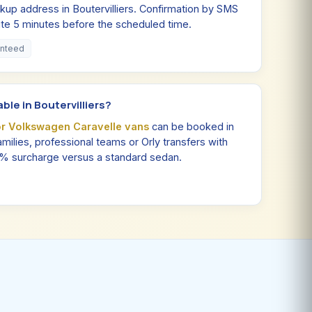
kup address in Boutervilliers. Confirmation by SMS
site 5 minutes before the scheduled time.
anteed
ble in Boutervilliers?
or Volkswagen Caravelle vans
can be booked in
 families, professional teams or Orly transfers with
0% surcharge versus a standard sedan.