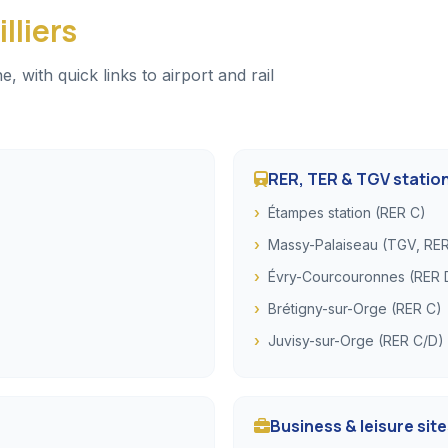
lliers
with quick links to airport and rail
RER, TER & TGV statio
Étampes station (RER C)
Massy-Palaiseau (TGV, RER
Évry-Courcouronnes (RER 
Brétigny-sur-Orge (RER C)
Juvisy-sur-Orge (RER C/D)
Business & leisure sit