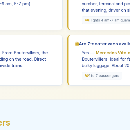
(7-9 am, 5-7 pm).
number, terminal and pic
that evening, driver on 
Flights 4 am-7 am guar
Are 7-seater vans availa
. From Boutervilliers, the
Yes —
Mercedes Vito 
ing on the road. Direct
Boutervilliers. Ideal for
wide trains.
bulky luggage. About 2
1 to 7 passengers
ers