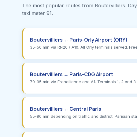
The most popular routes from Boutervilliers. Dayti
taxi meter 91.
Boutervilliers ↔ Paris-Orly Airport (ORY)
35-50 min via RN20 / A10. All Orly terminals served. Free 
Boutervilliers ↔ Paris-CDG Airport
70-95 min via Francilienne and A1. Terminals 1, 2 and 3
Boutervilliers ↔ Central Paris
55-80 min depending on traffic and district. Parisian st