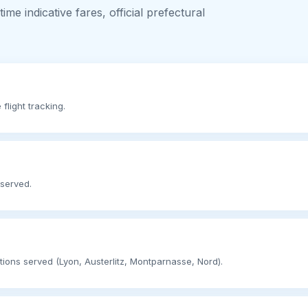
me indicative fares, official prefectural
flight tracking.
 served.
ations served (Lyon, Austerlitz, Montparnasse, Nord).