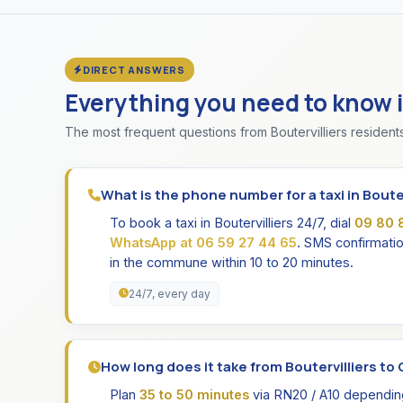
DIRECT ANSWERS
Everything you need to know 
The most frequent questions from Boutervilliers residents
What is the phone number for a taxi in Bouter
To book a taxi in Boutervilliers 24/7, dial
09 80 
WhatsApp at 06 59 27 44 65
. SMS confirmatio
in the commune within 10 to 20 minutes.
24/7, every day
How long does it take from Boutervilliers to O
Plan
35 to 50 minutes
via RN20 / A10 depending 