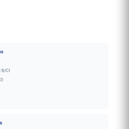
ns
 B/C)
D)
es