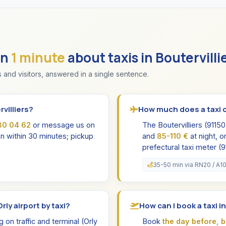
in
1 minute
about taxis in Boutervilli
 and visitors, answered in a single sentence.
villiers?
How much does a taxi co
80 04 62
or message us on
The Boutervilliers (9115
n within 30 minutes; pickup
and
85-110 €
at night, o
prefectural taxi meter (9
35-50 min via RN20 / A1
rly airport by taxi?
How can I book a taxi i
on traffic and terminal (Orly
Book
the day before, 