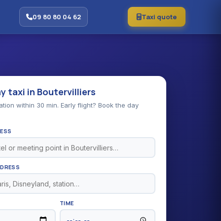
09 80 80 04 62
Taxi quote
 taxi in Boutervilliers
ion within 30 min. Early flight? Book the day
RESS
DDRESS
TIME