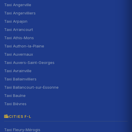
Taxi Angerville
Taxi Angervilliers
Taxi Arpajon
Taxi Arrancourt
Taxi Athis-Mons
Taxi Authon-la-Plaine
Taxi Auvernaux
Taxi Auvers-Saint-Georges
Taxi Avrainville
Taxi Ballainvilliers
Taxi Ballancourt-sur-Essonne
Taxi Baulne
Taxi Bièvres
CITIES F-L
Taxi Fleury-Mérogis