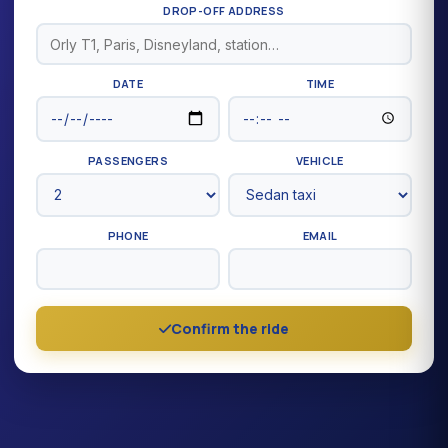
DROP-OFF ADDRESS
DATE
TIME
PASSENGERS
VEHICLE
PHONE
EMAIL
Confirm the ride