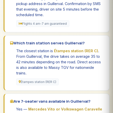
pickup address in Guillerval. Confirmation by SMS
that evening, driver on site 5 minutes before the
scheduled time.
Flights 4 am-7 am guaranteed
Which train station serves Guillerval?
The closest station is
Étampes station (RER C)
.
From Guillerval, the drive takes on average 35 to
42 minutes depending on the road. Direct access
is also available to Massy TGV for nationwide
trains.
Étampes station (RER C)
Are 7-seater vans available in Guillerval?
Yes —
Mercedes Vito or Volkswagen Caravelle