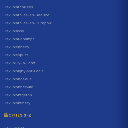
Taxi Marcoussis
Taxi Marolles-en-Beauce
Taxi Marolles-en-Hurepoix
Taxi Massy
Taxi Mauchamps
Taxi Mennecy
Taxi Mespuits
Taxi Milly-la-Forêt
Taxi Moigny-sur-École
Taxi Mondeville
Taxi Monnerville
Taxi Montgeron
Taxi Montlhéry
CITIES S-Z
Taxi Saclas