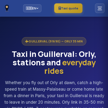
Taxi quote
🇬🇧
EN
GUILLERVAL (91690) — ORLY 35 MIN
Taxi in Guillerval: Orly,
stations and
everyday
rides
Whether you fly out of Orly at dawn, catch a high-
speed train at Massy-Palaiseau or come home late
from a dinner in Paris, your taxi in Guillerval is ready
to leave in under 20 minutes. Orly link in 35-50 min