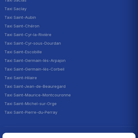
Taxi Saclay
Taxi Saint-Aubin
Taxi Saint-Chéron
Taxi Saint-Cyr-la-Rivière
Taxi Saint-Cyr-sous-Dourdan
Taxi Saint-Escobille
Taxi Saint-Germain-lès-Arpajon
Taxi Saint-Germain-lès-Corbeil
Taxi Saint-Hilaire
Taxi Saint-Jean-de-Beauregard
Taxi Saint-Maurice-Montcouronne
Taxi Saint-Michel-sur-Orge
Taxi Saint-Pierre-du-Perray
CHOOSE YOUR LANGUAGE · CHOISIR LA LANGUE