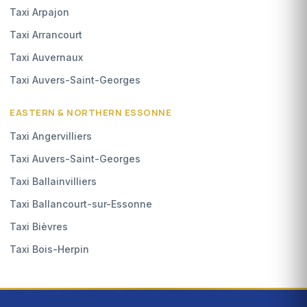
Taxi Arpajon
Taxi Arrancourt
Taxi Auvernaux
Taxi Auvers-Saint-Georges
EASTERN & NORTHERN ESSONNE
Taxi Angervilliers
Taxi Auvers-Saint-Georges
Taxi Ballainvilliers
Taxi Ballancourt-sur-Essonne
Taxi Bièvres
Taxi Bois-Herpin