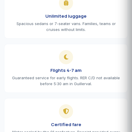
Unlimited luggage
Spacious sedans or 7-seater vans. Families, teams or
cruises without limits.
Flights 4-7 am
Guaranteed service for early flights. RER C/D not available
before 5:30 am in Guillerval.
Certified fare
Meter sealed by the 91 prefecture. Receipt provided every