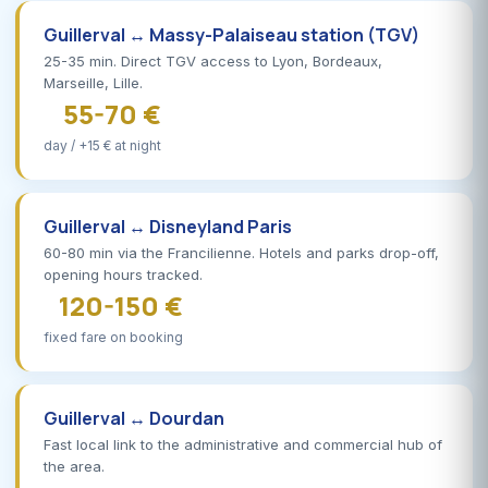
Guillerval ↔ Massy-Palaiseau station (TGV)
25-35 min. Direct TGV access to Lyon, Bordeaux,
Marseille, Lille.
55-70 €
day / +15 € at night
Guillerval ↔ Disneyland Paris
60-80 min via the Francilienne. Hotels and parks drop-off,
opening hours tracked.
120-150 €
fixed fare on booking
Guillerval ↔ Dourdan
Fast local link to the administrative and commercial hub of
the area.