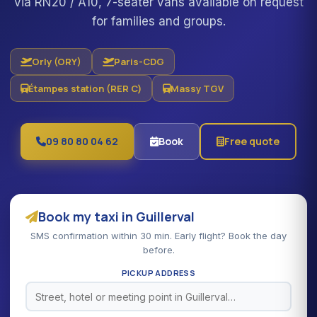
via RN20 / A10, 7-seater vans available on request
for families and groups.
Orly (ORY)
Paris-CDG
Étampes station (RER C)
Massy TGV
09 80 80 04 62
Book
Free quote
Book my taxi in Guillerval
SMS confirmation within 30 min. Early flight? Book the day
before.
PICKUP ADDRESS