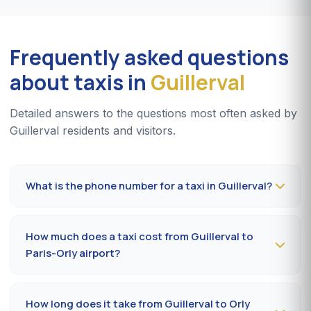
Frequently asked questions
about taxis in
Guillerval
Detailed answers to the questions most often asked by
Guillerval residents and visitors.
What is the phone number for a taxi in Guillerval?
To book a taxi in Guillerval 24/7, dial
09 80 80 04 62
or message us on
WhatsApp at 06 59 27 44 65
. SMS
How much does a taxi cost from Guillerval to
confirmation within 30 minutes; pickup in the commune
Paris-Orly airport?
within 10 to 20 minutes.
The Guillerval (91690) → Paris-Orly airport ride costs
65-85 €
by day and
85-110 €
at night, on Sundays or
How long does it take from Guillerval to Orly