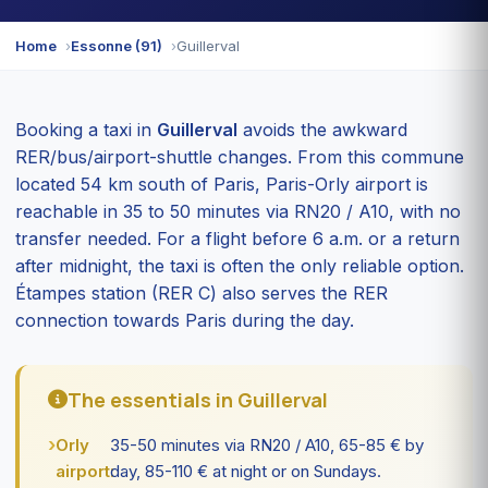
Home
Essonne (91)
Guillerval
Booking a taxi in
Guillerval
avoids the awkward
RER/bus/airport-shuttle changes. From this commune
located 54 km south of Paris, Paris-Orly airport is
reachable in 35 to 50 minutes via RN20 / A10, with no
transfer needed. For a flight before 6 a.m. or a return
after midnight, the taxi is often the only reliable option.
Étampes station (RER C) also serves the RER
connection towards Paris during the day.
The essentials in Guillerval
Orly
35-50 minutes via RN20 / A10, 65-85 € by
airport:
day, 85-110 € at night or on Sundays.