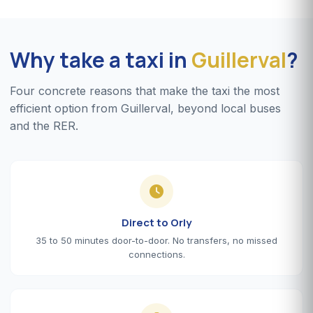
Why take a taxi in
Guillerval
?
Four concrete reasons that make the taxi the most
efficient option from Guillerval, beyond local buses
and the RER.
Direct to Orly
35 to 50 minutes door-to-door. No transfers, no missed
connections.