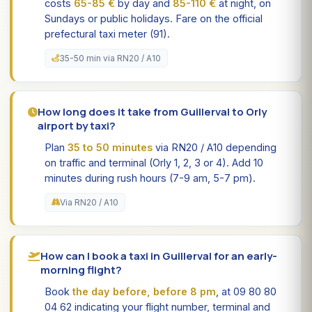
costs
65-85 €
by day and
85-110 €
at night, on
Sundays or public holidays. Fare on the official
prefectural taxi meter (91).
35-50 min via RN20 / A10
How long does it take from Guillerval to Orly
airport by taxi?
Plan
35 to 50 minutes
via RN20 / A10 depending
on traffic and terminal (Orly 1, 2, 3 or 4). Add 10
minutes during rush hours (7-9 am, 5-7 pm).
Via RN20 / A10
How can I book a taxi in Guillerval for an early-
morning flight?
Book
the day before, before 8 pm
, at 09 80 80
04 62 indicating your flight number, terminal and