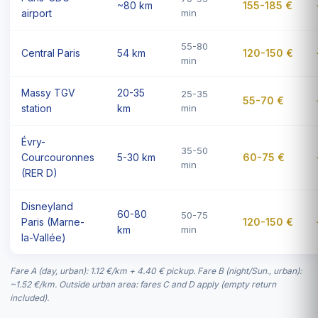
~80 km
155-185 €
airport
min
55-80
Central Paris
54 km
120-150 €
min
Massy TGV
20-35
25-35
55-70 €
station
km
min
Évry-
35-50
Courcouronnes
5-30 km
60-75 €
min
(RER D)
Disneyland
60-80
50-75
Paris (Marne-
120-150 €
km
min
la-Vallée)
Fare A (day, urban): 1.12 €/km + 4.40 € pickup. Fare B (night/Sun., urban):
~1.52 €/km. Outside urban area: fares C and D apply (empty return
included).