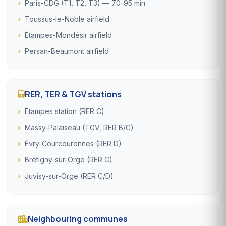
Paris-CDG (T1, T2, T3) — 70-95 min
Toussus-le-Noble airfield
Étampes-Mondésir airfield
Persan-Beaumont airfield
RER, TER & TGV stations
Étampes station (RER C)
Massy-Palaiseau (TGV, RER B/C)
Évry-Courcouronnes (RER D)
Brétigny-sur-Orge (RER C)
Juvisy-sur-Orge (RER C/D)
Neighbouring communes