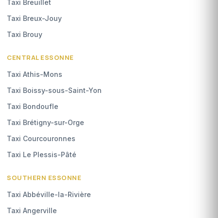
Taxi Breuillet
Taxi Breux-Jouy
Taxi Brouy
CENTRAL ESSONNE
Taxi Athis-Mons
Taxi Boissy-sous-Saint-Yon
Taxi Bondoufle
Taxi Brétigny-sur-Orge
Taxi Courcouronnes
Taxi Le Plessis-Pâté
SOUTHERN ESSONNE
Taxi Abbéville-la-Rivière
Taxi Angerville