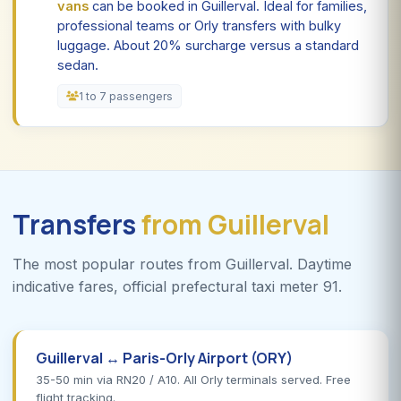
vans
can be booked in Guillerval. Ideal for families,
professional teams or Orly transfers with bulky
luggage. About 20% surcharge versus a standard
sedan.
1 to 7 passengers
Transfers
from Guillerval
The most popular routes from Guillerval. Daytime
indicative fares, official prefectural taxi meter 91.
Guillerval ↔ Paris-Orly Airport (ORY)
35-50 min via RN20 / A10. All Orly terminals served. Free
flight tracking.