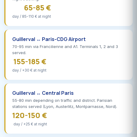
65-85 €
day / 85-110 € at night
Guillerval ↔ Paris-CDG Airport
70-95 min via Francilienne and A1. Terminals 1, 2 and 3
served.
155-185 €
day / +30 € at night
Guillerval ↔ Central Paris
55-80 min depending on traffic and district. Parisian
stations served (Lyon, Austerlitz, Montparnasse, Nord).
120-150 €
day / +25 € at night