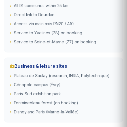
All 91 communes within 25 km
Direct link to Dourdan
Access via main axis RN20 / A10
Service to Yvelines (78) on booking
Service to Seine-et-Marne (77) on booking
Business & leisure sites
Plateau de Saclay (research, INRIA, Polytechnique)
Génopole campus (Évry)
Paris-Sud exhibition park
Fontainebleau forest (on booking)
Disneyland Paris (Marne-la-Vallée)