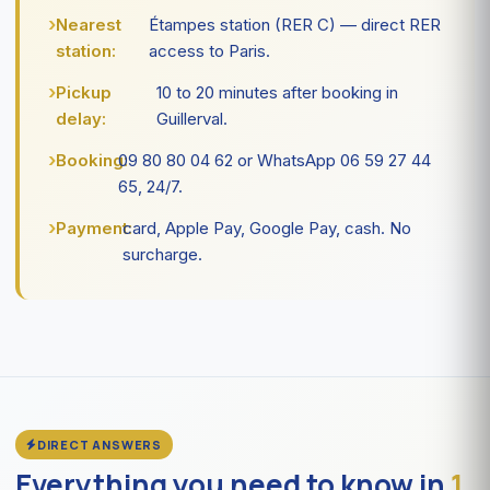
Nearest
Étampes station (RER C) — direct RER
station:
access to Paris.
Pickup
10 to 20 minutes after booking in
delay:
Guillerval.
Booking:
09 80 80 04 62 or WhatsApp 06 59 27 44
65, 24/7.
Payment:
card, Apple Pay, Google Pay, cash. No
surcharge.
DIRECT ANSWERS
Everything you need to know in
1