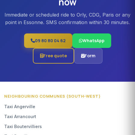
now
Immediate or scheduled ride to Orly, CDG, Paris or any
point in Essonne. SMS confirmation within 30 minutes.
09 80 80 04 62
WhatsApp
Free quote
Form
NEIGHBOURING COMMUNES (SOUTH-WEST)
Taxi Angerville
Taxi Arrancourt
Taxi Boutervilliers