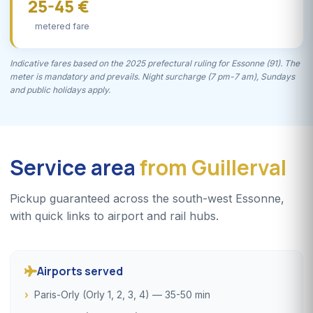
25-45 €
metered fare
Indicative fares based on the 2025 prefectural ruling for Essonne (91). The
meter is mandatory and prevails. Night surcharge (7 pm-7 am), Sundays
and public holidays apply.
Service area
from Guillerval
Pickup guaranteed across the south-west Essonne,
with quick links to airport and rail hubs.
Airports served
Paris-Orly (Orly 1, 2, 3, 4) — 35-50 min