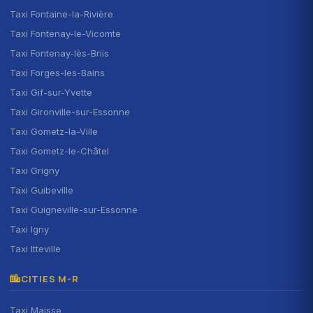
Taxi Fontaine-la-Rivière
Taxi Fontenay-le-Vicomte
Taxi Fontenay-lès-Briis
Taxi Forges-les-Bains
Taxi Gif-sur-Yvette
Taxi Gironville-sur-Essonne
Taxi Gometz-la-Ville
Taxi Gometz-le-Châtel
Taxi Grigny
Taxi Guibeville
Taxi Guigneville-sur-Essonne
Taxi Igny
Taxi Itteville
CITIES M-R
Taxi Maisse