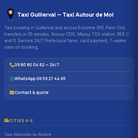
Taxi Guillerval — Taxi Autour de Moi
Taxi booking in Guillerval and across Essonne (91). Paris-Orly
transfers in 35 minutes, Roissy-CDG, Massy TGV station, RER C
and D. Service 24/7. Prefectural fares, card payment, 7-seater
vans on booking.
09 80 80 04 62 — 24/7
WhatsApp 06 59 27 44 65
Contact & quote
CITIES A-E
Taxi Abbéville-la-Rivière