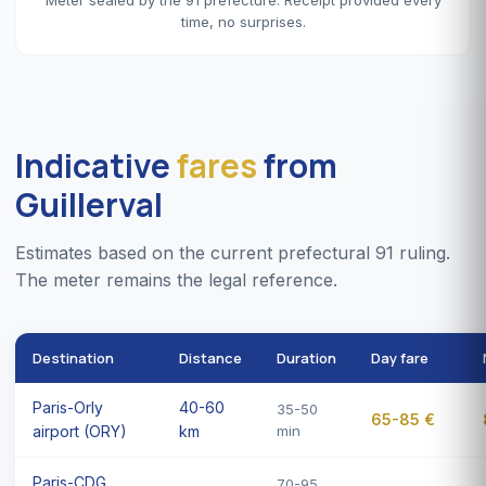
time, no surprises.
Indicative
fares
from
Guillerval
Estimates based on the current prefectural 91 ruling.
The meter remains the legal reference.
Destination
Distance
Duration
Day fare
Paris-Orly
40-60
35-50
65-85 €
airport (ORY)
km
min
Paris-CDG
70-95