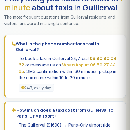
minute
about taxis in Guillerval
The most frequent questions from Guillerval residents and
visitors, answered in a single sentence.
What is the phone number for a taxi in
Guillerval?
To book a taxi in Guillerval 24/7, dial
09 80 80 04
62
or message us on
WhatsApp at 06 59 27 44
65
. SMS confirmation within 30 minutes; pickup in
the commune within 10 to 20 minutes.
24/7, every day
How much does a taxi cost from Guillerval to
Paris-Orly airport?
The Guillerval (91690) → Paris-Orly airport ride