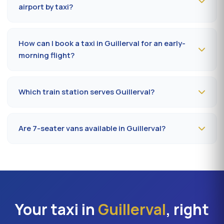
public holidays. Fare on the official prefectural taxi
airport by taxi?
meter (91).
Plan
35 to 50 minutes
via RN20 / A10 depending on
traffic and terminal (Orly 1, 2, 3 or 4). Add 10 minutes
How can I book a taxi in Guillerval for an early-
during rush hours (7-9 am, 5-7 pm).
morning flight?
Book
the day before, before 8 pm
, at 09 80 80 04 62
indicating your flight number, terminal and pickup
Which train station serves Guillerval?
address in Guillerval. Confirmation by SMS that evening,
driver on site 5 minutes before the scheduled time.
The closest station is
Étampes station (RER C)
. From
Guillerval, the drive takes on average 35 to 42 minutes
Are 7-seater vans available in Guillerval?
depending on the road. Direct access is also available
to Massy TGV for nationwide trains.
Yes —
Mercedes Vito or Volkswagen Caravelle vans
can be booked in Guillerval. Ideal for families,
professional teams or Orly transfers with bulky luggage.
About 20% surcharge versus a standard sedan.
Your taxi in
Guillerval
, right