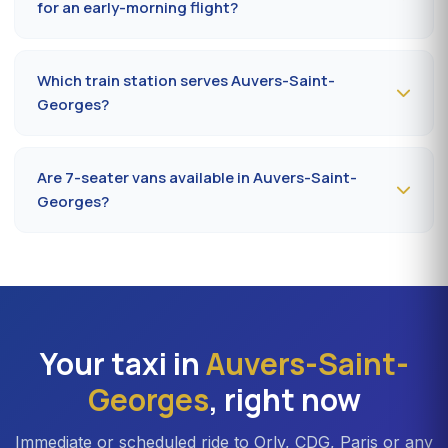
for an early-morning flight?
Book
the day before, before 8 pm
, at 09 80 80 04 62
indicating your flight number, terminal and pickup
Which train station serves Auvers-Saint-
address in Auvers-Saint-Georges. Confirmation by SMS
Georges?
that evening, driver on site 5 minutes before the
scheduled time.
The closest station is
Corbeil-Essonnes station (RER
D)
. From Auvers-Saint-Georges, the drive takes on
Are 7-seater vans available in Auvers-Saint-
average 20 to 25 minutes depending on the road. Direct
Georges?
access is also available to Massy TGV for nationwide
trains.
Yes —
Mercedes Vito or Volkswagen Caravelle vans
can be booked in Auvers-Saint-Georges. Ideal for
families, professional teams or Orly transfers with bulky
luggage. About 20% surcharge versus a standard
sedan.
Your taxi in
Auvers-Saint-
Georges
, right now
Immediate or scheduled ride to Orly, CDG, Paris or any