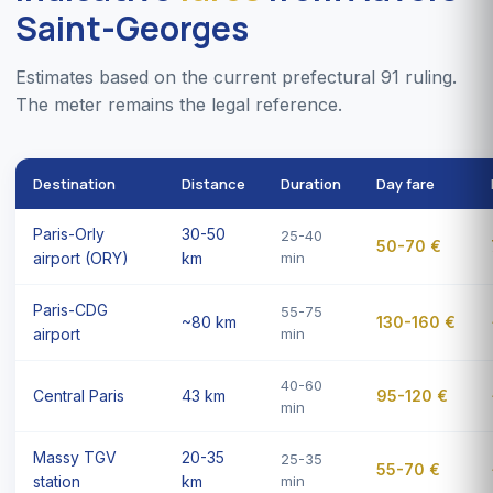
Saint-Georges
Estimates based on the current prefectural 91 ruling.
The meter remains the legal reference.
Destination
Distance
Duration
Day fare
Paris-Orly
30-50
25-40
50-70 €
airport (ORY)
km
min
Paris-CDG
55-75
~80 km
130-160 €
airport
min
40-60
Central Paris
43 km
95-120 €
min
Massy TGV
20-35
25-35
55-70 €
station
km
min