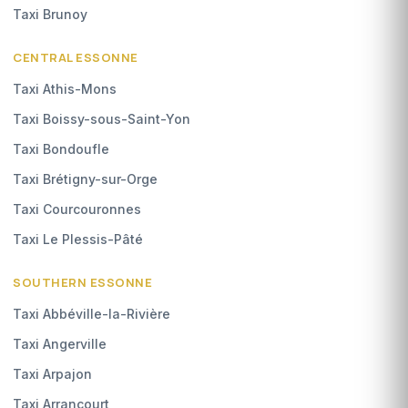
Taxi Brunoy
CENTRAL ESSONNE
Taxi Athis-Mons
Taxi Boissy-sous-Saint-Yon
Taxi Bondoufle
Taxi Brétigny-sur-Orge
Taxi Courcouronnes
Taxi Le Plessis-Pâté
SOUTHERN ESSONNE
Taxi Abbéville-la-Rivière
Taxi Angerville
Taxi Arpajon
Taxi Arrancourt