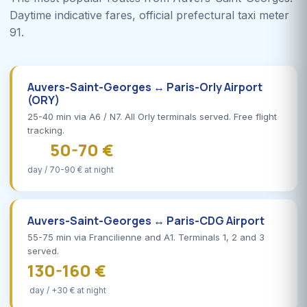
Daytime indicative fares, official prefectural taxi meter
91.
Auvers-Saint-Georges ↔ Paris-Orly Airport
(ORY)
25-40 min via A6 / N7. All Orly terminals served. Free flight
tracking.
50-70 €
day / 70-90 € at night
Auvers-Saint-Georges ↔ Paris-CDG Airport
55-75 min via Francilienne and A1. Terminals 1, 2 and 3
served.
130-160 €
day / +30 € at night