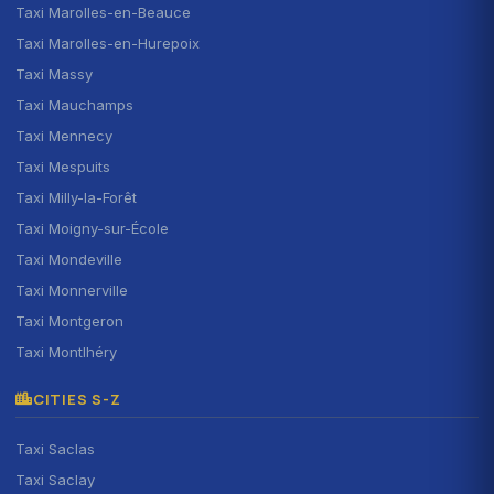
Taxi Marolles-en-Beauce
Taxi Marolles-en-Hurepoix
Taxi Massy
Taxi Mauchamps
Taxi Mennecy
Taxi Mespuits
Taxi Milly-la-Forêt
Taxi Moigny-sur-École
Taxi Mondeville
Taxi Monnerville
Taxi Montgeron
Taxi Montlhéry
CITIES S-Z
Taxi Saclas
Taxi Saclay