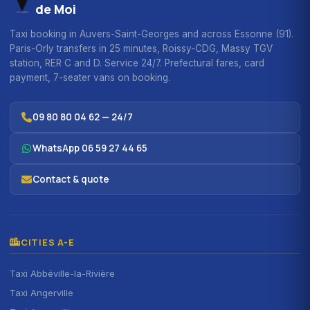
de Moi
Taxi booking in Auvers-Saint-Georges and across Essonne (91).
Paris-Orly transfers in 25 minutes, Roissy-CDG, Massy TGV
station, RER C and D. Service 24/7. Prefectural fares, card
payment, 7-seater vans on booking.
09 80 80 04 62 — 24/7
WhatsApp 06 59 27 44 65
Contact & quote
CITIES A-E
Taxi Abbéville-la-Rivière
Taxi Angerville