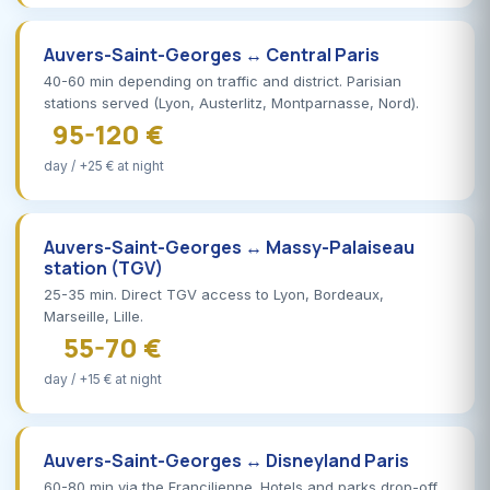
Auvers-Saint-Georges ↔ Central Paris
40-60 min depending on traffic and district. Parisian
stations served (Lyon, Austerlitz, Montparnasse, Nord).
95-120 €
day / +25 € at night
Auvers-Saint-Georges ↔ Massy-Palaiseau
station (TGV)
25-35 min. Direct TGV access to Lyon, Bordeaux,
Marseille, Lille.
55-70 €
day / +15 € at night
Auvers-Saint-Georges ↔ Disneyland Paris
60-80 min via the Francilienne. Hotels and parks drop-off,