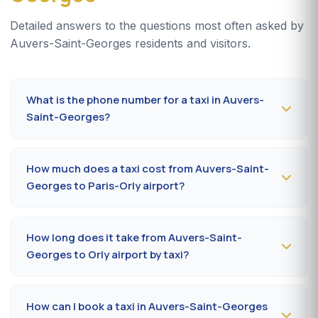
Detailed answers to the questions most often asked by
Auvers-Saint-Georges residents and visitors.
What is the phone number for a taxi in Auvers-
Saint-Georges?
To book a taxi in Auvers-Saint-Georges 24/7, dial
09
80 80 04 62
or message us on
WhatsApp at 06 59
How much does a taxi cost from Auvers-Saint-
27 44 65
. SMS confirmation within 30 minutes; pickup in
Georges to Paris-Orly airport?
the commune within 10 to 20 minutes.
The Auvers-Saint-Georges (91580) → Paris-Orly airport
ride costs
50-70 €
by day and
70-90 €
at night, on
How long does it take from Auvers-Saint-
Sundays or public holidays. Fare on the official
Georges to Orly airport by taxi?
prefectural taxi meter (91).
Plan
25 to 40 minutes
via A6 / N7 depending on traffic
and terminal (Orly 1, 2, 3 or 4). Add 10 minutes during
How can I book a taxi in Auvers-Saint-Georges
rush hours (7-9 am, 5-7 pm).