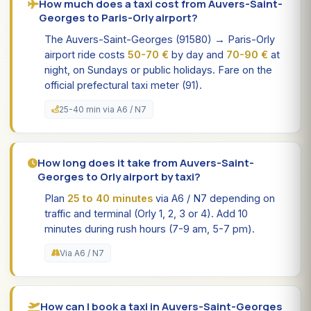
How much does a taxi cost from Auvers-Saint-
Georges to Paris-Orly airport?
The Auvers-Saint-Georges (91580) → Paris-Orly
airport ride costs
50-70 €
by day and
70-90 €
at
night, on Sundays or public holidays. Fare on the
official prefectural taxi meter (91).
25-40 min via A6 / N7
How long does it take from Auvers-Saint-
Georges to Orly airport by taxi?
Plan
25 to 40 minutes
via A6 / N7 depending on
traffic and terminal (Orly 1, 2, 3 or 4). Add 10
minutes during rush hours (7-9 am, 5-7 pm).
Via A6 / N7
How can I book a taxi in Auvers-Saint-Georges