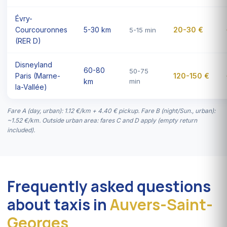
Évry-
Courcouronnes
5-30 km
20-30 €
5-15 min
(RER D)
Disneyland
60-80
50-75
Paris (Marne-
120-150 €
km
min
la-Vallée)
Fare A (day, urban): 1.12 €/km + 4.40 € pickup. Fare B (night/Sun., urban):
~1.52 €/km. Outside urban area: fares C and D apply (empty return
included).
Frequently asked questions
about taxis in
Auvers-Saint-
Georges