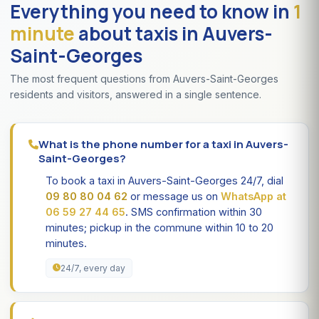
Everything you need to know in
1
minute
about taxis in Auvers-
Saint-Georges
The most frequent questions from Auvers-Saint-Georges
residents and visitors, answered in a single sentence.
What is the phone number for a taxi in Auvers-
Saint-Georges?
To book a taxi in Auvers-Saint-Georges 24/7, dial
09 80 80 04 62
or message us on
WhatsApp at
06 59 27 44 65
. SMS confirmation within 30
minutes; pickup in the commune within 10 to 20
minutes.
24/7, every day