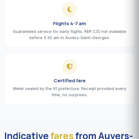
Flights 4-7 am
Guaranteed service for early flights. RER C/D not available
before 5:30 am in Auvers-Saint-Georges.
Certified fare
Meter sealed by the 91 prefecture. Receipt provided every
time, no surprises.
Indicative
fares
from Auvers-