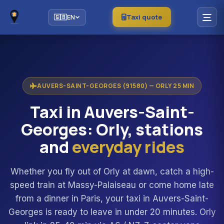
Taxi quote
🇬🇧
EN
AUVERS-SAINT-GEORGES (91580) — ORLY 25 MIN
Taxi in Auvers-Saint-
Georges: Orly, stations
and
everyday rides
Whether you fly out of Orly at dawn, catch a high-
speed train at Massy-Palaiseau or come home late
from a dinner in Paris, your taxi in Auvers-Saint-
Georges is ready to leave in under 20 minutes. Orly