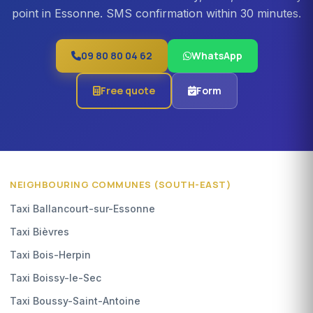
point in Essonne. SMS confirmation within 30 minutes.
09 80 80 04 62
WhatsApp
Free quote
Form
NEIGHBOURING COMMUNES (SOUTH-EAST)
Taxi Ballancourt-sur-Essonne
Taxi Bièvres
Taxi Bois-Herpin
Taxi Boissy-le-Sec
Taxi Boussy-Saint-Antoine