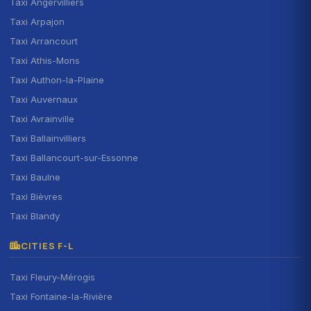
Taxi Angervilliers
Taxi Arpajon
Taxi Arrancourt
Taxi Athis-Mons
Taxi Authon-la-Plaine
Taxi Auvernaux
Taxi Avrainville
Taxi Ballainvilliers
Taxi Ballancourt-sur-Essonne
Taxi Baulne
Taxi Bièvres
Taxi Blandy
CITIES F-L
Taxi Fleury-Mérogis
Taxi Fontaine-la-Rivière