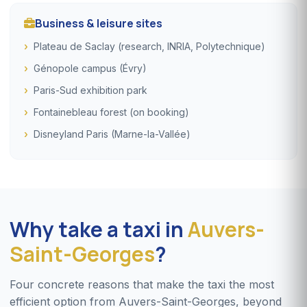
Business & leisure sites
Plateau de Saclay (research, INRIA, Polytechnique)
Génopole campus (Évry)
Paris-Sud exhibition park
Fontainebleau forest (on booking)
Disneyland Paris (Marne-la-Vallée)
Why take a taxi in
Auvers-
Saint-Georges
?
Four concrete reasons that make the taxi the most
efficient option from Auvers-Saint-Georges, beyond