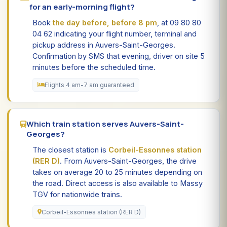
for an early-morning flight?
Book
the day before, before 8 pm
, at 09 80 80
04 62 indicating your flight number, terminal and
pickup address in Auvers-Saint-Georges.
Confirmation by SMS that evening, driver on site 5
minutes before the scheduled time.
Flights 4 am-7 am guaranteed
Which train station serves Auvers-Saint-
Georges?
The closest station is
Corbeil-Essonnes station
(RER D)
. From Auvers-Saint-Georges, the drive
takes on average 20 to 25 minutes depending on
the road. Direct access is also available to Massy
TGV for nationwide trains.
Corbeil-Essonnes station (RER D)