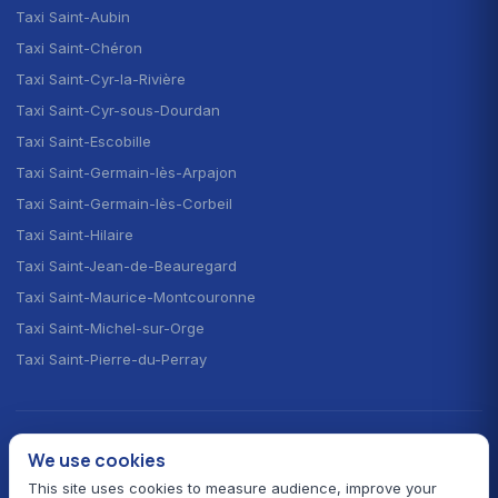
Taxi Saint-Aubin
Taxi Saint-Chéron
Taxi Saint-Cyr-la-Rivière
Taxi Saint-Cyr-sous-Dourdan
Taxi Saint-Escobille
Taxi Saint-Germain-lès-Arpajon
Taxi Saint-Germain-lès-Corbeil
Taxi Saint-Hilaire
Taxi Saint-Jean-de-Beauregard
Taxi Saint-Maurice-Montcouronne
Taxi Saint-Michel-sur-Orge
Taxi Saint-Pierre-du-Perray
CHOOSE YOUR LANGUAGE · CHOISIR LA LANGUE
We use cookies
🇫🇷
🇬🇧
🇪🇸
Français
English
Español
This site uses cookies to measure audience, improve your