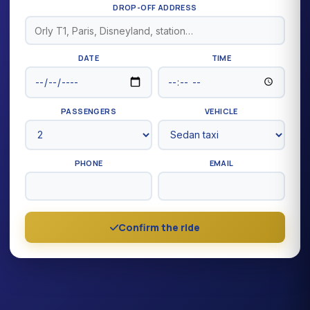
DROP-OFF ADDRESS
DATE
TIME
PASSENGERS
VEHICLE
PHONE
EMAIL
Confirm the ride