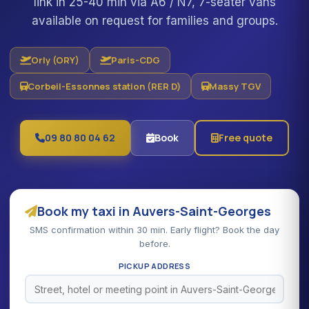
link in 25-40 min via A6 / N7, 7-seater vans
available on request for families and groups.
Orly (ORY)
Paris-CDG
Corbeil-Essonnes station (RER D)
Massy TGV
09 80 80 04 62
Book
Free quote
Book my taxi in Auvers-Saint-Georges
SMS confirmation within 30 min. Early flight? Book the day
before.
PICKUP ADDRESS