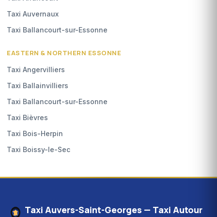
Taxi Auvernaux
Taxi Ballancourt-sur-Essonne
EASTERN & NORTHERN ESSONNE
Taxi Angervilliers
Taxi Ballainvilliers
Taxi Ballancourt-sur-Essonne
Taxi Bièvres
Taxi Bois-Herpin
Taxi Boissy-le-Sec
Taxi Auvers-Saint-Georges — Taxi Autour