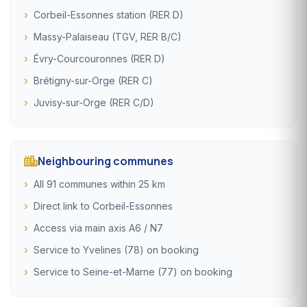
Corbeil-Essonnes station (RER D)
Massy-Palaiseau (TGV, RER B/C)
Évry-Courcouronnes (RER D)
Brétigny-sur-Orge (RER C)
Juvisy-sur-Orge (RER C/D)
Neighbouring communes
All 91 communes within 25 km
Direct link to Corbeil-Essonnes
Access via main axis A6 / N7
Service to Yvelines (78) on booking
Service to Seine-et-Marne (77) on booking