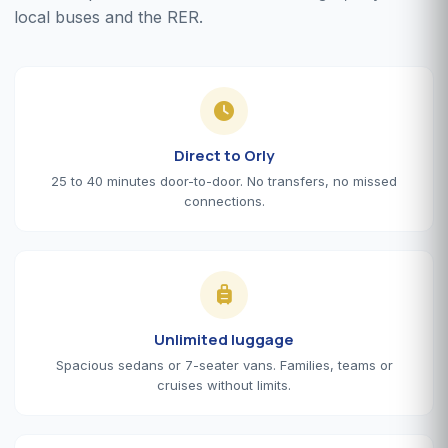
local buses and the RER.
Direct to Orly
25 to 40 minutes door-to-door. No transfers, no missed
connections.
Unlimited luggage
Spacious sedans or 7-seater vans. Families, teams or
cruises without limits.