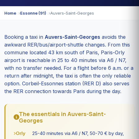
Home
Essonne (91)
Auvers-Saint-Georges
Booking a taxi in
Auvers-Saint-Georges
avoids the
awkward RER/bus/airport-shuttle changes. From this
commune located 43 km south of Paris, Paris-Orly
airport is reachable in 25 to 40 minutes via A6 / N7,
with no transfer needed. For a flight before 6 a.m. or a
return after midnight, the taxi is often the only reliable
option. Corbeil-Essonnes station (RER D) also serves
the RER connection towards Paris during the day.
The essentials in Auvers-Saint-
Georges
Orly
25-40 minutes via A6 / N7, 50-70 € by day,