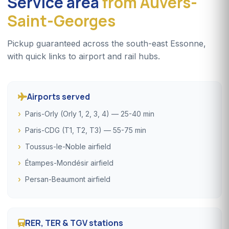
Service area
from Auvers-
Saint-Georges
Pickup guaranteed across the south-east Essonne,
with quick links to airport and rail hubs.
Airports served
Paris-Orly (Orly 1, 2, 3, 4) — 25-40 min
Paris-CDG (T1, T2, T3) — 55-75 min
Toussus-le-Noble airfield
Étampes-Mondésir airfield
Persan-Beaumont airfield
RER, TER & TGV stations