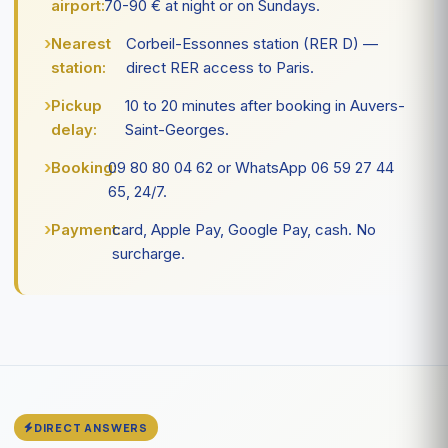
airport:
70-90 € at night or on Sundays.
Nearest
Corbeil-Essonnes station (RER D) —
station:
direct RER access to Paris.
Pickup
10 to 20 minutes after booking in Auvers-
delay:
Saint-Georges.
Booking:
09 80 80 04 62 or WhatsApp 06 59 27 44
65, 24/7.
Payment:
card, Apple Pay, Google Pay, cash. No
surcharge.
DIRECT ANSWERS