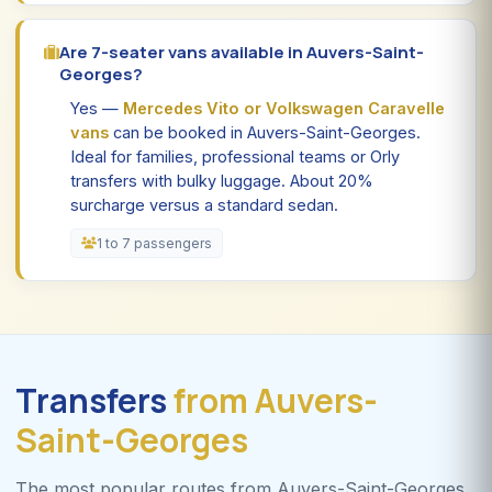
Are 7-seater vans available in Auvers-Saint-
Georges?
Yes —
Mercedes Vito or Volkswagen Caravelle
vans
can be booked in Auvers-Saint-Georges.
Ideal for families, professional teams or Orly
transfers with bulky luggage. About 20%
surcharge versus a standard sedan.
1 to 7 passengers
Transfers
from Auvers-
Saint-Georges
The most popular routes from Auvers-Saint-Georges.