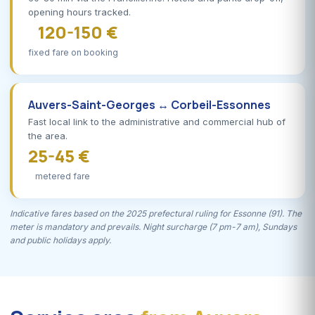
opening hours tracked.
120-150 €
fixed fare on booking
Auvers-Saint-Georges ↔ Corbeil-Essonnes
Fast local link to the administrative and commercial hub of
the area.
25-45 €
metered fare
Indicative fares based on the 2025 prefectural ruling for Essonne (91). The
meter is mandatory and prevails. Night surcharge (7 pm-7 am), Sundays
and public holidays apply.