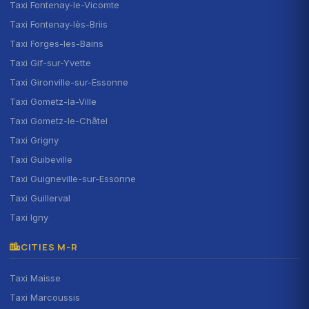
Taxi Fontenay-le-Vicomte
Taxi Fontenay-lès-Briis
Taxi Forges-les-Bains
Taxi Gif-sur-Yvette
Taxi Gironville-sur-Essonne
Taxi Gometz-la-Ville
Taxi Gometz-le-Châtel
Taxi Grigny
Taxi Guibeville
Taxi Guigneville-sur-Essonne
Taxi Guillerval
Taxi Igny
CITIES M-R
Taxi Maisse
Taxi Marcoussis