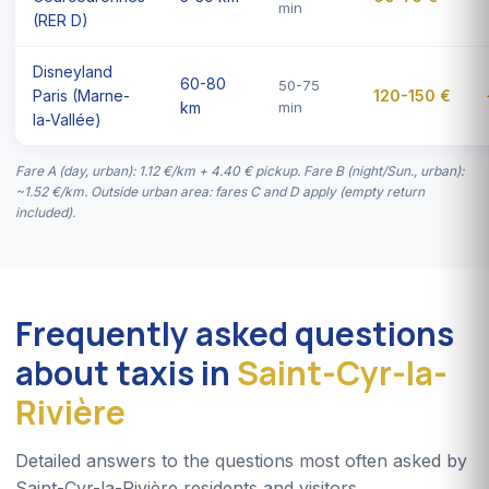
min
(RER D)
Disneyland
60-80
50-75
Paris (Marne-
120-150 €
km
min
la-Vallée)
Fare A (day, urban): 1.12 €/km + 4.40 € pickup. Fare B (night/Sun., urban):
~1.52 €/km. Outside urban area: fares C and D apply (empty return
included).
Frequently asked questions
about taxis in
Saint-Cyr-la-
Rivière
Detailed answers to the questions most often asked by
Saint-Cyr-la-Rivière residents and visitors.