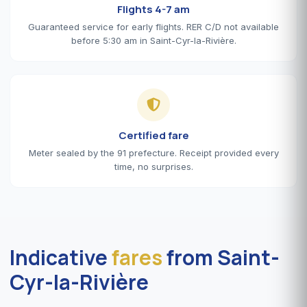
Flights 4-7 am
Guaranteed service for early flights. RER C/D not available
before 5:30 am in Saint-Cyr-la-Rivière.
Certified fare
Meter sealed by the 91 prefecture. Receipt provided every
time, no surprises.
Indicative
fares
from Saint-
Cyr-la-Rivière