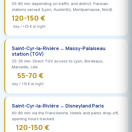
55-80 min depending on traffic and district. Parisian
stations served (Lyon, Austerlitz, Montparnasse, Nord).
120-150 €
day / +25 € at night
Saint-Cyr-la-Rivière ↔ Massy-Palaiseau
station (TGV)
25-35 min. Direct TGV access to Lyon, Bordeaux,
Marseille, Lille.
55-70 €
day / +15 € at night
Saint-Cyr-la-Rivière ↔ Disneyland Paris
60-80 min via the Francilienne. Hotels and parks drop-off,
opening hours tracked.
120-150 €