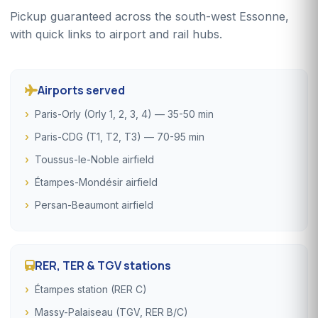
Pickup guaranteed across the south-west Essonne,
with quick links to airport and rail hubs.
Airports served
Paris-Orly (Orly 1, 2, 3, 4) — 35-50 min
Paris-CDG (T1, T2, T3) — 70-95 min
Toussus-le-Noble airfield
Étampes-Mondésir airfield
Persan-Beaumont airfield
RER, TER & TGV stations
Étampes station (RER C)
Massy-Palaiseau (TGV, RER B/C)