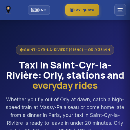
Taxi quote
🇬🇧
EN
SAINT-CYR-LA-RIVIÈRE (91690) — ORLY 35 MIN
Taxi in Saint-Cyr-la-
Rivière: Orly, stations and
everyday rides
Whether you fly out of Orly at dawn, catch a high-
speed train at Massy-Palaiseau or come home late
from a dinner in Paris, your taxi in Saint-Cyr-la-
Rivière is ready to leave in under 20 minutes. Orly