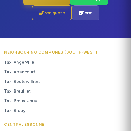
Free quote
Form
NEIGHBOURING COMMUNES (SOUTH-WEST)
Taxi Angerville
Taxi Arrancourt
Taxi Boutervilliers
Taxi Breuillet
Taxi Breux-Jouy
Taxi Brouy
CENTRAL ESSONNE