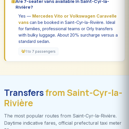
Are 7-seater vans available in Saint-Cyr-la-
Rivière?
Yes —
Mercedes Vito or Volkswagen Caravelle
vans
can be booked in Saint-Cyr-la-Rivière. Ideal
for families, professional teams or Orly transfers
with bulky luggage. About 20% surcharge versus a
standard sedan.
1 to 7 passengers
Transfers
from Saint-Cyr-la-
Rivière
The most popular routes from Saint-Cyr-la-Rivière.
Daytime indicative fares, official prefectural taxi meter