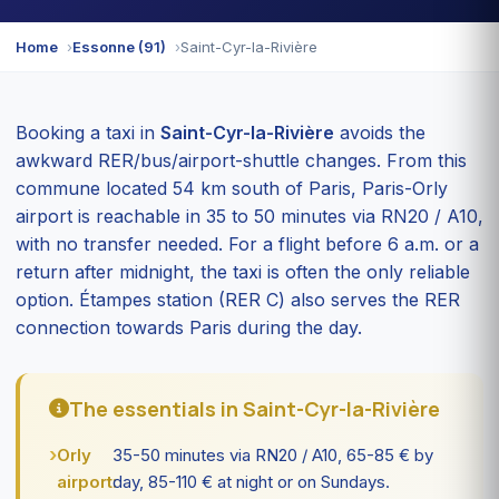
Home
Essonne (91)
Saint-Cyr-la-Rivière
Booking a taxi in
Saint-Cyr-la-Rivière
avoids the
awkward RER/bus/airport-shuttle changes. From this
commune located 54 km south of Paris, Paris-Orly
airport is reachable in 35 to 50 minutes via RN20 / A10,
with no transfer needed. For a flight before 6 a.m. or a
return after midnight, the taxi is often the only reliable
option. Étampes station (RER C) also serves the RER
connection towards Paris during the day.
The essentials in Saint-Cyr-la-Rivière
Orly
35-50 minutes via RN20 / A10, 65-85 € by
airport:
day, 85-110 € at night or on Sundays.