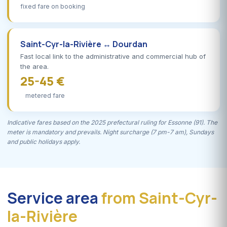
fixed fare on booking
Saint-Cyr-la-Rivière ↔ Dourdan
Fast local link to the administrative and commercial hub of
the area.
25-45 €
metered fare
Indicative fares based on the 2025 prefectural ruling for Essonne (91). The
meter is mandatory and prevails. Night surcharge (7 pm-7 am), Sundays
and public holidays apply.
Service area
from Saint-Cyr-
la-Rivière