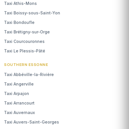
Taxi Athis-Mons
Taxi Boissy-sous-Saint-Yon
Taxi Bondoufle
Taxi Brétigny-sur-Orge
Taxi Courcouronnes
Taxi Le Plessis-Pâté
SOUTHERN ESSONNE
Taxi Abbéville-la-Rivière
Taxi Angerville
Taxi Arpajon
Taxi Arrancourt
Taxi Auvernaux
Taxi Auvers-Saint-Georges