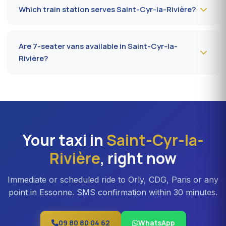
indicating your flight number, terminal and pickup
Which train station serves Saint-Cyr-la-Rivière?
address in Saint-Cyr-la-Rivière. Confirmation by SMS
that evening, driver on site 5 minutes before the
The closest station is
Étampes station (RER C)
. From
scheduled time.
Saint-Cyr-la-Rivière, the drive takes on average 35 to
Are 7-seater vans available in Saint-Cyr-la-
42 minutes depending on the road. Direct access is also
Rivière?
available to Massy TGV for nationwide trains.
Yes —
Mercedes Vito or Volkswagen Caravelle vans
can be booked in Saint-Cyr-la-Rivière. Ideal for families,
professional teams or Orly transfers with bulky luggage.
About 20% surcharge versus a standard sedan.
Your taxi in
Saint-Cyr-la-
Rivière
, right now
Immediate or scheduled ride to Orly, CDG, Paris or any
point in Essonne. SMS confirmation within 30 minutes.
09 80 80 04 62
WhatsApp