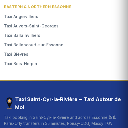
EASTERN & NORTHERN ESSONNE
Taxi Angervilliers
Taxi Auvers-Saint-Georges
Taxi Ballainvilliers
Taxi Ballancourt-sur-Essonne
Taxi Bièvres
Taxi Bois-Herpin
Taxi Saint-Cyr-la-Rivière — Taxi Autour de
Moi
Taxi booking in Saint-Cyr-la-Rivière and across Essonne (91).
Paris-Orly transfers in 35 minutes, Roissy-CDG, Massy TGV