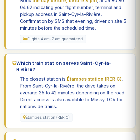
Book
the day before, before 8 pm
, at 09 80 80
04 62 indicating your flight number, terminal and
pickup address in Saint-Cyr-la-Rivière.
Confirmation by SMS that evening, driver on site 5
minutes before the scheduled time.
Flights 4 am-7 am guaranteed
Which train station serves Saint-Cyr-la-
Rivière?
The closest station is
Étampes station (RER C)
.
From Saint-Cyr-la-Rivière, the drive takes on
average 35 to 42 minutes depending on the road.
Direct access is also available to Massy TGV for
nationwide trains.
Étampes station (RER C)