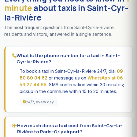
minute
about taxis in Saint-Cyr-
la-Rivière
The most frequent questions from Saint-Cyr-la-Rivière
residents and visitors, answered in a single sentence.
What is the phone number for a taxi in Saint-
Cyr-la-Rivière?
To book a taxi in Saint-Cyr-la-Rivière 24/7, dial
09
80 80 04 62
or message us on
WhatsApp at 06
59 27 44 65
. SMS confirmation within 30 minutes;
pickup in the commune within 10 to 20 minutes.
24/7, every day
How much does a taxi cost from Saint-Cyr-la-
Rivière to Paris-Orly airport?