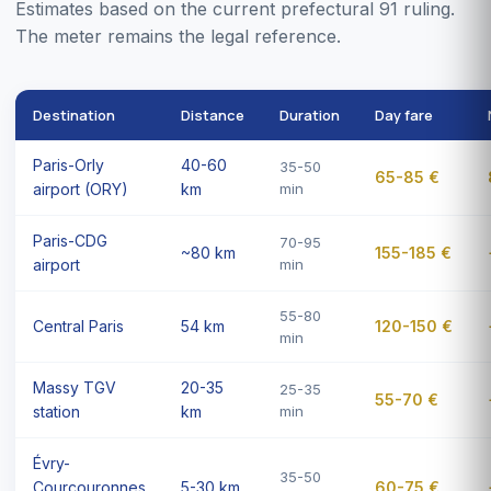
Estimates based on the current prefectural 91 ruling.
The meter remains the legal reference.
Destination
Distance
Duration
Day fare
Paris-Orly
40-60
35-50
65-85 €
airport (ORY)
km
min
Paris-CDG
70-95
~80 km
155-185 €
airport
min
55-80
Central Paris
54 km
120-150 €
min
Massy TGV
20-35
25-35
55-70 €
station
km
min
Évry-
35-50
Courcouronnes
5-30 km
60-75 €