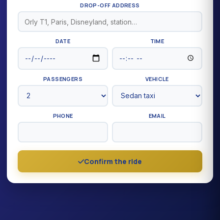
DROP-OFF ADDRESS
DATE
TIME
PASSENGERS
VEHICLE
PHONE
EMAIL
Confirm the ride