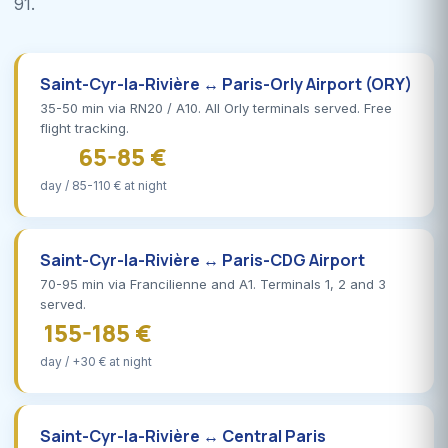
91.
Saint-Cyr-la-Rivière ↔ Paris-Orly Airport (ORY)
35-50 min via RN20 / A10. All Orly terminals served. Free
flight tracking.
65-85 €
day / 85-110 € at night
Saint-Cyr-la-Rivière ↔ Paris-CDG Airport
70-95 min via Francilienne and A1. Terminals 1, 2 and 3
served.
155-185 €
day / +30 € at night
Saint-Cyr-la-Rivière ↔ Central Paris