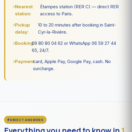
Nearest
Étampes station (RER C) — direct RER
station:
access to Paris.
Pickup
10 to 20 minutes after booking in Saint-
delay:
Cyr-la-Rivière.
Booking:
09 80 80 04 62 or WhatsApp 06 59 27 44
65, 24/7.
Payment:
card, Apple Pay, Google Pay, cash. No
surcharge.
DIRECT ANSWERS
Everything you need to know in
1