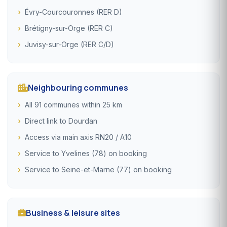
Évry-Courcouronnes (RER D)
Brétigny-sur-Orge (RER C)
Juvisy-sur-Orge (RER C/D)
Neighbouring communes
All 91 communes within 25 km
Direct link to Dourdan
Access via main axis RN20 / A10
Service to Yvelines (78) on booking
Service to Seine-et-Marne (77) on booking
Business & leisure sites