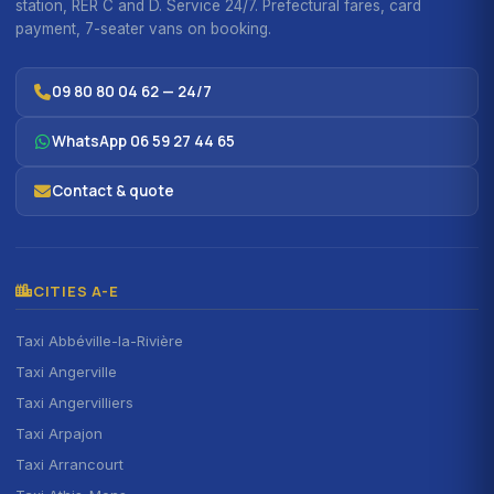
station, RER C and D. Service 24/7. Prefectural fares, card
payment, 7-seater vans on booking.
09 80 80 04 62 — 24/7
WhatsApp 06 59 27 44 65
Contact & quote
CITIES A-E
Taxi Abbéville-la-Rivière
Taxi Angerville
Taxi Angervilliers
Taxi Arpajon
Taxi Arrancourt