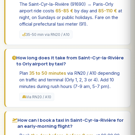
The Saint-Cyr-la-Rivière (91690) → Paris-Orly
airport ride costs
65-85 €
by day and
85-110 €
at
night, on Sundays or public holidays. Fare on the
official prefectural taxi meter (91).
35-50 min via RN20 / A10
How long does it take from Saint-Cyr-la-Rivière
to Orly airport by taxi?
Plan
35 to 50 minutes
via RN20 / A10 depending
on traffic and terminal (Orly 1, 2, 3 or 4). Add 10
minutes during rush hours (7-9 am, 5-7 pm).
Via RN20 / A10
How can I book a taxi in Saint-Cyr-la-Rivière for
an early-morning flight?