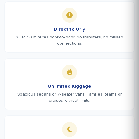
Direct to Orly
35 to 50 minutes door-to-door. No transfers, no missed
connections.
Unlimited luggage
Spacious sedans or 7-seater vans. Families, teams or
cruises without limits.