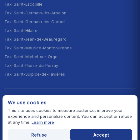
Taxi Saint-Escobille
Taxi Saint-Germain-lès-Arpajon
Taxi Saint-Germain-lès-Corbeil
Taxi Saint-Hilaire
Taxi Saint-Jean-de-Beauregard
Taxi Saint-Maurice-Montcouronne
Taxi Saint-Michel-sur-Orge
Taxi Saint-Pierre-du-Perray
Taxi Saint-Sulpice-de-Favières
CHOOSE YOUR LANGUAGE · CHOISIR LA LANGUE
We use cookies
🇫🇷
🇬🇧
🇪🇸
Français
English
Español
This site uses cookies to measure audience, improve your
experience and personalize content. You can accept or refuse
at any time.
Learn more
© 2026 Taxi Autour de Moi — All rights reserved
Prefectural fares 91
Card payment
24/7 service
Refuse
Accept
Legal notice
Contact
Essonne hub
Home