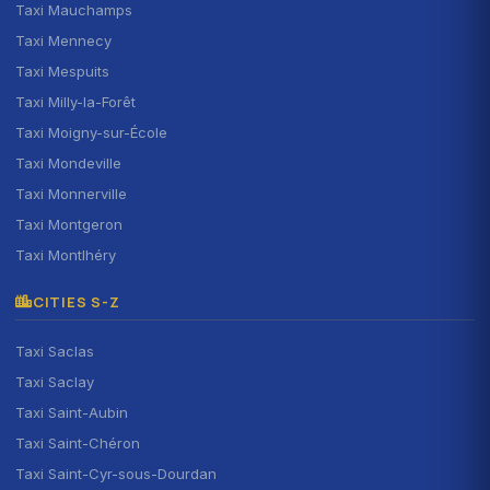
Taxi Mauchamps
Taxi Mennecy
Taxi Mespuits
Taxi Milly-la-Forêt
Taxi Moigny-sur-École
Taxi Mondeville
Taxi Monnerville
Taxi Montgeron
Taxi Montlhéry
CITIES S-Z
Taxi Saclas
Taxi Saclay
Taxi Saint-Aubin
Taxi Saint-Chéron
Taxi Saint-Cyr-sous-Dourdan