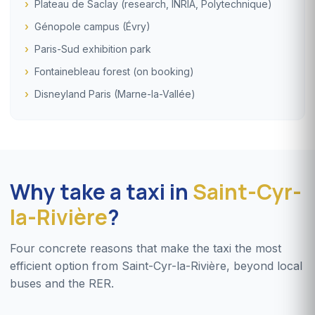
Plateau de Saclay (research, INRIA, Polytechnique)
Génopole campus (Évry)
Paris-Sud exhibition park
Fontainebleau forest (on booking)
Disneyland Paris (Marne-la-Vallée)
Why take a taxi in
Saint-Cyr-
la-Rivière
?
Four concrete reasons that make the taxi the most
efficient option from Saint-Cyr-la-Rivière, beyond local
buses and the RER.