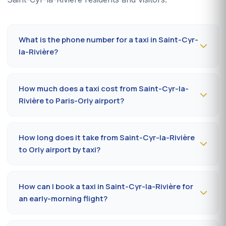
What is the phone number for a taxi in Saint-Cyr-
la-Rivière?
To book a taxi in Saint-Cyr-la-Rivière 24/7, dial
09 80
80 04 62
or message us on
WhatsApp at 06 59 27
How much does a taxi cost from Saint-Cyr-la-
44 65
. SMS confirmation within 30 minutes; pickup in the
Rivière to Paris-Orly airport?
commune within 10 to 20 minutes.
The Saint-Cyr-la-Rivière (91690) → Paris-Orly airport
ride costs
65-85 €
by day and
85-110 €
at night, on
How long does it take from Saint-Cyr-la-Rivière
Sundays or public holidays. Fare on the official
to Orly airport by taxi?
prefectural taxi meter (91).
Plan
35 to 50 minutes
via RN20 / A10 depending on
traffic and terminal (Orly 1, 2, 3 or 4). Add 10 minutes
How can I book a taxi in Saint-Cyr-la-Rivière for
during rush hours (7-9 am, 5-7 pm).
an early-morning flight?
Book
the day before, before 8 pm
, at 09 80 80 04 62