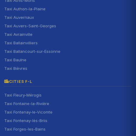
Taxi Athis-Mons
Taxi Authon-la-Plaine
Taxi Auvernaux
Taxi Auvers-Saint-Georges
Taxi Avrainville
Taxi Ballainvilliers
Taxi Ballancourt-sur-Essonne
Taxi Baulne
Taxi Bièvres
CITIES F-L
Taxi Fleury-Mérogis
Taxi Fontaine-la-Rivière
Taxi Fontenay-le-Vicomte
Taxi Fontenay-lès-Briis
Taxi Forges-les-Bains