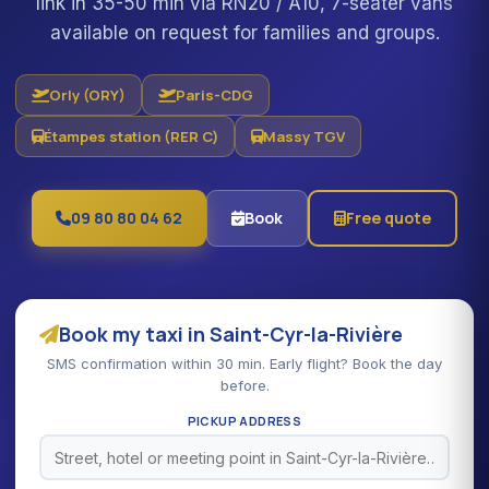
link in 35-50 min via RN20 / A10, 7-seater vans
available on request for families and groups.
Orly (ORY)
Paris-CDG
Étampes station (RER C)
Massy TGV
09 80 80 04 62
Book
Free quote
Book my taxi in Saint-Cyr-la-Rivière
SMS confirmation within 30 min. Early flight? Book the day
before.
PICKUP ADDRESS