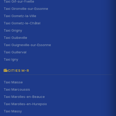
Taxi Gif-sur-Yvette
Taxi Gironville-sur-Essonne
Taxi Gometz-la-Ville
Taxi Gometz-le-Châtel
Taxi Grigny
Taxi Guibeville
Taxi Guigneville-sur-Essonne
Taxi Guillerval
Taxi Igny
CITIES M-R
Taxi Maisse
Taxi Marcoussis
Taxi Marolles-en-Beauce
Taxi Marolles-en-Hurepoix
Taxi Massy