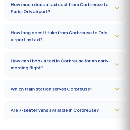
or message us on
WhatsApp at 06 59 27 44 65
. SMS
How much does a taxi cost from Corbreuse to
confirmation within 30 minutes; pickup in the commune
Paris-Orly airport?
within 10 to 20 minutes.
The Corbreuse (91410) → Paris-Orly airport ride costs
50-70 €
by day and
65-90 €
at night, on Sundays or
How long does it take from Corbreuse to Orly
public holidays. Fare on the official prefectural taxi
airport by taxi?
meter (91).
Plan
25 to 40 minutes
via N20 / A10 depending on
traffic and terminal (Orly 1, 2, 3 or 4). Add 10 minutes
How can I book a taxi in Corbreuse for an early-
during rush hours (7-9 am, 5-7 pm).
morning flight?
Book
the day before, before 8 pm
, at 09 80 80 04 62
indicating your flight number, terminal and pickup
Which train station serves Corbreuse?
address in Corbreuse. Confirmation by SMS that
evening, driver on site 5 minutes before the scheduled
The closest station is
Massy-Palaiseau station (RER
time.
B/C, TGV)
. From Corbreuse, the drive takes on average
Are 7-seater vans available in Corbreuse?
27 to 35 minutes depending on the road. Direct access
is also available to Massy TGV for nationwide trains.
Yes —
Mercedes Vito or Volkswagen Caravelle vans
can be booked in Corbreuse. Ideal for families,