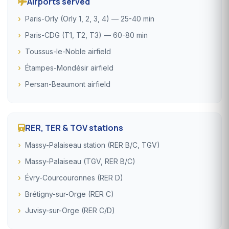
Airports served
Paris-Orly (Orly 1, 2, 3, 4) — 25-40 min
Paris-CDG (T1, T2, T3) — 60-80 min
Toussus-le-Noble airfield
Étampes-Mondésir airfield
Persan-Beaumont airfield
RER, TER & TGV stations
Massy-Palaiseau station (RER B/C, TGV)
Massy-Palaiseau (TGV, RER B/C)
Évry-Courcouronnes (RER D)
Brétigny-sur-Orge (RER C)
Juvisy-sur-Orge (RER C/D)