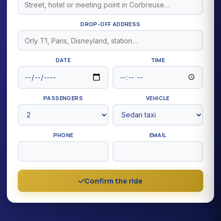
DROP-OFF ADDRESS
DATE
TIME
PASSENGERS
VEHICLE
PHONE
EMAIL
Confirm the ride