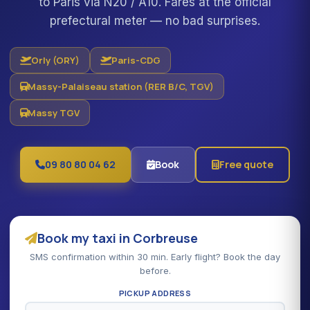
to Paris via N20 / A10. Fares at the official
prefectural meter — no bad surprises.
Orly (ORY)
Paris-CDG
Massy-Palaiseau station (RER B/C, TGV)
Massy TGV
09 80 80 04 62
Book
Free quote
Book my taxi in Corbreuse
SMS confirmation within 30 min. Early flight? Book the day
before.
PICKUP ADDRESS