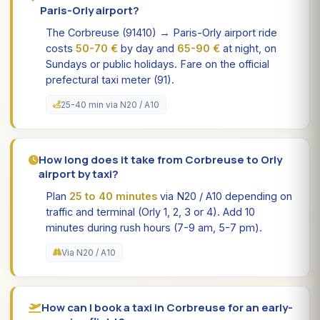
Paris-Orly airport?
The Corbreuse (91410) → Paris-Orly airport ride
costs
50-70 €
by day and
65-90 €
at night, on
Sundays or public holidays. Fare on the official
prefectural taxi meter (91).
25-40 min via N20 / A10
How long does it take from Corbreuse to Orly
airport by taxi?
Plan
25 to 40 minutes
via N20 / A10 depending on
traffic and terminal (Orly 1, 2, 3 or 4). Add 10
minutes during rush hours (7-9 am, 5-7 pm).
Via N20 / A10
How can I book a taxi in Corbreuse for an early-