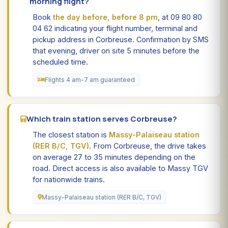
morning flight?
Book
the day before, before 8 pm
, at 09 80 80
04 62 indicating your flight number, terminal and
pickup address in Corbreuse. Confirmation by SMS
that evening, driver on site 5 minutes before the
scheduled time.
Flights 4 am-7 am guaranteed
Which train station serves Corbreuse?
The closest station is
Massy-Palaiseau station
(RER B/C, TGV)
. From Corbreuse, the drive takes
on average 27 to 35 minutes depending on the
road. Direct access is also available to Massy TGV
for nationwide trains.
Massy-Palaiseau station (RER B/C, TGV)