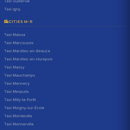
Taxi Guillerval
Taxi Igny
CITIES M-R
Taxi Maisse
Taxi Marcoussis
Taxi Marolles-en-Beauce
Taxi Marolles-en-Hurepoix
Taxi Massy
Taxi Mauchamps
Taxi Mennecy
Taxi Mespuits
Taxi Milly-la-Forêt
Taxi Moigny-sur-École
Taxi Mondeville
Taxi Monnerville