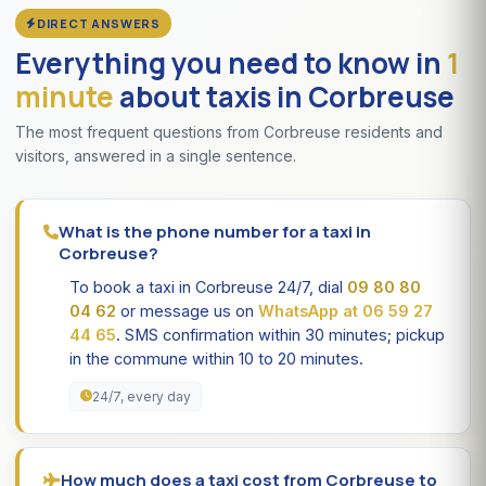
DIRECT ANSWERS
Everything you need to know in
1
minute
about taxis in Corbreuse
The most frequent questions from Corbreuse residents and
visitors, answered in a single sentence.
What is the phone number for a taxi in
Corbreuse?
To book a taxi in Corbreuse 24/7, dial
09 80 80
04 62
or message us on
WhatsApp at 06 59 27
44 65
. SMS confirmation within 30 minutes; pickup
in the commune within 10 to 20 minutes.
24/7, every day
How much does a taxi cost from Corbreuse to