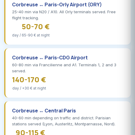
Corbreuse ↔ Paris-Orly Airport (ORY)
25-40 min via N20 / A10. All Orly terminals served. Free
flight tracking.
50-70 €
day / 65-90 € at night
Corbreuse ↔ Paris-CDG Airport
60-80 min via Francilienne and A1. Terminals 1, 2 and 3
served.
140-170 €
day / +30 € at night
Corbreuse ↔ Central Paris
40-60 min depending on traffic and district. Parisian
stations served (Lyon, Austerlitz, Montparnasse, Nord).
90-115 €