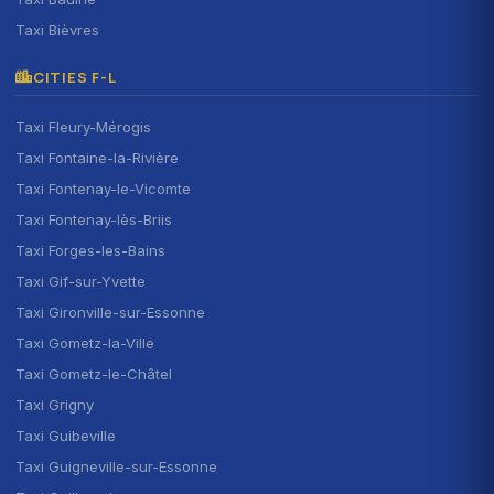
Taxi Bièvres
CITIES F-L
Taxi Fleury-Mérogis
Taxi Fontaine-la-Rivière
Taxi Fontenay-le-Vicomte
Taxi Fontenay-lès-Briis
Taxi Forges-les-Bains
Taxi Gif-sur-Yvette
Taxi Gironville-sur-Essonne
Taxi Gometz-la-Ville
Taxi Gometz-le-Châtel
Taxi Grigny
Taxi Guibeville
Taxi Guigneville-sur-Essonne