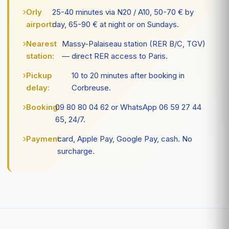
Orly
25-40 minutes via N20 / A10, 50-70 € by
airport:
day, 65-90 € at night or on Sundays.
Nearest
Massy-Palaiseau station (RER B/C, TGV)
station:
— direct RER access to Paris.
Pickup
10 to 20 minutes after booking in
delay:
Corbreuse.
Booking:
09 80 80 04 62 or WhatsApp 06 59 27 44
65, 24/7.
Payment:
card, Apple Pay, Google Pay, cash. No
surcharge.