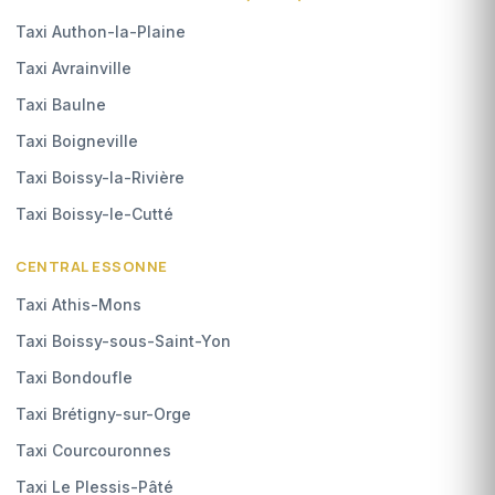
Taxi Authon-la-Plaine
Taxi Avrainville
Taxi Baulne
Taxi Boigneville
Taxi Boissy-la-Rivière
Taxi Boissy-le-Cutté
CENTRAL ESSONNE
Taxi Athis-Mons
Taxi Boissy-sous-Saint-Yon
Taxi Bondoufle
Taxi Brétigny-sur-Orge
Taxi Courcouronnes
Taxi Le Plessis-Pâté