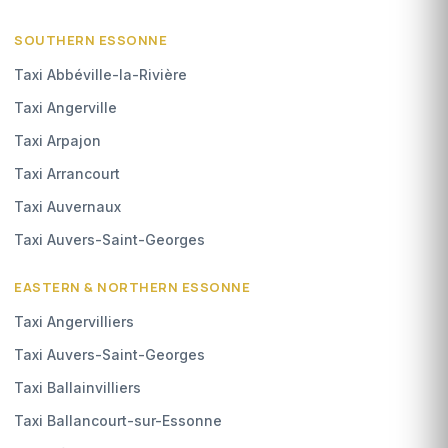
SOUTHERN ESSONNE
Taxi Abbéville-la-Rivière
Taxi Angerville
Taxi Arpajon
Taxi Arrancourt
Taxi Auvernaux
Taxi Auvers-Saint-Georges
EASTERN & NORTHERN ESSONNE
Taxi Angervilliers
Taxi Auvers-Saint-Georges
Taxi Ballainvilliers
Taxi Ballancourt-sur-Essonne