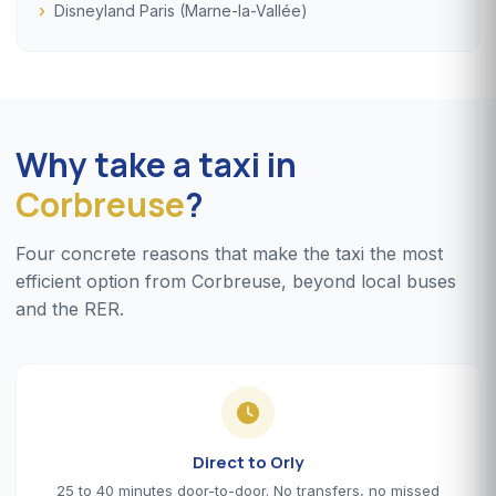
Disneyland Paris (Marne-la-Vallée)
Why take a taxi in
Corbreuse
?
Four concrete reasons that make the taxi the most
efficient option from Corbreuse, beyond local buses
and the RER.
Direct to Orly
25 to 40 minutes door-to-door. No transfers, no missed