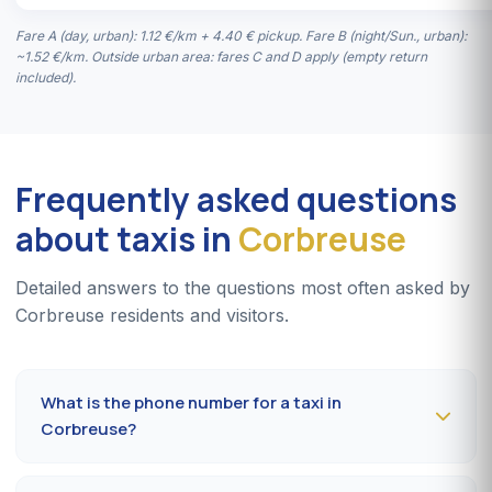
Fare A (day, urban): 1.12 €/km + 4.40 € pickup. Fare B (night/Sun., urban):
~1.52 €/km. Outside urban area: fares C and D apply (empty return
included).
Frequently asked questions
about taxis in
Corbreuse
Detailed answers to the questions most often asked by
Corbreuse residents and visitors.
What is the phone number for a taxi in
Corbreuse?
To book a taxi in Corbreuse 24/7, dial
09 80 80 04 62