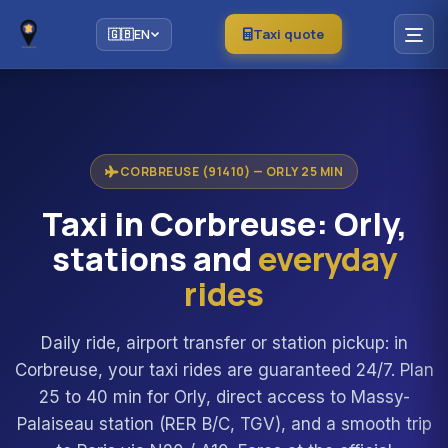
Taxi quote
🇬🇧
EN
CORBREUSE (91410) — ORLY 25 MIN
Taxi in Corbreuse: Orly,
stations and
everyday
rides
Daily ride, airport transfer or station pickup: in
Corbreuse, your taxi rides are guaranteed 24/7. Plan
25 to 40 min for Orly, direct access to Massy-
Palaiseau station (RER B/C, TGV), and a smooth trip