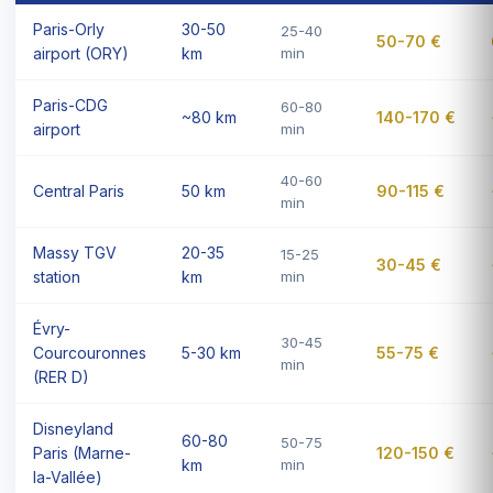
Paris-Orly
30-50
25-40
50-70 €
airport (ORY)
km
min
Paris-CDG
60-80
~80 km
140-170 €
airport
min
40-60
Central Paris
50 km
90-115 €
min
Massy TGV
20-35
15-25
30-45 €
station
km
min
Évry-
30-45
Courcouronnes
5-30 km
55-75 €
min
(RER D)
Disneyland
60-80
50-75
Paris (Marne-
120-150 €
km
min
la-Vallée)