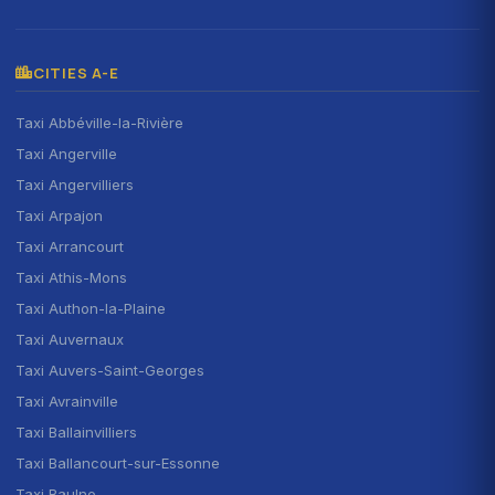
CITIES A-E
Taxi Abbéville-la-Rivière
Taxi Angerville
Taxi Angervilliers
Taxi Arpajon
Taxi Arrancourt
Taxi Athis-Mons
Taxi Authon-la-Plaine
Taxi Auvernaux
Taxi Auvers-Saint-Georges
Taxi Avrainville
Taxi Ballainvilliers
Taxi Ballancourt-sur-Essonne
Taxi Baulne