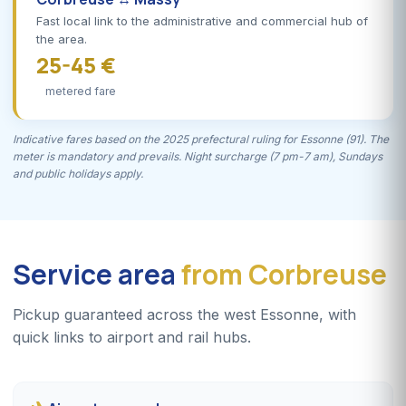
Fast local link to the administrative and commercial hub of
the area.
25-45 €
metered fare
Indicative fares based on the 2025 prefectural ruling for Essonne (91). The
meter is mandatory and prevails. Night surcharge (7 pm-7 am), Sundays
and public holidays apply.
Service area
from Corbreuse
Pickup guaranteed across the west Essonne, with
quick links to airport and rail hubs.