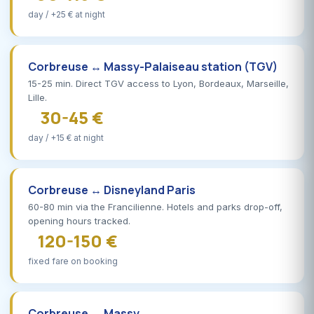
day / +25 € at night
Corbreuse ↔ Massy-Palaiseau station (TGV)
15-25 min. Direct TGV access to Lyon, Bordeaux, Marseille,
Lille.
30-45 €
day / +15 € at night
Corbreuse ↔ Disneyland Paris
60-80 min via the Francilienne. Hotels and parks drop-off,
opening hours tracked.
120-150 €
fixed fare on booking
Corbreuse ↔ Massy