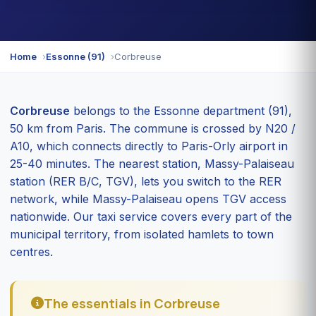
Home
Essonne (91)
Corbreuse
Corbreuse
belongs to the Essonne department (91),
50 km from Paris. The commune is crossed by N20 /
A10, which connects directly to Paris-Orly airport in
25-40 minutes. The nearest station, Massy-Palaiseau
station (RER B/C, TGV), lets you switch to the RER
network, while Massy-Palaiseau opens TGV access
nationwide. Our taxi service covers every part of the
municipal territory, from isolated hamlets to town
centres.
The essentials in Corbreuse