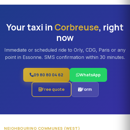
professional teams or Orly transfers with bulky luggage.
About 20% surcharge versus a standard sedan.
Your taxi in
Corbreuse
, right
now
Immediate or scheduled ride to Orly, CDG, Paris or any
point in Essonne. SMS confirmation within 30 minutes.
09 80 80 04 62
WhatsApp
Free quote
Form
NEIGHBOURING COMMUNES (WEST)