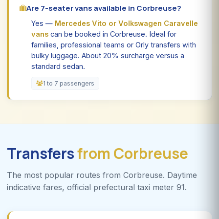
Are 7-seater vans available in Corbreuse?
Yes —
Mercedes Vito or Volkswagen Caravelle
vans
can be booked in Corbreuse. Ideal for
families, professional teams or Orly transfers with
bulky luggage. About 20% surcharge versus a
standard sedan.
1 to 7 passengers
Transfers
from Corbreuse
The most popular routes from Corbreuse. Daytime
indicative fares, official prefectural taxi meter 91.