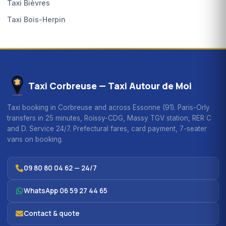
Taxi Bièvres
Taxi Bois-Herpin
Taxi Corbreuse — Taxi Autour de Moi
Taxi booking in Corbreuse and across Essonne (91). Paris-Orly
transfers in 25 minutes, Roissy-CDG, Massy TGV station, RER C
and D. Service 24/7. Prefectural fares, card payment, 7-seater
vans on booking.
09 80 80 04 62 — 24/7
WhatsApp 06 59 27 44 65
Contact & quote