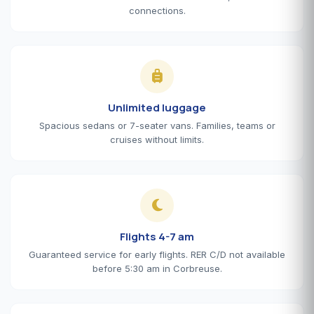
connections.
Unlimited luggage
Spacious sedans or 7-seater vans. Families, teams or
cruises without limits.
Flights 4-7 am
Guaranteed service for early flights. RER C/D not available
before 5:30 am in Corbreuse.