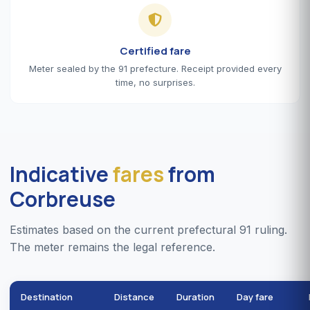
Certified fare
Meter sealed by the 91 prefecture. Receipt provided every
time, no surprises.
Indicative
fares
from
Corbreuse
Estimates based on the current prefectural 91 ruling.
The meter remains the legal reference.
Destination
Distance
Duration
Day fare