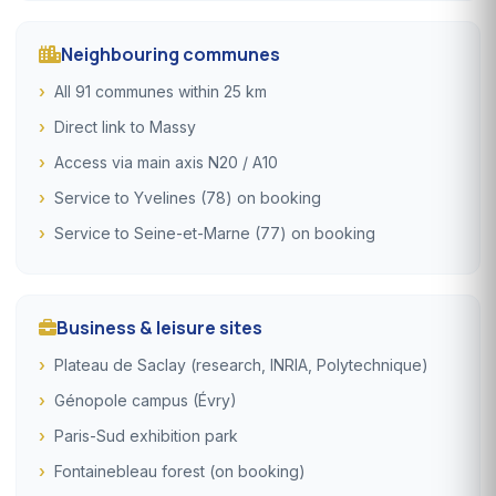
Neighbouring communes
All 91 communes within 25 km
Direct link to Massy
Access via main axis N20 / A10
Service to Yvelines (78) on booking
Service to Seine-et-Marne (77) on booking
Business & leisure sites
Plateau de Saclay (research, INRIA, Polytechnique)
Génopole campus (Évry)
Paris-Sud exhibition park
Fontainebleau forest (on booking)