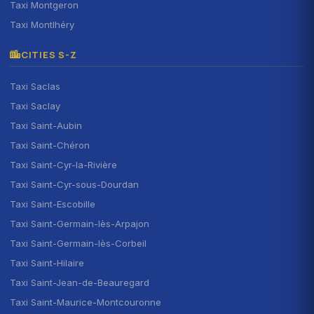
Taxi Montgeron
Taxi Montlhéry
CITIES S-Z
Taxi Saclas
Taxi Saclay
Taxi Saint-Aubin
Taxi Saint-Chéron
Taxi Saint-Cyr-la-Rivière
Taxi Saint-Cyr-sous-Dourdan
Taxi Saint-Escobille
Taxi Saint-Germain-lès-Arpajon
Taxi Saint-Germain-lès-Corbeil
Taxi Saint-Hilaire
Taxi Saint-Jean-de-Beauregard
Taxi Saint-Maurice-Montcouronne