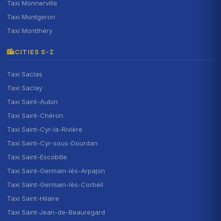
Taxi Monnerville
Taxi Montgeron
Taxi Montlhéry
CITIES S-Z
Taxi Saclas
Taxi Saclay
Taxi Saint-Aubin
Taxi Saint-Chéron
Taxi Saint-Cyr-la-Rivière
Taxi Saint-Cyr-sous-Dourdan
Taxi Saint-Escobille
Taxi Saint-Germain-lès-Arpajon
Taxi Saint-Germain-lès-Corbeil
Taxi Saint-Hilaire
Taxi Saint-Jean-de-Beauregard