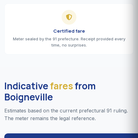
Certified fare
Meter sealed by the 91 prefecture. Receipt provided every
time, no surprises.
Indicative
fares
from
Boigneville
Estimates based on the current prefectural 91 ruling.
The meter remains the legal reference.