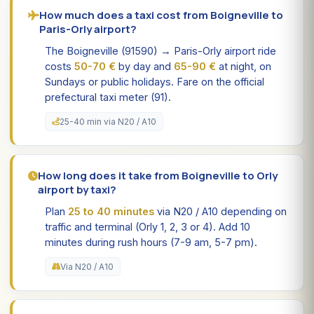
How much does a taxi cost from Boigneville to
Paris-Orly airport?
The Boigneville (91590) → Paris-Orly airport ride
costs
50-70 €
by day and
65-90 €
at night, on
Sundays or public holidays. Fare on the official
prefectural taxi meter (91).
25-40 min via N20 / A10
How long does it take from Boigneville to Orly
airport by taxi?
Plan
25 to 40 minutes
via N20 / A10 depending on
traffic and terminal (Orly 1, 2, 3 or 4). Add 10
minutes during rush hours (7-9 am, 5-7 pm).
Via N20 / A10