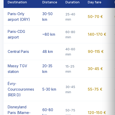
Destination
Distance
Duration
Day fare
Paris-Orly
30-50
25-40
50-70 €
airport (ORY)
km
min
Paris-CDG
60-80
~80 km
140-170 €
airport
min
40-60
Central Paris
48 km
90-115 €
min
Massy TGV
20-35
15-25
30-45 €
station
km
min
Évry-
30-45
Courcouronnes
5-30 km
55-75 €
min
(RER D)
Disneyland
60-80
50-75
Paris (Marne-
120-150 €