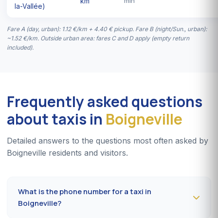
km
min
la-Vallée)
Fare A (day, urban): 1.12 €/km + 4.40 € pickup. Fare B (night/Sun., urban):
~1.52 €/km. Outside urban area: fares C and D apply (empty return
included).
Frequently asked questions
about taxis in
Boigneville
Detailed answers to the questions most often asked by
Boigneville residents and visitors.
What is the phone number for a taxi in
Boigneville?