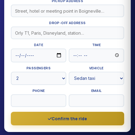
PICKUP ADDRESS
DROP-OFF ADDRESS
DATE
TIME
PASSENGERS
VEHICLE
PHONE
EMAIL
Confirm the ride