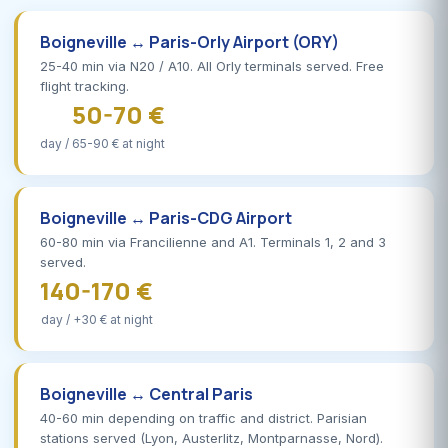
Boigneville ↔ Paris-Orly Airport (ORY)
25-40 min via N20 / A10. All Orly terminals served. Free
flight tracking.
50-70 €
day / 65-90 € at night
Boigneville ↔ Paris-CDG Airport
60-80 min via Francilienne and A1. Terminals 1, 2 and 3
served.
140-170 €
day / +30 € at night
Boigneville ↔ Central Paris
40-60 min depending on traffic and district. Parisian
stations served (Lyon, Austerlitz, Montparnasse, Nord).