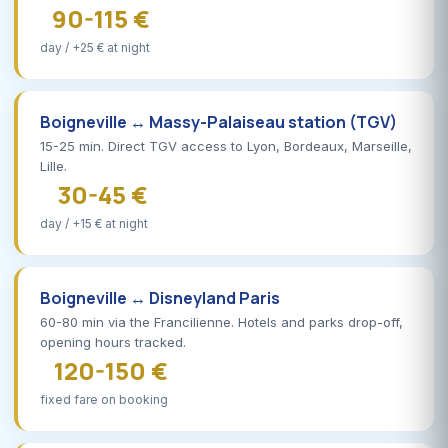
90-115 €
day / +25 € at night
Boigneville ↔ Massy-Palaiseau station (TGV)
15-25 min. Direct TGV access to Lyon, Bordeaux, Marseille,
Lille.
30-45 €
day / +15 € at night
Boigneville ↔ Disneyland Paris
60-80 min via the Francilienne. Hotels and parks drop-off,
opening hours tracked.
120-150 €
fixed fare on booking