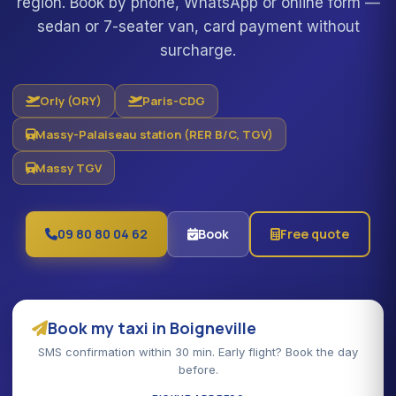
region. Book by phone, WhatsApp or online form —
sedan or 7-seater van, card payment without
surcharge.
Orly (ORY)
Paris-CDG
Massy-Palaiseau station (RER B/C, TGV)
Massy TGV
09 80 80 04 62
Book
Free quote
Book my taxi in Boigneville
SMS confirmation within 30 min. Early flight? Book the day
before.