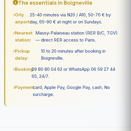
The essentials in Boigneville
Orly
25-40 minutes via N20 / A10, 50-70 € by
airport:
day, 65-90 € at night or on Sundays.
Nearest
Massy-Palaiseau station (RER B/C, TGV)
station:
— direct RER access to Paris.
Pickup
10 to 20 minutes after booking in
delay:
Boigneville.
Booking:
09 80 80 04 62 or WhatsApp 06 59 27 44
65, 24/7.
Payment:
card, Apple Pay, Google Pay, cash. No
surcharge.