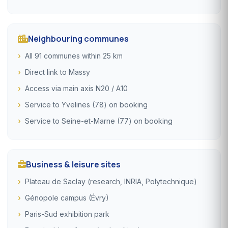
Neighbouring communes
All 91 communes within 25 km
Direct link to Massy
Access via main axis N20 / A10
Service to Yvelines (78) on booking
Service to Seine-et-Marne (77) on booking
Business & leisure sites
Plateau de Saclay (research, INRIA, Polytechnique)
Génopole campus (Évry)
Paris-Sud exhibition park