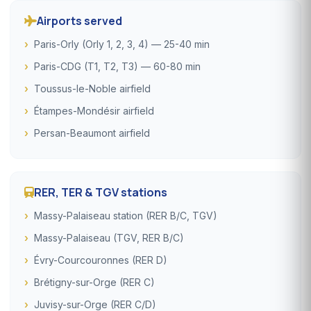
Airports served
Paris-Orly (Orly 1, 2, 3, 4) — 25-40 min
Paris-CDG (T1, T2, T3) — 60-80 min
Toussus-le-Noble airfield
Étampes-Mondésir airfield
Persan-Beaumont airfield
RER, TER & TGV stations
Massy-Palaiseau station (RER B/C, TGV)
Massy-Palaiseau (TGV, RER B/C)
Évry-Courcouronnes (RER D)
Brétigny-sur-Orge (RER C)
Juvisy-sur-Orge (RER C/D)