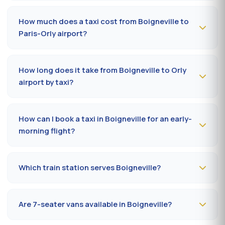
To book a taxi in Boigneville 24/7, dial
09 80 80 04 62
or message us on
WhatsApp at 06 59 27 44 65
. SMS
How much does a taxi cost from Boigneville to
confirmation within 30 minutes; pickup in the commune
Paris-Orly airport?
within 10 to 20 minutes.
The Boigneville (91590) → Paris-Orly airport ride costs
50-70 €
by day and
65-90 €
at night, on Sundays or
How long does it take from Boigneville to Orly
public holidays. Fare on the official prefectural taxi
airport by taxi?
meter (91).
Plan
25 to 40 minutes
via N20 / A10 depending on
traffic and terminal (Orly 1, 2, 3 or 4). Add 10 minutes
How can I book a taxi in Boigneville for an early-
during rush hours (7-9 am, 5-7 pm).
morning flight?
Book
the day before, before 8 pm
, at 09 80 80 04 62
indicating your flight number, terminal and pickup
Which train station serves Boigneville?
address in Boigneville. Confirmation by SMS that
evening, driver on site 5 minutes before the scheduled
The closest station is
Massy-Palaiseau station (RER
time.
B/C, TGV)
. From Boigneville, the drive takes on average
Are 7-seater vans available in Boigneville?
27 to 35 minutes depending on the road. Direct access
is also available to Massy TGV for nationwide trains.
Yes —
Mercedes Vito or Volkswagen Caravelle vans