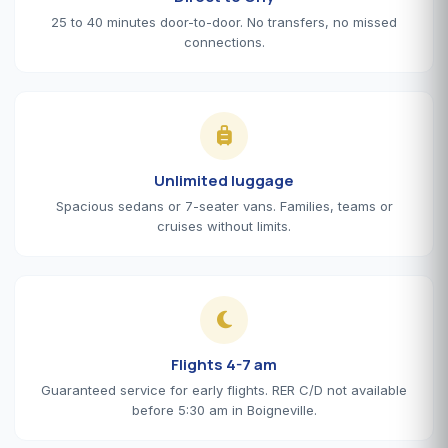
25 to 40 minutes door-to-door. No transfers, no missed
connections.
Unlimited luggage
Spacious sedans or 7-seater vans. Families, teams or
cruises without limits.
Flights 4-7 am
Guaranteed service for early flights. RER C/D not available
before 5:30 am in Boigneville.