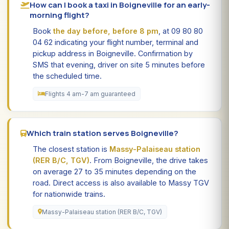
How can I book a taxi in Boigneville for an early-
morning flight?
Book
the day before, before 8 pm
, at 09 80 80
04 62 indicating your flight number, terminal and
pickup address in Boigneville. Confirmation by
SMS that evening, driver on site 5 minutes before
the scheduled time.
Flights 4 am-7 am guaranteed
Which train station serves Boigneville?
The closest station is
Massy-Palaiseau station
(RER B/C, TGV)
. From Boigneville, the drive takes
on average 27 to 35 minutes depending on the
road. Direct access is also available to Massy TGV
for nationwide trains.
Massy-Palaiseau station (RER B/C, TGV)