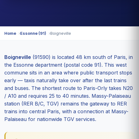
Home
Essonne (91)
Boigneville
Boigneville
(91590) is located 48 km south of Paris, in
the Essonne department (postal code 91). This west
commune sits in an area where public transport stops
early — taxis naturally take over after the last trains
and buses. The shortest route to Paris-Orly takes N20
/ A10 and requires 25 to 40 minutes. Massy-Palaiseau
station (RER B/C, TGV) remains the gateway to RER
trains into central Paris, with a connection at Massy-
Palaiseau for nationwide TGV services.