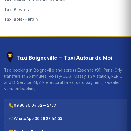
Taxi Bièvres
Taxi Bois-Herpin
Taxi Boigneville — Taxi Autour de Moi
Taxi booking in Boigneville and across Essonne (91). Paris-Orly
transfers in 25 minutes, Roissy-CDG, Massy TGV station, RER C
and D. Service 24/7. Prefectural fares, card payment, 7-seater
vans on booking.
09 80 80 04 62 — 24/7
WhatsApp 06 59 27 44 65