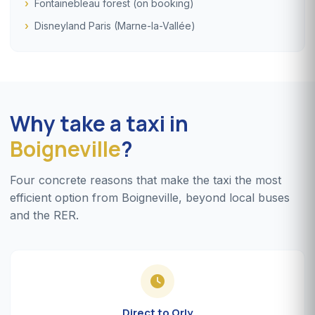
Fontainebleau forest (on booking)
Disneyland Paris (Marne-la-Vallée)
Why take a taxi in
Boigneville
?
Four concrete reasons that make the taxi the most
efficient option from Boigneville, beyond local buses
and the RER.
Direct to Orly