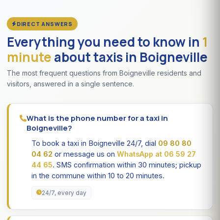
DIRECT ANSWERS
Everything you need to know in
1
minute
about taxis in Boigneville
The most frequent questions from Boigneville residents and
visitors, answered in a single sentence.
What is the phone number for a taxi in
Boigneville?
To book a taxi in Boigneville 24/7, dial
09 80 80
04 62
or message us on
WhatsApp at 06 59 27
44 65
. SMS confirmation within 30 minutes; pickup
in the commune within 10 to 20 minutes.
24/7, every day