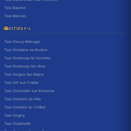
Taxi Baulne
Taxi Bièvres
CITIES F-L
Taxi Fleury-Mérogis
Taxi Fontaine-la-Rivière
Taxi Fontenay-le-Vicomte
Taxi Fontenay-lès-Briis
Taxi Forges-les-Bains
Taxi Gif-sur-Yvette
Taxi Gironville-sur-Essonne
Taxi Gometz-la-Ville
Taxi Gometz-le-Châtel
Taxi Grigny
Taxi Guibeville