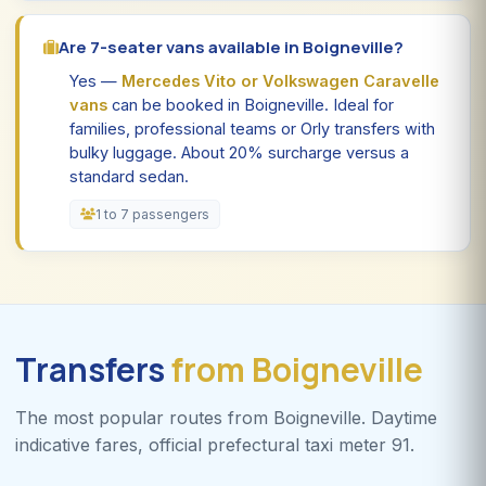
Are 7-seater vans available in Boigneville?
Yes —
Mercedes Vito or Volkswagen Caravelle
vans
can be booked in Boigneville. Ideal for
families, professional teams or Orly transfers with
bulky luggage. About 20% surcharge versus a
standard sedan.
1 to 7 passengers
Transfers
from Boigneville
The most popular routes from Boigneville. Daytime
indicative fares, official prefectural taxi meter 91.