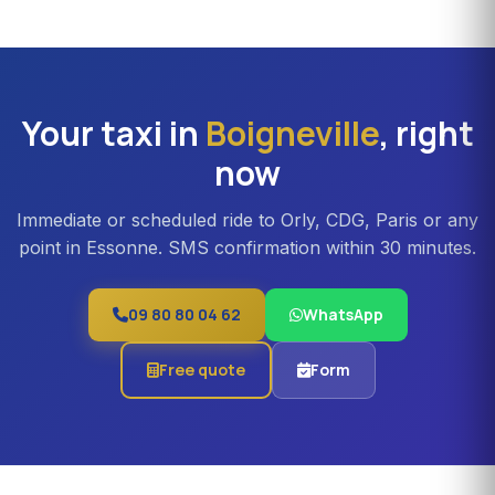
can be booked in Boigneville. Ideal for families,
professional teams or Orly transfers with bulky luggage.
About 20% surcharge versus a standard sedan.
Your taxi in
Boigneville
, right
now
Immediate or scheduled ride to Orly, CDG, Paris or any
point in Essonne. SMS confirmation within 30 minutes.
09 80 80 04 62
WhatsApp
Free quote
Form