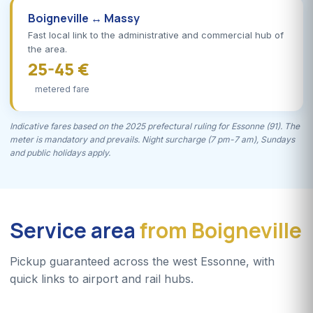
Boigneville ↔ Massy
Fast local link to the administrative and commercial hub of
the area.
25-45 €
metered fare
Indicative fares based on the 2025 prefectural ruling for Essonne (91). The
meter is mandatory and prevails. Night surcharge (7 pm-7 am), Sundays
and public holidays apply.
Service area
from Boigneville
Pickup guaranteed across the west Essonne, with
quick links to airport and rail hubs.