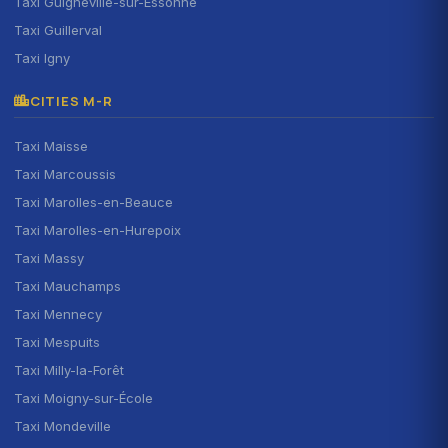
Taxi Guigneville-sur-Essonne
Taxi Guillerval
Taxi Igny
CITIES M-R
Taxi Maisse
Taxi Marcoussis
Taxi Marolles-en-Beauce
Taxi Marolles-en-Hurepoix
Taxi Massy
Taxi Mauchamps
Taxi Mennecy
Taxi Mespuits
Taxi Milly-la-Forêt
Taxi Moigny-sur-École
Taxi Mondeville