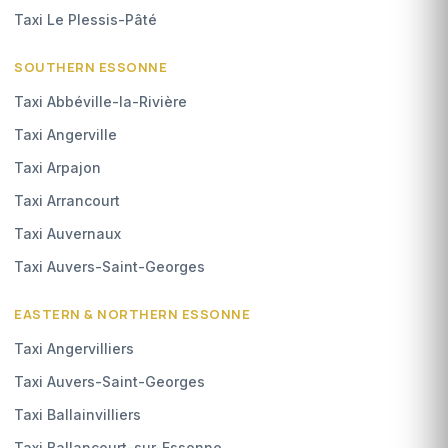
Taxi Le Plessis-Pâté
SOUTHERN ESSONNE
Taxi Abbéville-la-Rivière
Taxi Angerville
Taxi Arpajon
Taxi Arrancourt
Taxi Auvernaux
Taxi Auvers-Saint-Georges
EASTERN & NORTHERN ESSONNE
Taxi Angervilliers
Taxi Auvers-Saint-Georges
Taxi Ballainvilliers
Taxi Ballancourt-sur-Essonne