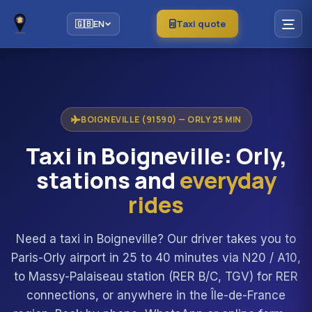
Taxi quote
🇬🇧
EN
BOIGNEVILLE (91590) — ORLY 25 MIN
Taxi in Boigneville: Orly,
stations and
everyday
rides
Need a taxi in Boigneville? Our driver takes you to
Paris-Orly airport in 25 to 40 minutes via N20 / A10,
to Massy-Palaiseau station (RER B/C, TGV) for RER
connections, or anywhere in the Île-de-France