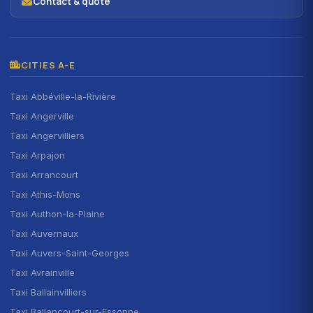
Contact & quote
CITIES A-E
Taxi Abbéville-la-Rivière
Taxi Angerville
Taxi Angervilliers
Taxi Arpajon
Taxi Arrancourt
Taxi Athis-Mons
Taxi Authon-la-Plaine
Taxi Auvernaux
Taxi Auvers-Saint-Georges
Taxi Avrainville
Taxi Ballainvilliers
Taxi Ballancourt-sur-Essonne