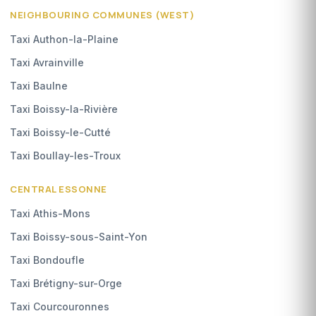
NEIGHBOURING COMMUNES (WEST)
Taxi Authon-la-Plaine
Taxi Avrainville
Taxi Baulne
Taxi Boissy-la-Rivière
Taxi Boissy-le-Cutté
Taxi Boullay-les-Troux
CENTRAL ESSONNE
Taxi Athis-Mons
Taxi Boissy-sous-Saint-Yon
Taxi Bondoufle
Taxi Brétigny-sur-Orge
Taxi Courcouronnes