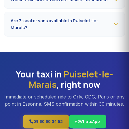
address in Puiselet-le-Marais. Confirmation by SMS that
evening, driver on site 5 minutes before the scheduled
The closest station is
Étampes station (RER C)
. From
time.
Puiselet-le-Marais, the drive takes on average 32 to 40
Are 7-seater vans available in Puiselet-le-
minutes depending on the road. Direct access is also
Marais?
available to Massy TGV for nationwide trains.
Yes —
Mercedes Vito or Volkswagen Caravelle vans
can be booked in Puiselet-le-Marais. Ideal for families,
professional teams or Orly transfers with bulky luggage.
About 20% surcharge versus a standard sedan.
Your taxi in
Puiselet-le-
Marais
, right now
Immediate or scheduled ride to Orly, CDG, Paris or any
point in Essonne. SMS confirmation within 30 minutes.
09 80 80 04 62
WhatsApp