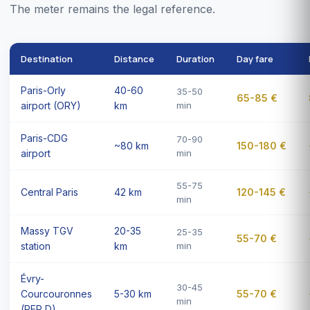
The meter remains the legal reference.
Destination
Distance
Duration
Day fare
Paris-Orly
40-60
35-50
65-85 €
airport (ORY)
km
min
Paris-CDG
70-90
~80 km
150-180 €
airport
min
55-75
Central Paris
42 km
120-145 €
min
Massy TGV
20-35
25-35
55-70 €
station
km
min
Évry-
30-45
Courcouronnes
5-30 km
55-70 €
min
(RER D)