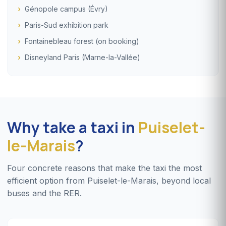
Génopole campus (Évry)
Paris-Sud exhibition park
Fontainebleau forest (on booking)
Disneyland Paris (Marne-la-Vallée)
Why take a taxi in
Puiselet-
le-Marais
?
Four concrete reasons that make the taxi the most
efficient option from Puiselet-le-Marais, beyond local
buses and the RER.