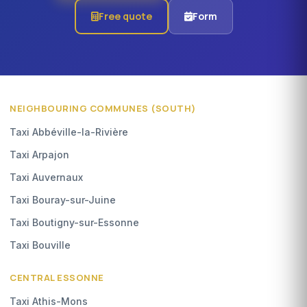
Free quote
Form
NEIGHBOURING COMMUNES (SOUTH)
Taxi Abbéville-la-Rivière
Taxi Arpajon
Taxi Auvernaux
Taxi Bouray-sur-Juine
Taxi Boutigny-sur-Essonne
Taxi Bouville
CENTRAL ESSONNE
Taxi Athis-Mons