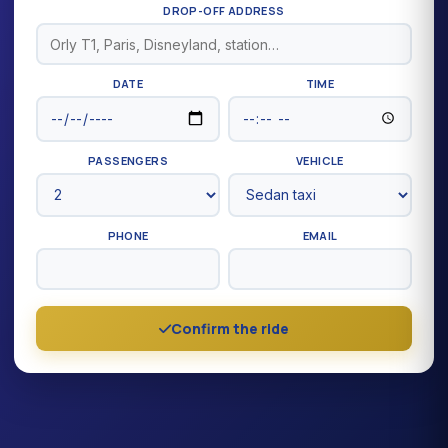
DROP-OFF ADDRESS
DATE
TIME
PASSENGERS
VEHICLE
PHONE
EMAIL
Confirm the ride