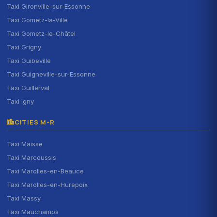
Taxi Gironville-sur-Essonne
Taxi Gometz-la-Ville
Taxi Gometz-le-Châtel
Taxi Grigny
Taxi Guibeville
Taxi Guigneville-sur-Essonne
Taxi Guillerval
Taxi Igny
CITIES M-R
Taxi Maisse
Taxi Marcoussis
Taxi Marolles-en-Beauce
Taxi Marolles-en-Hurepoix
Taxi Massy
Taxi Mauchamps