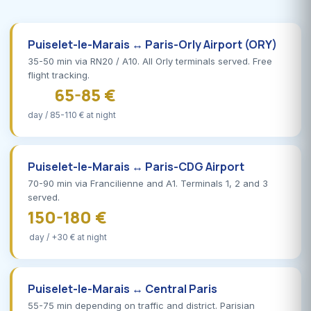
Puiselet-le-Marais ↔ Paris-Orly Airport (ORY)
35-50 min via RN20 / A10. All Orly terminals served. Free
flight tracking.
65-85 €
day / 85-110 € at night
Puiselet-le-Marais ↔ Paris-CDG Airport
70-90 min via Francilienne and A1. Terminals 1, 2 and 3
served.
150-180 €
day / +30 € at night
Puiselet-le-Marais ↔ Central Paris
55-75 min depending on traffic and district. Parisian