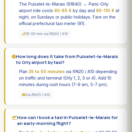
The Puiselet-le-Marais (91840) → Paris-Orly
airport ride costs
65-85 €
by day and
85-110 €
at
night, on Sundays or public holidays. Fare on the
official prefectural taxi meter (91).
35-50 min via RN20 / A10
How long does it take from Puiselet-le-Marais
to Orly airport by taxi?
Plan
35 to 50 minutes
via RN20 / A10 depending
on traffic and terminal (Orly 1, 2, 3 or 4). Add 10
minutes during rush hours (7-9 am, 5-7 pm).
Via RN20 / A10
How can I book a taxi in Puiselet-le-Marais for
an early-morning flight?