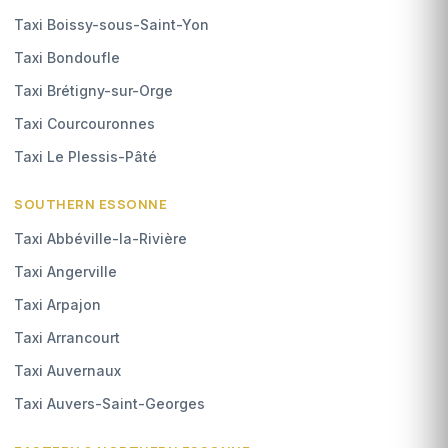
Taxi Boissy-sous-Saint-Yon
Taxi Bondoufle
Taxi Brétigny-sur-Orge
Taxi Courcouronnes
Taxi Le Plessis-Pâté
SOUTHERN ESSONNE
Taxi Abbéville-la-Rivière
Taxi Angerville
Taxi Arpajon
Taxi Arrancourt
Taxi Auvernaux
Taxi Auvers-Saint-Georges