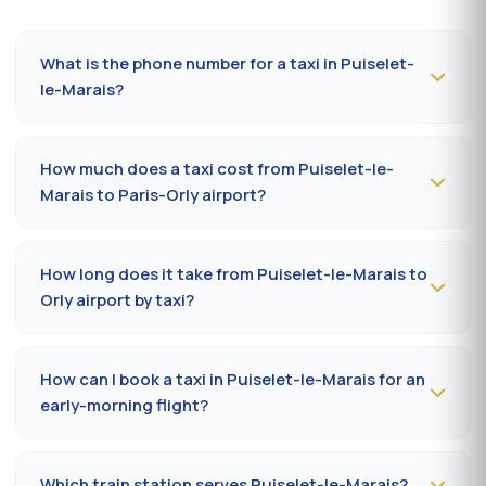
What is the phone number for a taxi in Puiselet-
le-Marais?
To book a taxi in Puiselet-le-Marais 24/7, dial
09 80 80
04 62
or message us on
WhatsApp at 06 59 27 44
How much does a taxi cost from Puiselet-le-
65
. SMS confirmation within 30 minutes; pickup in the
Marais to Paris-Orly airport?
commune within 10 to 20 minutes.
The Puiselet-le-Marais (91840) → Paris-Orly airport ride
costs
65-85 €
by day and
85-110 €
at night, on
How long does it take from Puiselet-le-Marais to
Sundays or public holidays. Fare on the official
Orly airport by taxi?
prefectural taxi meter (91).
Plan
35 to 50 minutes
via RN20 / A10 depending on
traffic and terminal (Orly 1, 2, 3 or 4). Add 10 minutes
How can I book a taxi in Puiselet-le-Marais for an
during rush hours (7-9 am, 5-7 pm).
early-morning flight?
Book
the day before, before 8 pm
, at 09 80 80 04 62
indicating your flight number, terminal and pickup
Which train station serves Puiselet-le-Marais?