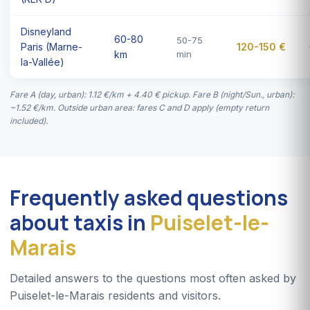
Disneyland
60-80
50-75
Paris (Marne-
120-150 €
km
min
la-Vallée)
Fare A (day, urban): 1.12 €/km + 4.40 € pickup. Fare B (night/Sun., urban):
~1.52 €/km. Outside urban area: fares C and D apply (empty return
included).
Frequently asked questions
about taxis in
Puiselet-le-
Marais
Detailed answers to the questions most often asked by
Puiselet-le-Marais residents and visitors.