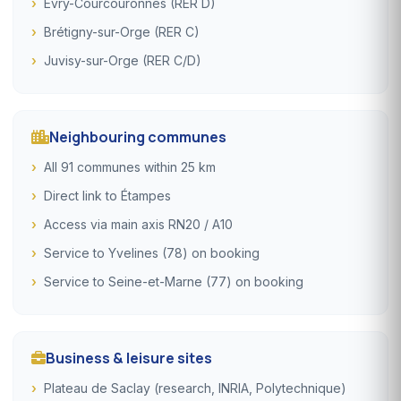
Évry-Courcouronnes (RER D)
Brétigny-sur-Orge (RER C)
Juvisy-sur-Orge (RER C/D)
Neighbouring communes
All 91 communes within 25 km
Direct link to Étampes
Access via main axis RN20 / A10
Service to Yvelines (78) on booking
Service to Seine-et-Marne (77) on booking
Business & leisure sites
Plateau de Saclay (research, INRIA, Polytechnique)