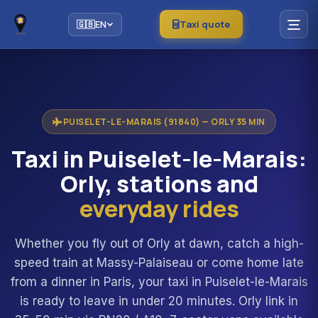
Taxi quote
🇬🇧
EN
PUISELET-LE-MARAIS (91840) — ORLY 35 MIN
Taxi in Puiselet-le-Marais:
Orly, stations and
everyday rides
Whether you fly out of Orly at dawn, catch a high-
speed train at Massy-Palaiseau or come home late
from a dinner in Paris, your taxi in Puiselet-le-Marais
is ready to leave in under 20 minutes. Orly link in