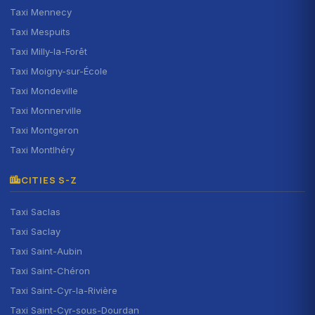
Taxi Mennecy
Taxi Mespuits
Taxi Milly-la-Forêt
Taxi Moigny-sur-École
Taxi Mondeville
Taxi Monnerville
Taxi Montgeron
Taxi Montlhéry
CITIES S-Z
Taxi Saclas
Taxi Saclay
Taxi Saint-Aubin
Taxi Saint-Chéron
Taxi Saint-Cyr-la-Rivière
Taxi Saint-Cyr-sous-Dourdan