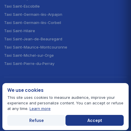
Taxi Saint-Escobille
Taxi Saint-Germain-lès-Arpajon
Taxi Saint-Germain-lès-Corbeil
Taxi Saint-Hilaire
Taxi Saint-Jean-de-Beauregard
Taxi Saint-Maurice-Montcouronne
Taxi Saint-Michel-sur-Orge
Taxi Saint-Pierre-du-Perray
CHOOSE YOUR LANGUAGE · CHOISIR LA LANGUE
We use cookies
🇫🇷
🇬🇧
🇪🇸
Français
English
Español
This site uses cookies to measure audience, improve your
experience and personalize content. You can accept or refuse
at any time.
Learn more
© 2026 Taxi Autour de Moi — All rights reserved
Prefectural fares 91
Card payment
24/7 service
Refuse
Accept
Legal notice
Contact
Essonne hub
Home