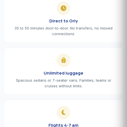
Direct to Orly
35 to 50 minutes door-to-door. No transfers, no missed
connections.
Unlimited luggage
Spacious sedans or 7-seater vans. Families, teams or
cruises without limits.
Flights 4-7 am