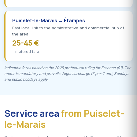
Puiselet-le-Marais ↔ Étampes
Fast local link to the administrative and commercial hub of
the area.
25-45 €
metered fare
Indicative fares based on the 2025 prefectural ruling for Essonne (91). The
meter is mandatory and prevails. Night surcharge (7 pm-7 am), Sundays
and public holidays apply.
Service area
from Puiselet-
le-Marais