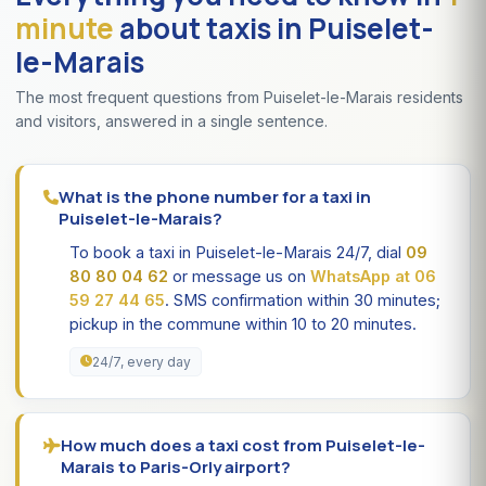
minute
about taxis in Puiselet-
le-Marais
The most frequent questions from Puiselet-le-Marais residents
and visitors, answered in a single sentence.
What is the phone number for a taxi in
Puiselet-le-Marais?
To book a taxi in Puiselet-le-Marais 24/7, dial
09
80 80 04 62
or message us on
WhatsApp at 06
59 27 44 65
. SMS confirmation within 30 minutes;
pickup in the commune within 10 to 20 minutes.
24/7, every day
How much does a taxi cost from Puiselet-le-
Marais to Paris-Orly airport?