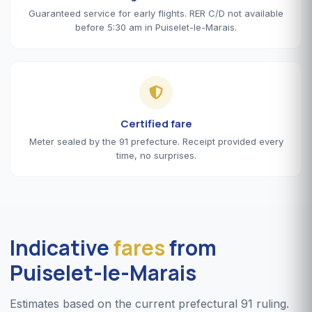
Guaranteed service for early flights. RER C/D not available
before 5:30 am in Puiselet-le-Marais.
Certified fare
Meter sealed by the 91 prefecture. Receipt provided every
time, no surprises.
Indicative
fares
from
Puiselet-le-Marais
Estimates based on the current prefectural 91 ruling.