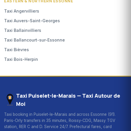
EASTERN & NORTHERN ESSONNE
Taxi Angervilliers
Taxi Auvers-Saint-Georges
Taxi Ballainvilliers
Taxi Ballancourt-sur-Essonne
Taxi Bièvres
Taxi Bois-Herpin
Taxi Puiselet-le-Marais — Taxi Autour de
Moi
Taxi booking in Puiselet-le-Marais and across Essonne (91).
Paris-Orly transfers in 35 minutes, Roissy-CDG, Massy TGV
station, RER C and D. Service 24/7. Prefectural fares, card