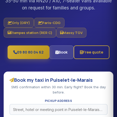
35-50 min via RN20 / A10, 7-seater vans available
on request for families and groups.
Orly (ORY)
Paris-CDG
Étampes station (RER C)
Massy TGV
09 80 80 04 62
Book
Free quote
Book my taxi in Puiselet-le-Marais
SMS confirmation within 30 min. Early flight? Book the day
before.
PICKUP ADDRESS