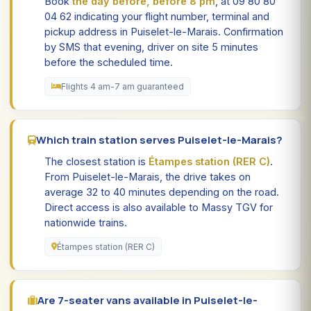
Book
the day before, before 8 pm
, at 09 80 80
04 62 indicating your flight number, terminal and
pickup address in Puiselet-le-Marais. Confirmation
by SMS that evening, driver on site 5 minutes
before the scheduled time.
Flights 4 am-7 am guaranteed
Which train station serves Puiselet-le-Marais?
The closest station is
Étampes station (RER C)
.
From Puiselet-le-Marais, the drive takes on
average 32 to 40 minutes depending on the road.
Direct access is also available to Massy TGV for
nationwide trains.
Étampes station (RER C)
Are 7-seater vans available in Puiselet-le-