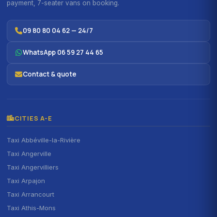
payment, 7-seater vans on booking.
09 80 80 04 62 — 24/7
WhatsApp 06 59 27 44 65
Contact & quote
CITIES A-E
Taxi Abbéville-la-Rivière
Taxi Angerville
Taxi Angervilliers
Taxi Arpajon
Taxi Arrancourt
Taxi Athis-Mons