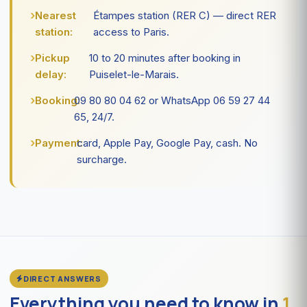
Nearest
Étampes station (RER C) — direct RER
station:
access to Paris.
Pickup
10 to 20 minutes after booking in
delay:
Puiselet-le-Marais.
Booking:
09 80 80 04 62 or WhatsApp 06 59 27 44
65, 24/7.
Payment:
card, Apple Pay, Google Pay, cash. No
surcharge.
DIRECT ANSWERS
Everything you need to know in
1