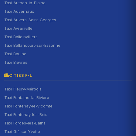
Taxi Authon-la-Plaine
Taxi Auvernaux
Taxi Auvers-Saint-Georges
Taxi Avrainville
Taxi Ballainvilliers
Taxi Ballancourt-sur-Essonne
Taxi Baulne
Taxi Bièvres
CITIES F-L
Taxi Fleury-Mérogis
Taxi Fontaine-la-Rivière
Taxi Fontenay-le-Vicomte
Taxi Fontenay-lès-Briis
Taxi Forges-les-Bains
Taxi Gif-sur-Yvette