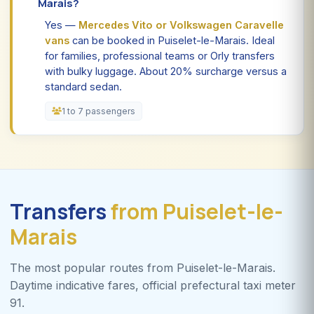
Marais?
Yes —
Mercedes Vito or Volkswagen Caravelle
vans
can be booked in Puiselet-le-Marais. Ideal
for families, professional teams or Orly transfers
with bulky luggage. About 20% surcharge versus a
standard sedan.
1 to 7 passengers
Transfers
from Puiselet-le-
Marais
The most popular routes from Puiselet-le-Marais.
Daytime indicative fares, official prefectural taxi meter
91.