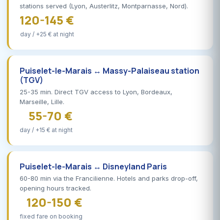
stations served (Lyon, Austerlitz, Montparnasse, Nord).
120-145 €
day / +25 € at night
Puiselet-le-Marais ↔ Massy-Palaiseau station
(TGV)
25-35 min. Direct TGV access to Lyon, Bordeaux,
Marseille, Lille.
55-70 €
day / +15 € at night
Puiselet-le-Marais ↔ Disneyland Paris
60-80 min via the Francilienne. Hotels and parks drop-off,
opening hours tracked.
120-150 €
fixed fare on booking