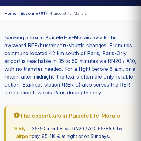
Home
Essonne (91)
Puiselet-le-Marais
Booking a taxi in
Puiselet-le-Marais
avoids the
awkward RER/bus/airport-shuttle changes. From this
commune located 42 km south of Paris, Paris-Orly
airport is reachable in 35 to 50 minutes via RN20 / A10,
with no transfer needed. For a flight before 6 a.m. or a
return after midnight, the taxi is often the only reliable
option. Étampes station (RER C) also serves the RER
connection towards Paris during the day.
The essentials in Puiselet-le-Marais
Orly
35-50 minutes via RN20 / A10, 65-85 € by
airport:
day, 85-110 € at night or on Sundays.