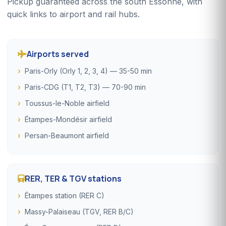
Pickup guaranteed across the south Essonne, with
quick links to airport and rail hubs.
Airports served
Paris-Orly (Orly 1, 2, 3, 4) — 35-50 min
Paris-CDG (T1, T2, T3) — 70-90 min
Toussus-le-Noble airfield
Étampes-Mondésir airfield
Persan-Beaumont airfield
RER, TER & TGV stations
Étampes station (RER C)
Massy-Palaiseau (TGV, RER B/C)