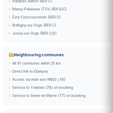
Étampes station (RER C)
Massy-Palaiseau (TGV, RER B/C)
Évry-Courcouronnes (RER D)
Brétigny-sur-Orge (RER C)
Juvisy-sur-Orge (RER C/D)
Neighbouring communes
All 91 communes within 25 km
Direct link to Étampes
Access via main axis RN20 / A10
Service to Yvelines (78) on booking
Service to Seine-et-Marne (77) on booking