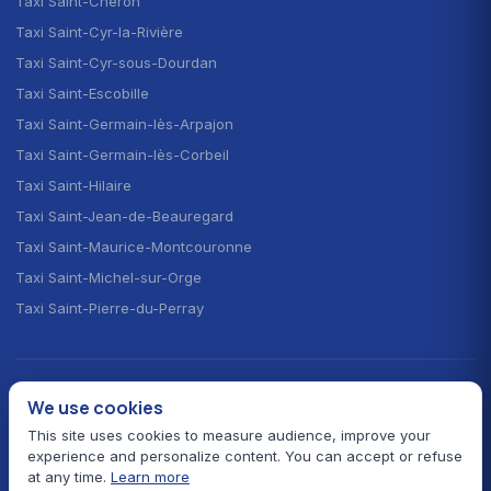
Taxi Saint-Chéron
Taxi Saint-Cyr-la-Rivière
Taxi Saint-Cyr-sous-Dourdan
Taxi Saint-Escobille
Taxi Saint-Germain-lès-Arpajon
Taxi Saint-Germain-lès-Corbeil
Taxi Saint-Hilaire
Taxi Saint-Jean-de-Beauregard
Taxi Saint-Maurice-Montcouronne
Taxi Saint-Michel-sur-Orge
Taxi Saint-Pierre-du-Perray
CHOOSE YOUR LANGUAGE · CHOISIR LA LANGUE
We use cookies
🇫🇷
🇬🇧
🇪🇸
Français
English
Español
This site uses cookies to measure audience, improve your
experience and personalize content. You can accept or refuse
at any time.
Learn more
© 2026 Taxi Autour de Moi — All rights reserved