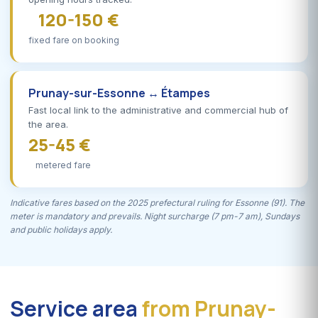
120-150 €
fixed fare on booking
Prunay-sur-Essonne ↔ Étampes
Fast local link to the administrative and commercial hub of
the area.
25-45 €
metered fare
Indicative fares based on the 2025 prefectural ruling for Essonne (91). The
meter is mandatory and prevails. Night surcharge (7 pm-7 am), Sundays
and public holidays apply.
Service area
from Prunay-