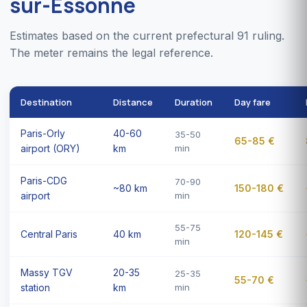
sur-Essonne
Estimates based on the current prefectural 91 ruling.
The meter remains the legal reference.
Destination
Distance
Duration
Day fare
Paris-Orly
40-60
35-50
65-85 €
airport (ORY)
km
min
Paris-CDG
70-90
~80 km
150-180 €
airport
min
55-75
Central Paris
40 km
120-145 €
min
Massy TGV
20-35
25-35
55-70 €
station
km
min