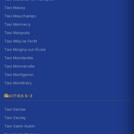
Taxi Massy
Taxi Mauchamps
Taxi Mennecy
Taxi Mespuits
Taxi Milly-la-Forêt
Taxi Moigny-sur-École
Taxi Mondeville
Taxi Monnerville
Taxi Montgeron
Taxi Montlhéry
CITIES S-Z
Taxi Saclas
Taxi Saclay
Taxi Saint-Aubin