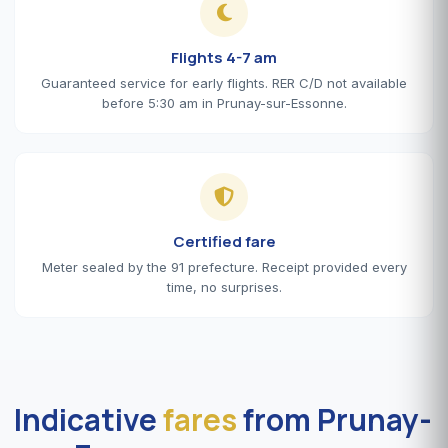
Flights 4-7 am
Guaranteed service for early flights. RER C/D not available
before 5:30 am in Prunay-sur-Essonne.
Certified fare
Meter sealed by the 91 prefecture. Receipt provided every
time, no surprises.
Indicative
fares
from Prunay-