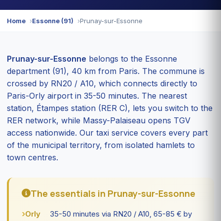
Home
Essonne (91)
Prunay-sur-Essonne
Prunay-sur-Essonne
belongs to the Essonne
department (91), 40 km from Paris. The commune is
crossed by RN20 / A10, which connects directly to
Paris-Orly airport in 35-50 minutes. The nearest
station, Étampes station (RER C), lets you switch to the
RER network, while Massy-Palaiseau opens TGV
access nationwide. Our taxi service covers every part
of the municipal territory, from isolated hamlets to
town centres.
The essentials in Prunay-sur-Essonne
Orly
35-50 minutes via RN20 / A10, 65-85 € by