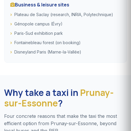
Business & leisure sites
Plateau de Saclay (research, INRIA, Polytechnique)
Génopole campus (Évry)
Paris-Sud exhibition park
Fontainebleau forest (on booking)
Disneyland Paris (Marne-la-Vallée)
Why take a taxi in
Prunay-
sur-Essonne
?
Four concrete reasons that make the taxi the most
efficient option from Prunay-sur-Essonne, beyond
local buses and the RER.