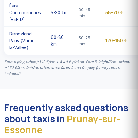
Évry-
30-45
Courcouronnes
5-30 km
55-70 €
min
(RER D)
Disneyland
60-80
50-75
Paris (Marne-
120-150 €
km
min
la-Vallée)
Fare A (day, urban): 1.12 €/km + 4.40 € pickup. Fare B (night/Sun., urban):
~1.52 €/km. Outside urban area: fares C and D apply (empty return
included).
Frequently asked questions
about taxis in
Prunay-sur-
Essonne