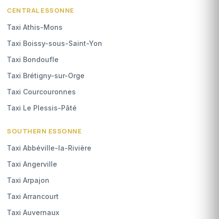
CENTRAL ESSONNE
Taxi Athis-Mons
Taxi Boissy-sous-Saint-Yon
Taxi Bondoufle
Taxi Brétigny-sur-Orge
Taxi Courcouronnes
Taxi Le Plessis-Pâté
SOUTHERN ESSONNE
Taxi Abbéville-la-Rivière
Taxi Angerville
Taxi Arpajon
Taxi Arrancourt
Taxi Auvernaux