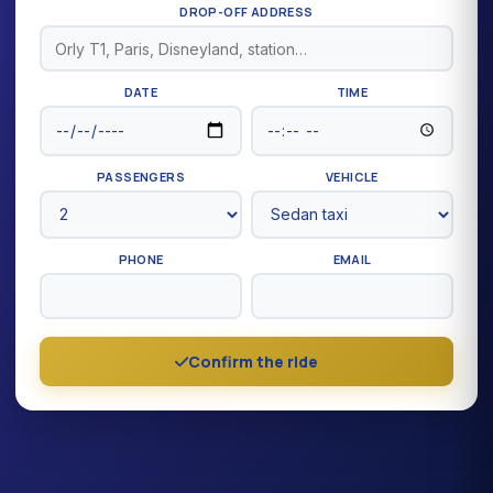
DROP-OFF ADDRESS
DATE
TIME
PASSENGERS
VEHICLE
PHONE
EMAIL
Confirm the ride