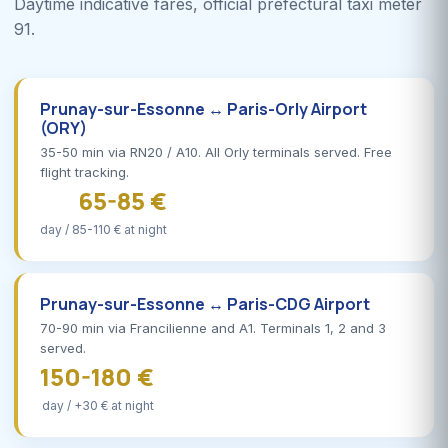
Daytime indicative fares, official prefectural taxi meter
91.
Prunay-sur-Essonne ↔ Paris-Orly Airport
(ORY)
35-50 min via RN20 / A10. All Orly terminals served. Free
flight tracking.
65-85 €
day / 85-110 € at night
Prunay-sur-Essonne ↔ Paris-CDG Airport
70-90 min via Francilienne and A1. Terminals 1, 2 and 3
served.
150-180 €
day / +30 € at night