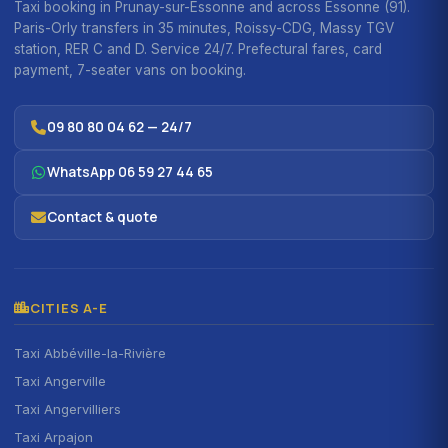
Taxi booking in Prunay-sur-Essonne and across Essonne (91).
Paris-Orly transfers in 35 minutes, Roissy-CDG, Massy TGV
station, RER C and D. Service 24/7. Prefectural fares, card
payment, 7-seater vans on booking.
09 80 80 04 62 — 24/7
WhatsApp 06 59 27 44 65
Contact & quote
CITIES A-E
Taxi Abbéville-la-Rivière
Taxi Angerville
Taxi Angervilliers
Taxi Arpajon