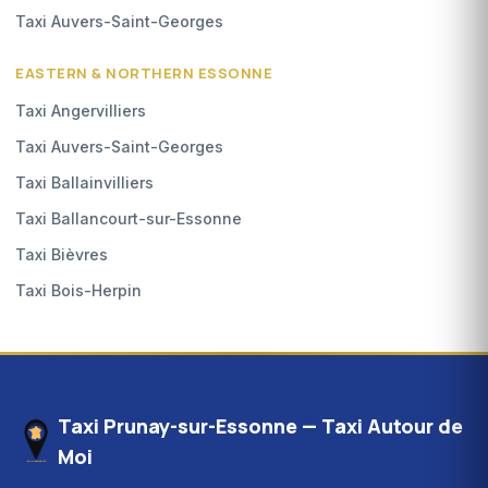
Taxi Auvers-Saint-Georges
EASTERN & NORTHERN ESSONNE
Taxi Angervilliers
Taxi Auvers-Saint-Georges
Taxi Ballainvilliers
Taxi Ballancourt-sur-Essonne
Taxi Bièvres
Taxi Bois-Herpin
Taxi Prunay-sur-Essonne — Taxi Autour de
Moi