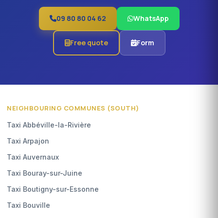
09 80 80 04 62
WhatsApp
Free quote
Form
NEIGHBOURING COMMUNES (SOUTH)
Taxi Abbéville-la-Rivière
Taxi Arpajon
Taxi Auvernaux
Taxi Bouray-sur-Juine
Taxi Boutigny-sur-Essonne
Taxi Bouville