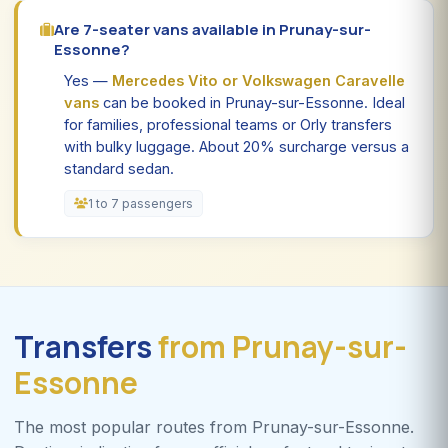
Are 7-seater vans available in Prunay-sur-
Essonne?
Yes —
Mercedes Vito or Volkswagen Caravelle
vans
can be booked in Prunay-sur-Essonne. Ideal
for families, professional teams or Orly transfers
with bulky luggage. About 20% surcharge versus a
standard sedan.
1 to 7 passengers
Transfers
from Prunay-sur-
Essonne
The most popular routes from Prunay-sur-Essonne.