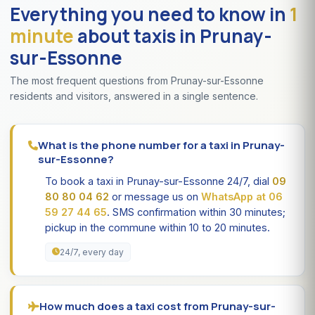
Everything you need to know in
1
minute
about taxis in Prunay-
sur-Essonne
The most frequent questions from Prunay-sur-Essonne
residents and visitors, answered in a single sentence.
What is the phone number for a taxi in Prunay-
sur-Essonne?
To book a taxi in Prunay-sur-Essonne 24/7, dial
09
80 80 04 62
or message us on
WhatsApp at 06
59 27 44 65
. SMS confirmation within 30 minutes;
pickup in the commune within 10 to 20 minutes.
24/7, every day
How much does a taxi cost from Prunay-sur-