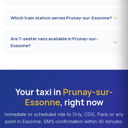
Book
the day before, before 8 pm
, at 09 80 80 04 62
indicating your flight number, terminal and pickup
Which train station serves Prunay-sur-Essonne?
address in Prunay-sur-Essonne. Confirmation by SMS
that evening, driver on site 5 minutes before the
The closest station is
Étampes station (RER C)
. From
scheduled time.
Prunay-sur-Essonne, the drive takes on average 32 to
Are 7-seater vans available in Prunay-sur-
40 minutes depending on the road. Direct access is also
Essonne?
available to Massy TGV for nationwide trains.
Yes —
Mercedes Vito or Volkswagen Caravelle vans
can be booked in Prunay-sur-Essonne. Ideal for families,
professional teams or Orly transfers with bulky luggage.
About 20% surcharge versus a standard sedan.
Your taxi in
Prunay-sur-
Essonne
, right now
Immediate or scheduled ride to Orly, CDG, Paris or any
point in Essonne. SMS confirmation within 30 minutes.