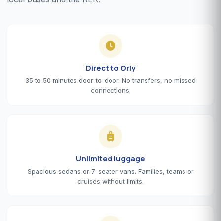
Direct to Orly
35 to 50 minutes door-to-door. No transfers, no missed
connections.
Unlimited luggage
Spacious sedans or 7-seater vans. Families, teams or
cruises without limits.