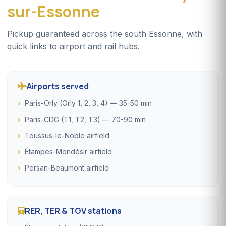
sur-Essonne
Pickup guaranteed across the south Essonne, with
quick links to airport and rail hubs.
Airports served
Paris-Orly (Orly 1, 2, 3, 4) — 35-50 min
Paris-CDG (T1, T2, T3) — 70-90 min
Toussus-le-Noble airfield
Étampes-Mondésir airfield
Persan-Beaumont airfield
RER, TER & TGV stations