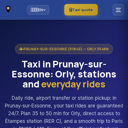
Taxi quote
🇬🇧
EN
PRUNAY-SUR-ESSONNE (91840) — ORLY 35 MIN
Taxi in Prunay-sur-
Essonne: Orly, stations
and
everyday rides
Daily ride, airport transfer or station pickup: in
Prunay-sur-Essonne, your taxi rides are guaranteed
24/7. Plan 35 to 50 min for Orly, direct access to
Étampes station (RER C), and a smooth trip to Paris