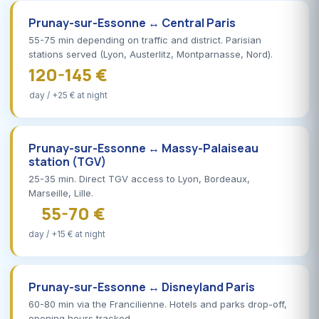
Prunay-sur-Essonne ↔ Central Paris
55-75 min depending on traffic and district. Parisian
stations served (Lyon, Austerlitz, Montparnasse, Nord).
120-145 €
day / +25 € at night
Prunay-sur-Essonne ↔ Massy-Palaiseau
station (TGV)
25-35 min. Direct TGV access to Lyon, Bordeaux,
Marseille, Lille.
55-70 €
day / +15 € at night
Prunay-sur-Essonne ↔ Disneyland Paris
60-80 min via the Francilienne. Hotels and parks drop-off,
opening hours tracked.