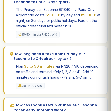
Essonne to Paris-Orly airport?
The Prunay-sur-Essonne (91840) → Paris-Orly
airport ride costs
65-85 €
by day and
85-110 €
at
night, on Sundays or public holidays. Fare on the
official prefectural taxi meter (91).
35-50 min via RN20 / A10
How long does it take from Prunay-sur-
Essonne to Orly airport by taxi?
Plan
35 to 50 minutes
via RN20 / A10 depending
on traffic and terminal (Orly 1, 2, 3 or 4). Add 10
minutes during rush hours (7-9 am, 5-7 pm).
Via RN20 / A10
How can I book a taxi in Prunay-sur-Essonne
for an early-morning flight?