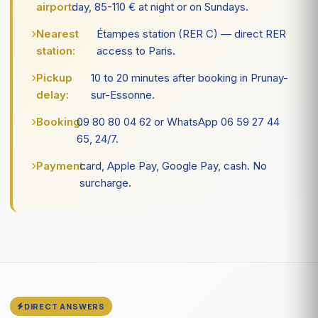
airport:
day, 85-110 € at night or on Sundays.
Nearest
Étampes station (RER C) — direct RER
station:
access to Paris.
Pickup
10 to 20 minutes after booking in Prunay-
delay:
sur-Essonne.
Booking:
09 80 80 04 62 or WhatsApp 06 59 27 44
65, 24/7.
Payment:
card, Apple Pay, Google Pay, cash. No
surcharge.
DIRECT ANSWERS