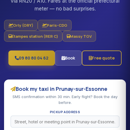
via RN20 / A10. Fares at the official prefectural
meter — no bad surprises.
Orly (ORY)
Paris-CDG
Étampes station (RER C)
Massy TGV
09 80 80 04 62
Book
Free quote
Book my taxi in Prunay-sur-Essonne
SMS confirmation within 30 min. Early flight? Book the day
before.
PICKUP ADDRESS