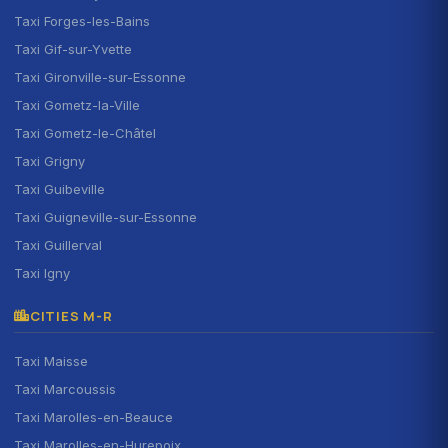
Taxi Forges-les-Bains
Taxi Gif-sur-Yvette
Taxi Gironville-sur-Essonne
Taxi Gometz-la-Ville
Taxi Gometz-le-Châtel
Taxi Grigny
Taxi Guibeville
Taxi Guigneville-sur-Essonne
Taxi Guillerval
Taxi Igny
CITIES M-R
Taxi Maisse
Taxi Marcoussis
Taxi Marolles-en-Beauce
Taxi Marolles-en-Hurepoix