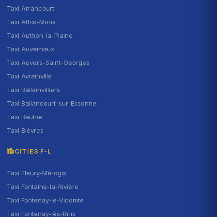
Taxi Arrancourt
Taxi Athis-Mons
Taxi Authon-la-Plaine
Taxi Auvernaux
Taxi Auvers-Saint-Georges
Taxi Avrainville
Taxi Ballainvilliers
Taxi Ballancourt-sur-Essonne
Taxi Baulne
Taxi Bièvres
CITIES F-L
Taxi Fleury-Mérogis
Taxi Fontaine-la-Rivière
Taxi Fontenay-le-Vicomte
Taxi Fontenay-lès-Briis