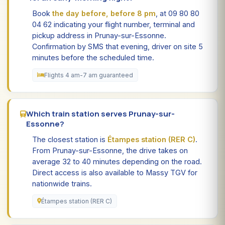
Book
the day before, before 8 pm
, at 09 80 80
04 62 indicating your flight number, terminal and
pickup address in Prunay-sur-Essonne.
Confirmation by SMS that evening, driver on site 5
minutes before the scheduled time.
Flights 4 am-7 am guaranteed
Which train station serves Prunay-sur-
Essonne?
The closest station is
Étampes station (RER C)
.
From Prunay-sur-Essonne, the drive takes on
average 32 to 40 minutes depending on the road.
Direct access is also available to Massy TGV for
nationwide trains.
Étampes station (RER C)