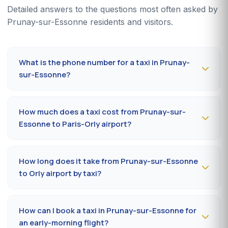
Detailed answers to the questions most often asked by
Prunay-sur-Essonne residents and visitors.
What is the phone number for a taxi in Prunay-
sur-Essonne?
To book a taxi in Prunay-sur-Essonne 24/7, dial
09 80
80 04 62
or message us on
WhatsApp at 06 59 27
How much does a taxi cost from Prunay-sur-
44 65
. SMS confirmation within 30 minutes; pickup in the
Essonne to Paris-Orly airport?
commune within 10 to 20 minutes.
The Prunay-sur-Essonne (91840) → Paris-Orly airport
ride costs
65-85 €
by day and
85-110 €
at night, on
How long does it take from Prunay-sur-Essonne
Sundays or public holidays. Fare on the official
to Orly airport by taxi?
prefectural taxi meter (91).
Plan
35 to 50 minutes
via RN20 / A10 depending on
traffic and terminal (Orly 1, 2, 3 or 4). Add 10 minutes
How can I book a taxi in Prunay-sur-Essonne for
during rush hours (7-9 am, 5-7 pm).
an early-morning flight?