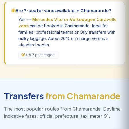
Are 7-seater vans available in Chamarande?
Yes —
Mercedes Vito or Volkswagen Caravelle
vans
can be booked in Chamarande. Ideal for
families, professional teams or Orly transfers with
bulky luggage. About 20% surcharge versus a
standard sedan.
1 to 7 passengers
Transfers
from Chamarande
The most popular routes from Chamarande. Daytime
indicative fares, official prefectural taxi meter 91.