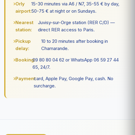
Orly
15-30 minutes via A6 / N7, 35-55 € by day,
airport:
50-75 € at night or on Sundays.
Nearest
Juvisy-sur-Orge station (RER C/D) —
station:
direct RER access to Paris.
Pickup
10 to 20 minutes after booking in
delay:
Chamarande.
Booking:
09 80 80 04 62 or WhatsApp 06 59 27 44
65, 24/7.
Payment:
card, Apple Pay, Google Pay, cash. No
surcharge.