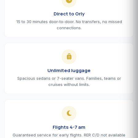
Direct to Orly
15 to 30 minutes door-to-door. No transfers, no missed
connections.
Unlimited luggage
Spacious sedans or 7-seater vans. Families, teams or
cruises without limits.
Flights 4-7 am
Guaranteed service for early flights. RER C/D not available