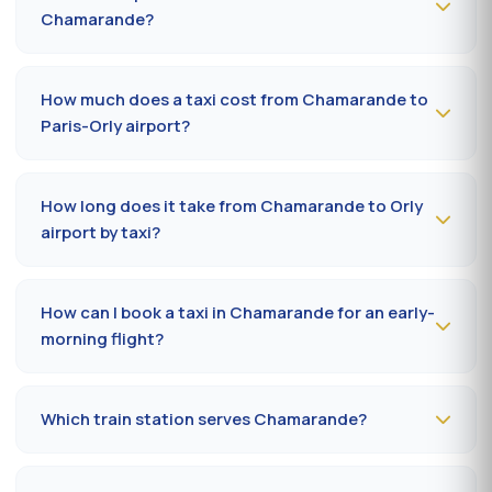
Chamarande?
To book a taxi in Chamarande 24/7, dial
09 80 80 04
62
or message us on
WhatsApp at 06 59 27 44 65
.
How much does a taxi cost from Chamarande to
SMS confirmation within 30 minutes; pickup in the
Paris-Orly airport?
commune within 10 to 20 minutes.
The Chamarande (91160) → Paris-Orly airport ride costs
35-55 €
by day and
50-75 €
at night, on Sundays or
How long does it take from Chamarande to Orly
public holidays. Fare on the official prefectural taxi
airport by taxi?
meter (91).
Plan
15 to 30 minutes
via A6 / N7 depending on traffic
and terminal (Orly 1, 2, 3 or 4). Add 10 minutes during
How can I book a taxi in Chamarande for an early-
rush hours (7-9 am, 5-7 pm).
morning flight?
Book
the day before, before 8 pm
, at 09 80 80 04 62
indicating your flight number, terminal and pickup
Which train station serves Chamarande?
address in Chamarande. Confirmation by SMS that
evening, driver on site 5 minutes before the scheduled
The closest station is
Juvisy-sur-Orge station (RER
time.
C/D)
. From Chamarande, the drive takes on average 22