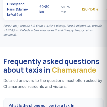
Disneyland
60-80
50-75
Paris (Marne-
120-150 €
km
min
la-Vallée)
Fare A (day, urban): 1.12 €/km + 4.40 € pickup. Fare B (night/Sun., urban):
~1.52 €/km. Outside urban area: fares C and D apply (empty return
included).
Frequently asked questions
about taxis in
Chamarande
Detailed answers to the questions most often asked by
Chamarande residents and visitors.
What is the phone number for a taxi in