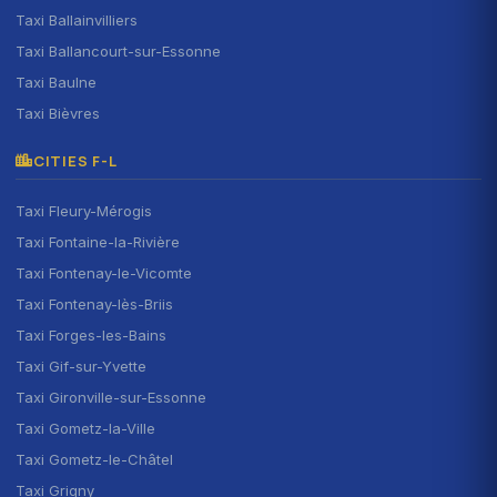
Taxi Ballainvilliers
Taxi Ballancourt-sur-Essonne
Taxi Baulne
Taxi Bièvres
CITIES F-L
Taxi Fleury-Mérogis
Taxi Fontaine-la-Rivière
Taxi Fontenay-le-Vicomte
Taxi Fontenay-lès-Briis
Taxi Forges-les-Bains
Taxi Gif-sur-Yvette
Taxi Gironville-sur-Essonne
Taxi Gometz-la-Ville
Taxi Gometz-le-Châtel
Taxi Grigny