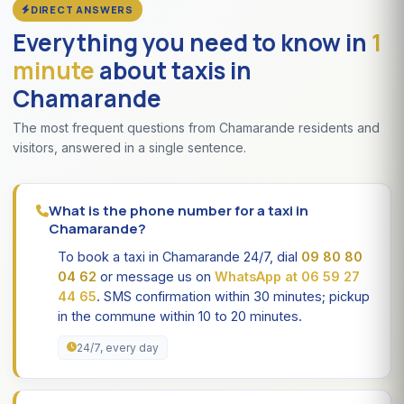
DIRECT ANSWERS
Everything you need to know in
1
minute
about taxis in
Chamarande
The most frequent questions from Chamarande residents and
visitors, answered in a single sentence.
What is the phone number for a taxi in
Chamarande?
To book a taxi in Chamarande 24/7, dial
09 80 80
04 62
or message us on
WhatsApp at 06 59 27
44 65
. SMS confirmation within 30 minutes; pickup
in the commune within 10 to 20 minutes.
24/7, every day