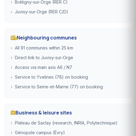
Brétigny-sur-Orge (RER C)
Juvisy-sur-Orge (RER C/D)
Neighbouring communes
All 91 communes within 25 km
Direct link to Juvisy-sur-Orge
Access via main axis A6 / N7
Service to Yvelines (78) on booking
Service to Seine-et-Marne (77) on booking
Business & leisure sites
Plateau de Saclay (research, INRIA, Polytechnique)
Génopole campus (Évry)