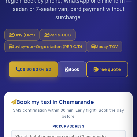
region. Book by phone, WhatsApp or online form —
sedan or 7-seater van, card payment without
surcharge.
Orly (ORY)
Paris-CDG
Juvisy-sur-Orge station (RER C/D)
Massy TGV
09 80 80 04 62
Book
Free quote
Book my taxi in Chamarande
SMS confirmation within 30 min. Early flight? Book the day
before.
PICKUP ADDRESS