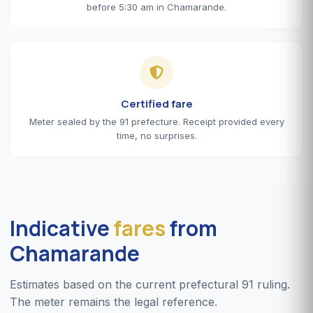
before 5:30 am in Chamarande.
Certified fare
Meter sealed by the 91 prefecture. Receipt provided every
time, no surprises.
Indicative
fares
from
Chamarande
Estimates based on the current prefectural 91 ruling.
The meter remains the legal reference.