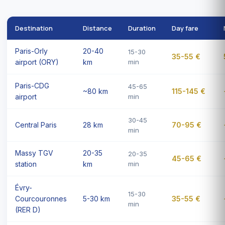
Destination
Distance
Duration
Day fare
Paris-Orly
20-40
15-30
35-55 €
airport (ORY)
km
min
Paris-CDG
45-65
~80 km
115-145 €
airport
min
30-45
Central Paris
28 km
70-95 €
min
Massy TGV
20-35
20-35
45-65 €
station
km
min
Évry-
15-30
Courcouronnes
5-30 km
35-55 €
min
(RER D)