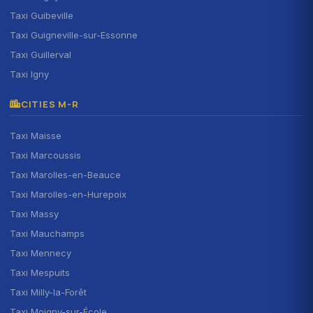
Taxi Guibeville
Taxi Guigneville-sur-Essonne
Taxi Guillerval
Taxi Igny
CITIES M-R
Taxi Maisse
Taxi Marcoussis
Taxi Marolles-en-Beauce
Taxi Marolles-en-Hurepoix
Taxi Massy
Taxi Mauchamps
Taxi Mennecy
Taxi Mespuits
Taxi Milly-la-Forêt
Taxi Moigny-sur-École