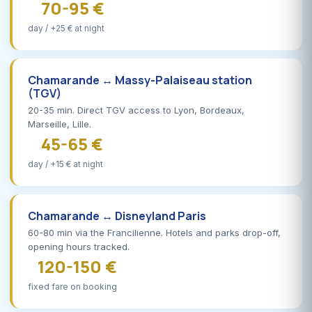
70-95 €
day / +25 € at night
Chamarande ↔ Massy-Palaiseau station
(TGV)
20-35 min. Direct TGV access to Lyon, Bordeaux,
Marseille, Lille.
45-65 €
day / +15 € at night
Chamarande ↔ Disneyland Paris
60-80 min via the Francilienne. Hotels and parks drop-off,
opening hours tracked.
120-150 €
fixed fare on booking