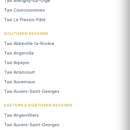
Taxi Brétigny-sur-Orge
Taxi Courcouronnes
Taxi Le Plessis-Pâté
SOUTHERN ESSONNE
Taxi Abbéville-la-Rivière
Taxi Angerville
Taxi Arpajon
Taxi Arrancourt
Taxi Auvernaux
Taxi Auvers-Saint-Georges
EASTERN & NORTHERN ESSONNE
Taxi Angervilliers
Taxi Auvers-Saint-Georges