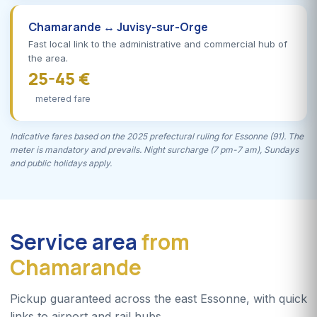
Chamarande ↔ Juvisy-sur-Orge
Fast local link to the administrative and commercial hub of
the area.
25-45 €
metered fare
Indicative fares based on the 2025 prefectural ruling for Essonne (91). The
meter is mandatory and prevails. Night surcharge (7 pm-7 am), Sundays
and public holidays apply.
Service area
from
Chamarande
Pickup guaranteed across the east Essonne, with quick
links to airport and rail hubs.