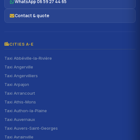
WhatsApp 06 59 27 44 65
Contact & quote
CITIES A-E
Taxi Abbéville-la-Rivière
Taxi Angerville
Taxi Angervilliers
Taxi Arpajon
Taxi Arrancourt
Taxi Athis-Mons
Taxi Authon-la-Plaine
Taxi Auvernaux
Taxi Auvers-Saint-Georges
Taxi Avrainville