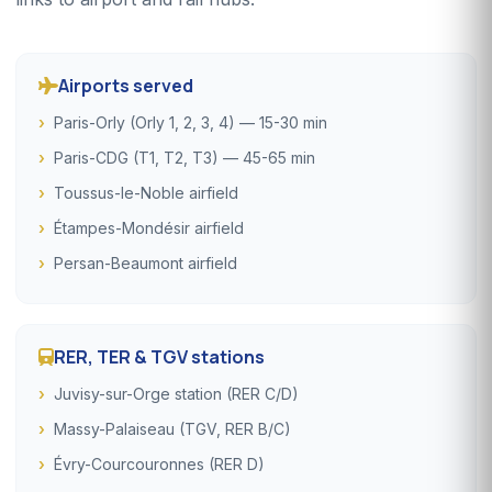
Airports served
Paris-Orly (Orly 1, 2, 3, 4) — 15-30 min
Paris-CDG (T1, T2, T3) — 45-65 min
Toussus-le-Noble airfield
Étampes-Mondésir airfield
Persan-Beaumont airfield
RER, TER & TGV stations
Juvisy-sur-Orge station (RER C/D)
Massy-Palaiseau (TGV, RER B/C)
Évry-Courcouronnes (RER D)