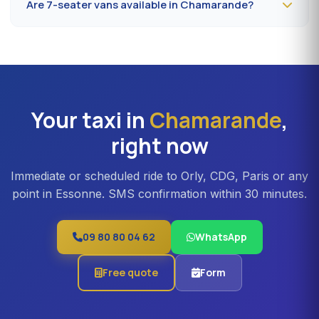
Are 7-seater vans available in Chamarande?
to 32 minutes depending on the road. Direct access is
also available to Massy TGV for nationwide trains.
Yes —
Mercedes Vito or Volkswagen Caravelle vans
can be booked in Chamarande. Ideal for families,
professional teams or Orly transfers with bulky luggage.
About 20% surcharge versus a standard sedan.
Your taxi in
Chamarande
,
right now
Immediate or scheduled ride to Orly, CDG, Paris or any
point in Essonne. SMS confirmation within 30 minutes.
09 80 80 04 62
WhatsApp
Free quote
Form