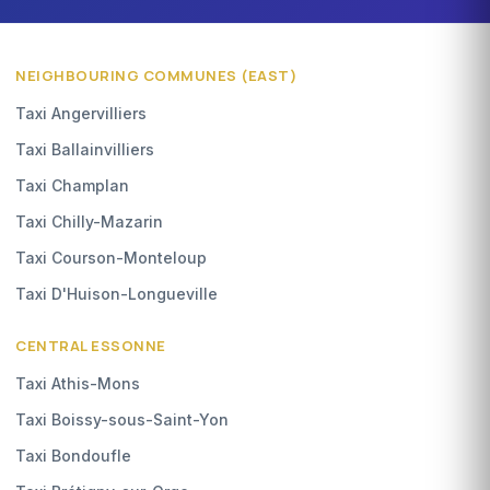
NEIGHBOURING COMMUNES (EAST)
Taxi Angervilliers
Taxi Ballainvilliers
Taxi Champlan
Taxi Chilly-Mazarin
Taxi Courson-Monteloup
Taxi D'Huison-Longueville
CENTRAL ESSONNE
Taxi Athis-Mons
Taxi Boissy-sous-Saint-Yon
Taxi Bondoufle