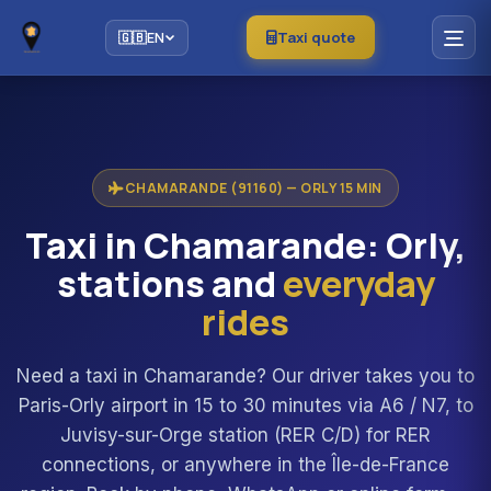
Taxi quote
🇬🇧
EN
CHAMARANDE (91160) — ORLY 15 MIN
Taxi in Chamarande: Orly,
stations and
everyday
rides
Need a taxi in Chamarande? Our driver takes you to
Paris-Orly airport in 15 to 30 minutes via A6 / N7, to
Juvisy-sur-Orge station (RER C/D) for RER
connections, or anywhere in the Île-de-France