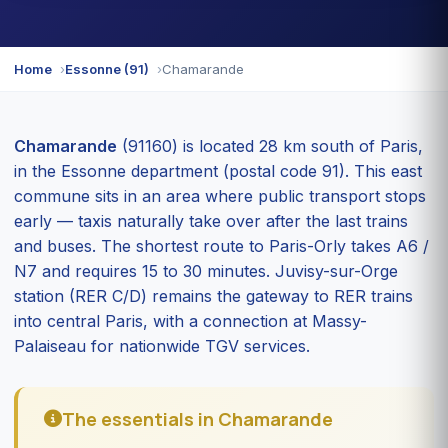
Home
Essonne (91)
Chamarande
Chamarande
(91160) is located 28 km south of Paris,
in the Essonne department (postal code 91). This east
commune sits in an area where public transport stops
early — taxis naturally take over after the last trains
and buses. The shortest route to Paris-Orly takes A6 /
N7 and requires 15 to 30 minutes. Juvisy-sur-Orge
station (RER C/D) remains the gateway to RER trains
into central Paris, with a connection at Massy-
Palaiseau for nationwide TGV services.
The essentials in Chamarande