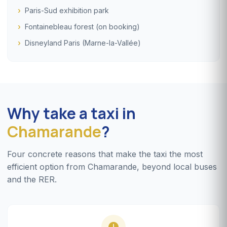
Paris-Sud exhibition park
Fontainebleau forest (on booking)
Disneyland Paris (Marne-la-Vallée)
Why take a taxi in
Chamarande
?
Four concrete reasons that make the taxi the most
efficient option from Chamarande, beyond local buses
and the RER.