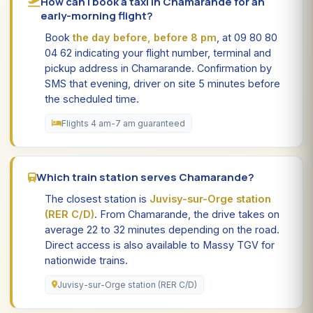
How can I book a taxi in Chamarande for an
early-morning flight?
Book
the day before, before 8 pm
, at 09 80 80
04 62 indicating your flight number, terminal and
pickup address in Chamarande. Confirmation by
SMS that evening, driver on site 5 minutes before
the scheduled time.
Flights 4 am-7 am guaranteed
Which train station serves Chamarande?
The closest station is
Juvisy-sur-Orge station
(RER C/D)
. From Chamarande, the drive takes on
average 22 to 32 minutes depending on the road.
Direct access is also available to Massy TGV for
nationwide trains.
Juvisy-sur-Orge station (RER C/D)