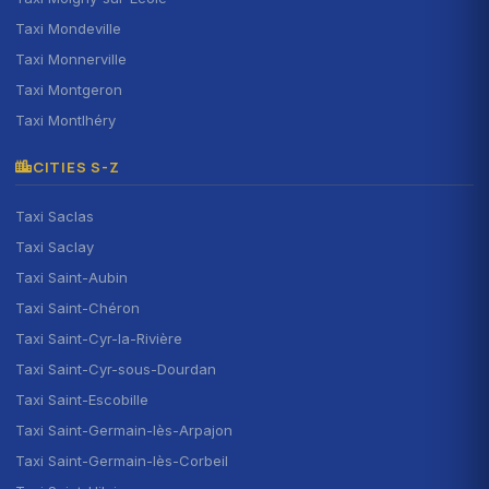
Taxi Mondeville
Taxi Monnerville
Taxi Montgeron
Taxi Montlhéry
CITIES S-Z
Taxi Saclas
Taxi Saclay
Taxi Saint-Aubin
Taxi Saint-Chéron
Taxi Saint-Cyr-la-Rivière
Taxi Saint-Cyr-sous-Dourdan
Taxi Saint-Escobille
Taxi Saint-Germain-lès-Arpajon
Taxi Saint-Germain-lès-Corbeil