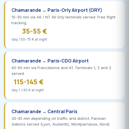
Chamarande ↔ Paris-Orly Airport (ORY)
15-30 min via A6 / N7. All Orly terminals served. Free flight
tracking.
35-55 €
day / 50-75 € at night
Chamarande ↔ Paris-CDG Airport
45-65 min via Francilienne and A1. Terminals 1, 2 and 3
served.
115-145 €
day / +30 € at night
Chamarande ↔ Central Paris
30-45 min depending on traffic and district. Parisian
stations served (Lyon, Austerlitz, Montparnasse, Nord).