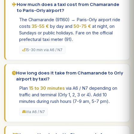
How much does a taxi cost from Chamarande
to Paris-Orly airport?
The Chamarande (91160) → Paris-Orly airport ride
costs
35-55 €
by day and
50-75 €
at night, on
Sundays or public holidays. Fare on the official
prefectural taxi meter (91).
15-30 min via A6 / N7
How long does it take from Chamarande to Orly
airport by taxi?
Plan
15 to 30 minutes
via A6 / N7 depending on
traffic and terminal (Orly 1, 2, 3 or 4). Add 10
minutes during rush hours (7-9 am, 5-7 pm).
Via A6 / N7