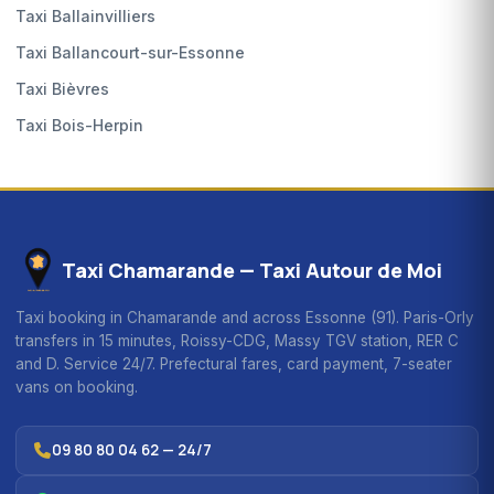
Taxi Ballainvilliers
Taxi Ballancourt-sur-Essonne
Taxi Bièvres
Taxi Bois-Herpin
Taxi Chamarande — Taxi Autour de Moi
Taxi booking in Chamarande and across Essonne (91). Paris-Orly
transfers in 15 minutes, Roissy-CDG, Massy TGV station, RER C
and D. Service 24/7. Prefectural fares, card payment, 7-seater
vans on booking.
09 80 80 04 62 — 24/7