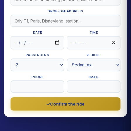
DROP-OFF ADDRESS
DATE
TIME
PASSENGERS
VEHICLE
PHONE
EMAIL
Confirm the ride