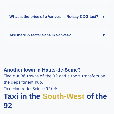
The Vanves → Paris-Orly trip costs about
40-60 €
in the
daytime, for 26 minutes and 22 km. Surcharge at night,
What is the price of a Vanves → Roissy-CDG taxi?
▾
on Sundays and public holidays.
Expect about
60-85 €
in the daytime to Roissy-CDG, i.e.
42 minutes and 32 km depending on the terminal and
Are there 7-seater vans in Vanves?
▾
traffic.
Yes, Mercedes Vito or Volkswagen Caravelle vans for up
to 7 passengers are available on request in Vanves. Ideal
for families, groups or airport transfers with luggage.
About 20% surcharge.
Another town in Hauts-de-Seine?
Find our 36 towns of the 92 and airport transfers on
the department hub.
Taxi Hauts-de-Seine (92) →
Taxi in the
South-West
of the
92