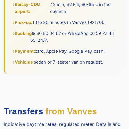
Roissy-CDG
42 min, 32 km, 60-85 € in the
airport:
daytime.
Pick-up:
10 to 20 minutes in Vanves (92170).
Booking:
09 80 80 04 62 or WhatsApp 06 59 27 44
65, 24/7.
Payment:
card, Apple Pay, Google Pay, cash.
Vehicles:
sedan or 7-seater van on request.
Transfers
from Vanves
Indicative daytime rates, regulated meter. Details and