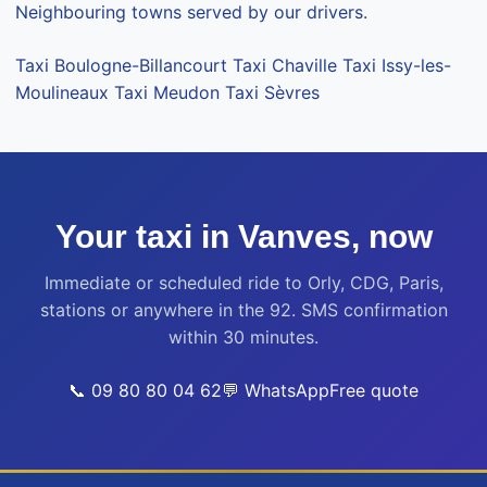
Neighbouring towns served by our drivers.
Taxi Boulogne-Billancourt
Taxi Chaville
Taxi Issy-les-
Moulineaux
Taxi Meudon
Taxi Sèvres
Your taxi in Vanves, now
Immediate or scheduled ride to Orly, CDG, Paris,
stations or anywhere in the 92. SMS confirmation
within 30 minutes.
📞 09 80 80 04 62
💬 WhatsApp
Free quote