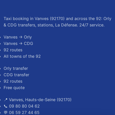
Taxi Vanves
Taxi booking in Vanves (92170) and across the 92: Orly
& CDG transfers, stations, La Défense. 24/7 service.
Transfers
Vanves → Orly
Vanves → CDG
92 routes
All towns of the 92
Services
Orly transfer
CDG transfer
92 routes
Free quote
Contact
📍 Vanves, Hauts-de-Seine (92170)
📞 09 80 80 04 62
💬 06 59 27 44 65