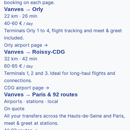
booking on each page.
Vanves → Orly
22 km · 26 min
40-60 €
/ day
Terminals Orly 1 to 4, flight tracking and meet & greet
included.
Orly airport page →
Vanves → Roissy-CDG
32 km · 42 min
60-85 €
/ day
Terminals 1, 2 and 3. Ideal for long-haul flights and
connections.
CDG airport page →
Vanves → Paris & 92 routes
Airports · stations · local
On quote
All your transfers across the Hauts-de-Seine and Paris,
meet & greet at stations.