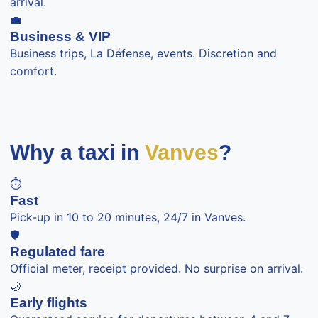
arrival.
💼
Business & VIP
Business trips, La Défense, events. Discretion and
comfort.
Why a taxi in
Vanves
?
⏱️
Fast
Pick-up in 10 to 20 minutes, 24/7 in Vanves.
🛡️
Regulated fare
Official meter, receipt provided. No surprise on arrival.
🌙
Early flights