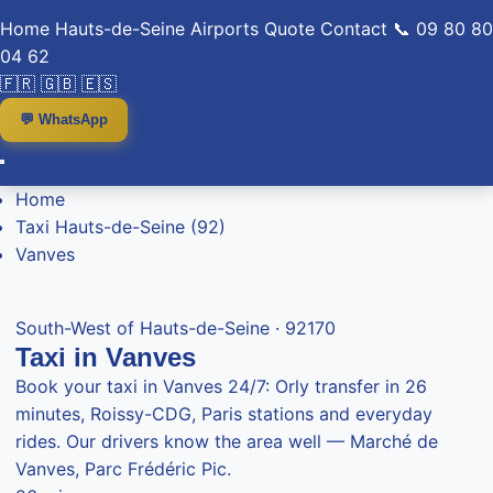
Home
Hauts-de-Seine
Airports
Quote
Contact
📞 09 80 80
04 62
🇫🇷
🇬🇧
🇪🇸
💬 WhatsApp
Home
Taxi Hauts-de-Seine (92)
Vanves
South-West of Hauts-de-Seine · 92170
Taxi in Vanves
Book your taxi in Vanves 24/7: Orly transfer in 26
minutes, Roissy-CDG, Paris stations and everyday
rides. Our drivers know the area well — Marché de
Vanves, Parc Frédéric Pic.