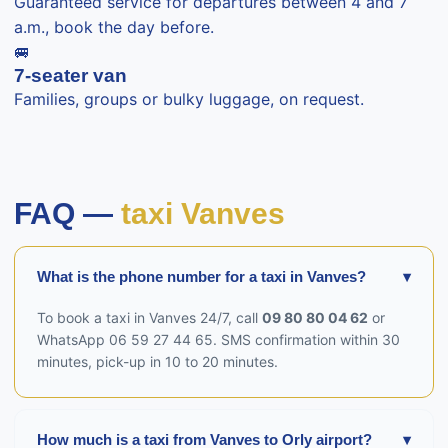
Guaranteed service for departures between 4 and 7
a.m., book the day before.
🚐
7-seater van
Families, groups or bulky luggage, on request.
FAQ —
taxi Vanves
What is the phone number for a taxi in Vanves?
▾
To book a taxi in Vanves 24/7, call
09 80 80 04 62
or
WhatsApp 06 59 27 44 65. SMS confirmation within 30
minutes, pick-up in 10 to 20 minutes.
How much is a taxi from Vanves to Orly airport?
▾