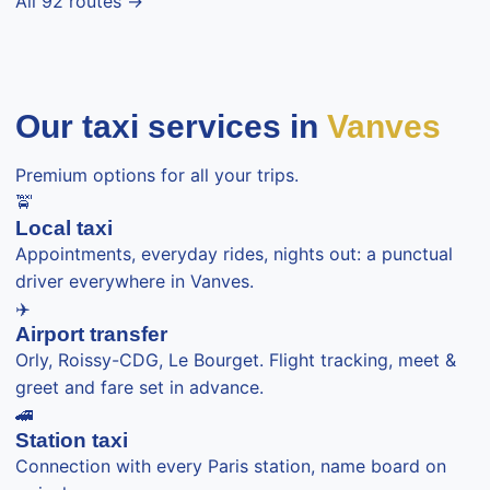
All 92 routes →
Our taxi services in
Vanves
Premium options for all your trips.
🚖
Local taxi
Appointments, everyday rides, nights out: a punctual
driver everywhere in Vanves.
✈️
Airport transfer
Orly, Roissy-CDG, Le Bourget. Flight tracking, meet &
greet and fare set in advance.
🚄
Station taxi
Connection with every Paris station, name board on