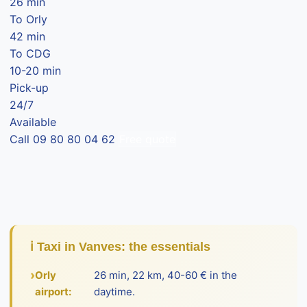
26 min
To Orly
42 min
To CDG
10-20 min
Pick-up
24/7
Available
Call 09 80 80 04 62
Free quote
ℹ️ Taxi in Vanves: the essentials
Orly
26 min, 22 km, 40-60 € in the
airport:
daytime.